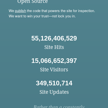
Open Source
We
publish
the code that powers the site for inspection.
We want to win your trust—not lock you in.
55,126,406,529
Site Hits
15,066,652,397
Site Visitors
349,510,714
Site Updates
Rather than a constantly