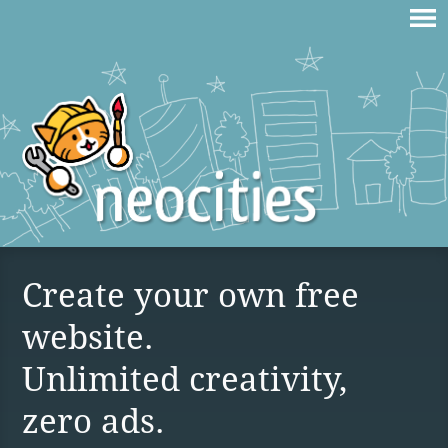
Create your own free
website.
Unlimited creativity,
zero ads.