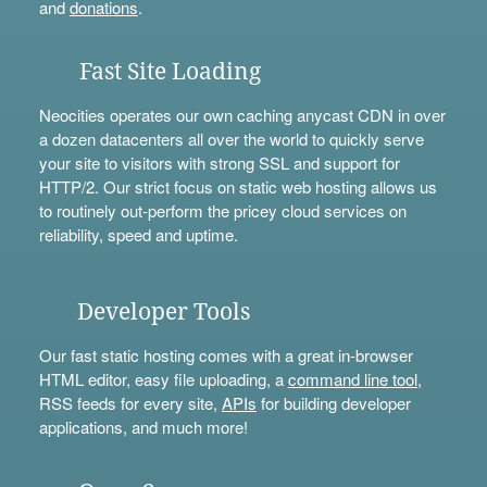
and
donations
.
Fast Site Loading
Neocities operates our own caching anycast CDN in over
a dozen datacenters all over the world to quickly serve
your site to visitors with strong SSL and support for
HTTP/2. Our strict focus on static web hosting allows us
to routinely out-perform the pricey cloud services on
reliability, speed and uptime.
Developer Tools
Our fast static hosting comes with a great in-browser
HTML editor, easy file uploading, a
command line tool
,
RSS feeds for every site,
APIs
for building developer
applications, and much more!