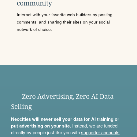
community
Interact with your favorite web builders by posting
comments, and sharing their sites on your social
network of choice.
Zero Advertising, Zero AI Data
Selling
Neocities will never sell your data for AI training or
put advertising on your site.
Instead, we are funded
directly by people just like you with
supporter accounts