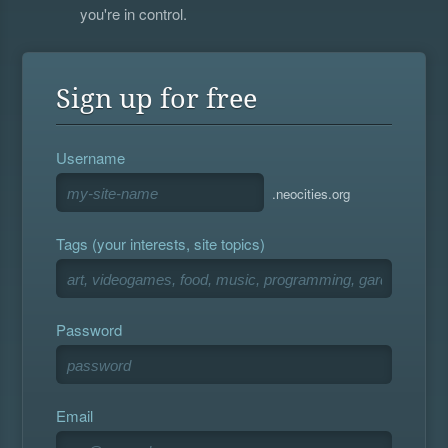
you're in control.
Sign up for free
Username
.neocities.org
Tags (your interests, site topics)
Password
Email