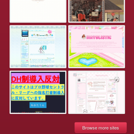
Browse more sites