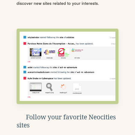
discover new sites related to your interests.
Follow your favorite Neocities
sites