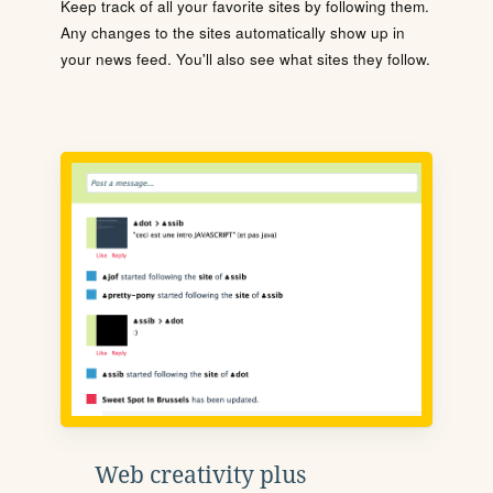
Keep track of all your favorite sites by following them.
Any changes to the sites automatically show up in
your news feed. You'll also see what sites they follow.
Web creativity plus