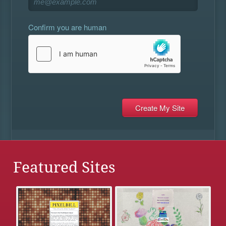
Confirm you are human
Featured Sites