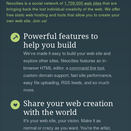
Neocities is a social network of
1,709,000 web sites
that are
bringing back the lost individual creativity of the web. We offer
free static web hosting and tools that allow you to create your
own web site. Join us!
Powerful features to
help you build
We’ve made it easy to build your web site and
explore other sites. Neocities features an in-
browser HTML editor, a
command line tool
,
custom domain support, fast site performance,
easy file uploading, RSS feeds, and so much
more.
Share your web creation
with the world
It's your web site, your vision. Make it as
normal or crazy as you want. You're the artist,