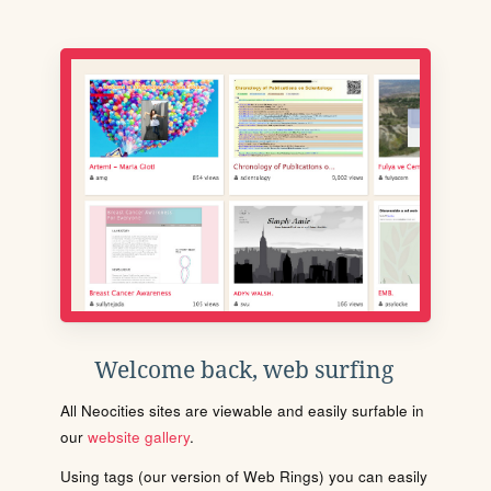
Welcome back, web surfing
All Neocities sites are viewable and easily surfable in
our
website gallery
.
Using tags (our version of Web Rings) you can easily