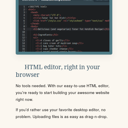
HTML editor, right in your
browser
No tools needed. With our easy-to-use HTML editor,
you're ready to start building your awesome website
right now.
If you'd rather use your favorite desktop editor, no
problem. Uploading files is as easy as drag-n-drop.