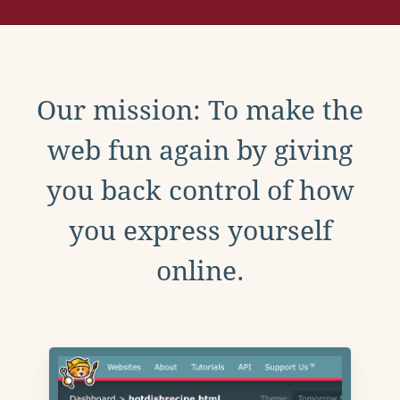
Our mission: To make the
web fun again by giving
you back control of how
you express yourself
online.