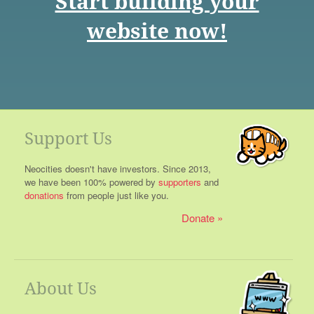
Start building your
website now!
Support Us
Neocities doesn't have investors. Since 2013,
we have been 100% powered by
supporters
and
donations
from people just like you.
Donate
About Us