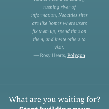
rushing river of
information, Neocities sites
are like homes where users
fix them up, spend time on
them, and invite others to
visit.
— Rosy Hearts,
Polygon
What are you waiting for?