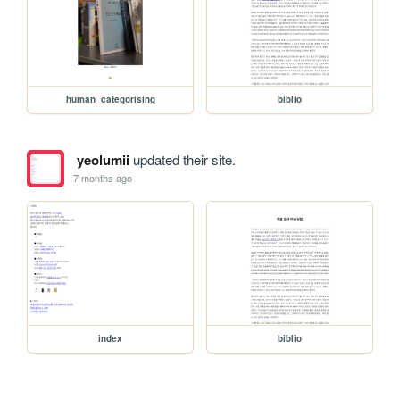
human_categorising
biblio
yeolumii
updated their site.
7 months ago
index
biblio