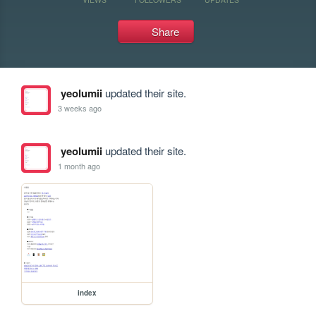
Share
yeolumii
updated their site.
3 weeks ago
yeolumii
updated their site.
1 month ago
index