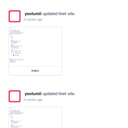
yeolumii
updated their site.
3 months ago
index
yeolumii
updated their site.
5 months ago