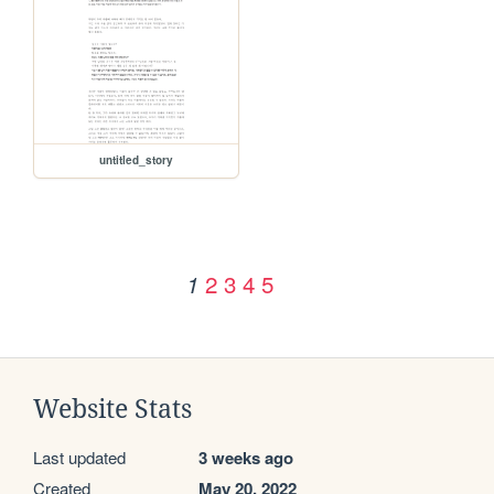
untitled_story
2
3
4
5
1
Website Stats
Last updated
3 weeks ago
Created
May 20, 2022