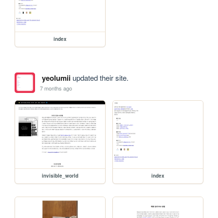
index
yeolumii
updated their site.
7 months ago
invisible_world
index