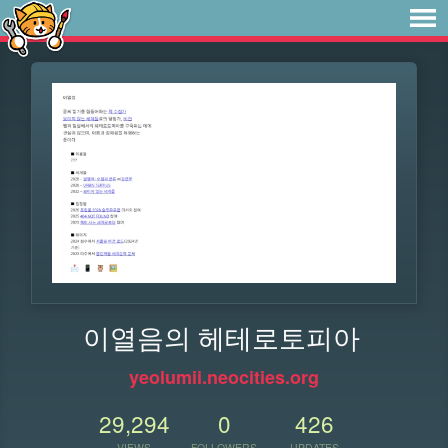
이열음의 헤테로토피아
yeolumii.neocities.org
29,294
0
426
VIEWS
FOLLOWERS
UPDATES