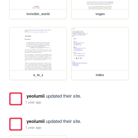
invisible_world
vegan
a_to_z
index
yeolumii
updated their site.
1 year ago
yeolumii
updated their site.
1 year ago