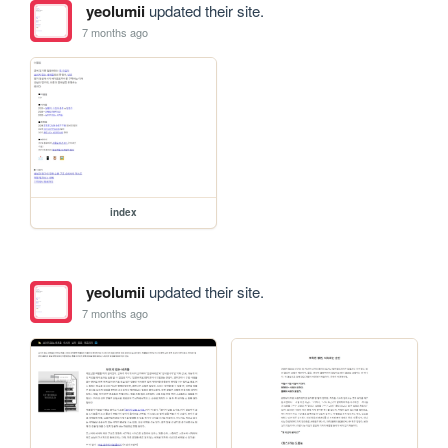
yeolumii
updated their site.
7 months ago
index
yeolumii
updated their site.
7 months ago