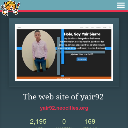
The web site of yair92
yair92.neocities.org
2,195
0
169
VIEWS
FOLLOWERS
UPDATES