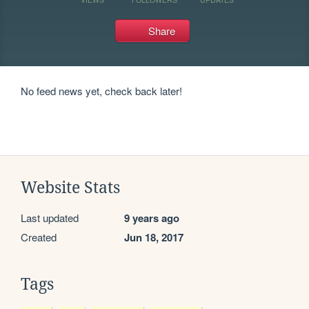
Share
No feed news yet, check back later!
Website Stats
Last updated
9 years ago
Created
Jun 18, 2017
Tags