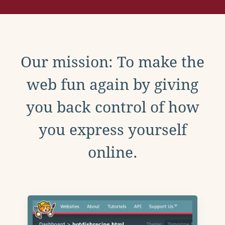
Our mission: To make the
web fun again by giving
you back control of how
you express yourself
online.