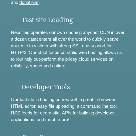
and
donations
.
Fast Site Loading
Neocities operates our own caching anycast CDN in over
a dozen datacenters all over the world to quickly serve
your site to visitors with strong SSL and support for
HTTP/2. Our strict focus on static web hosting allows us
to routinely out-perform the pricey cloud services on
reliability, speed and uptime.
Developer Tools
Our fast static hosting comes with a great in-browser
HTML editor, easy file uploading, a
command line tool
,
RSS feeds for every site,
APIs
for building developer
applications, and much more!