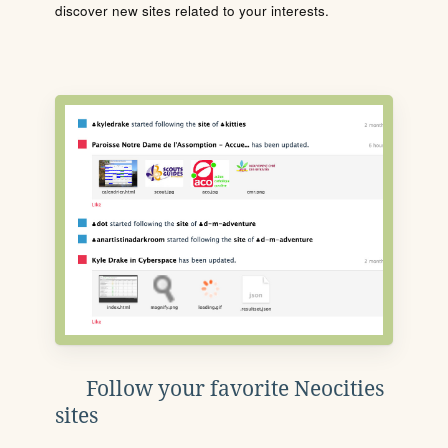
discover new sites related to your interests.
Follow your favorite Neocities
sites