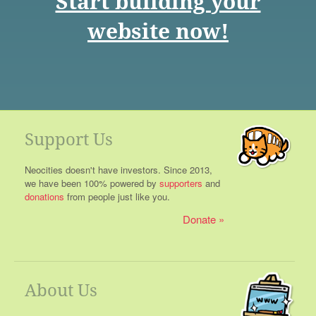
Start building your
website now!
Support Us
Neocities doesn't have investors. Since 2013,
we have been 100% powered by
supporters
and
donations
from people just like you.
Donate
About Us