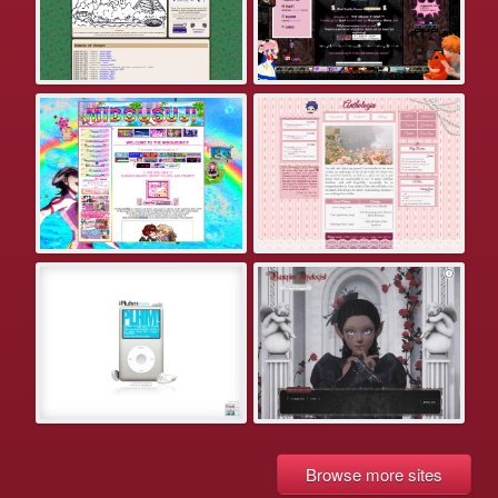
Browse more sites