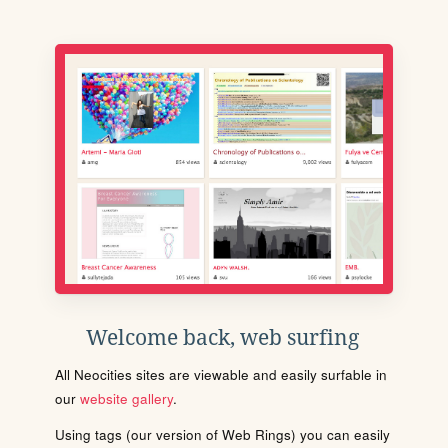
Welcome back, web surfing
All Neocities sites are viewable and easily surfable in
our
website gallery
.
Using tags (our version of Web Rings) you can easily