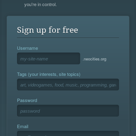
you're in control.
Sign up for free
Username
.neocities.org
Tags (your interests, site topics)
Password
Email