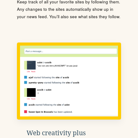
Keep track of all your favorite sites by following them.
Any changes to the sites automatically show up in
your news feed. You'll also see what sites they follow.
Web creativity plus