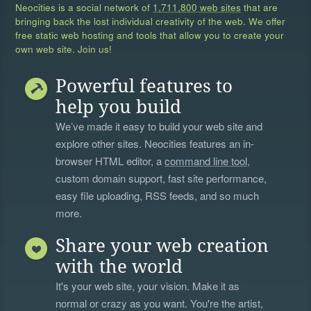
Neocities is a social network of
1,711,800 web sites
that are
bringing back the lost individual creativity of the web. We offer
free static web hosting and tools that allow you to create your
own web site. Join us!
Powerful features to
help you build
We’ve made it easy to build your web site and
explore other sites. Neocities features an in-
browser HTML editor, a
command line tool
,
custom domain support, fast site performance,
easy file uploading, RSS feeds, and so much
more.
Share your web creation
with the world
It's your web site, your vision. Make it as
normal or crazy as you want. You're the artist,