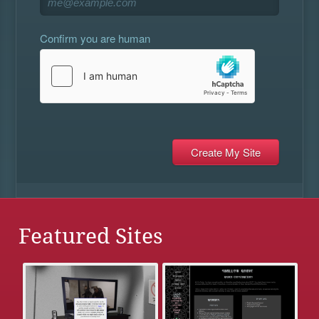
Confirm you are human
Featured Sites