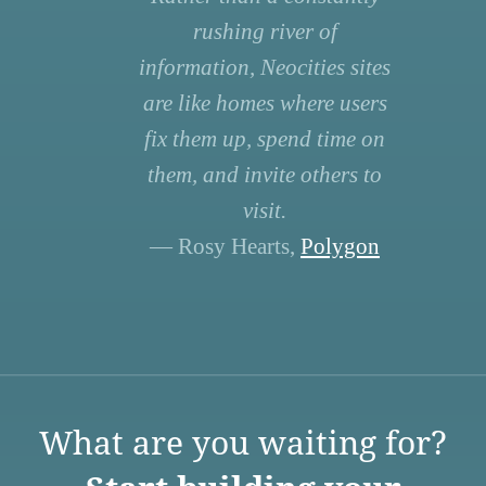
rushing river of
information, Neocities sites
are like homes where users
fix them up, spend time on
them, and invite others to
visit.
— Rosy Hearts,
Polygon
What are you waiting for?