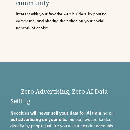
community
Interact with your favorite web builders by posting
comments, and sharing their sites on your social
network of choice.
Zero Advertising, Zero AI Data
Selling
Neocities will never sell your data for AI training or
put advertising on your site.
Instead, we are funded
directly by people just like you with
supporter accounts