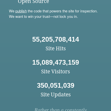
Open Source
We
publish
the code that powers the site for inspection.
We want to win your trust—not lock you in.
55,205,708,414
Site Hits
15,089,473,159
Site Visitors
350,051,039
Site Updates
Rather than a constantly