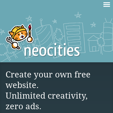
Create your own free
website.
Unlimited creativity,
zero ads.