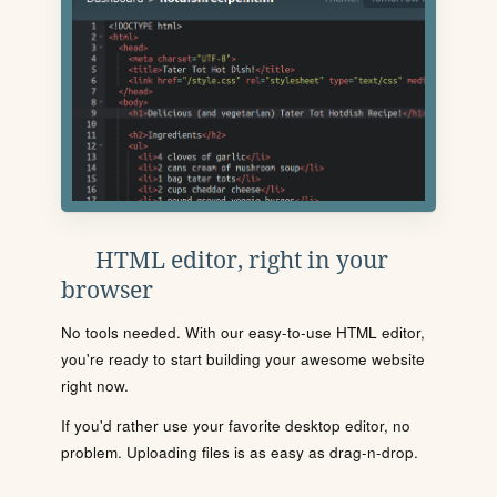
HTML editor, right in your
browser
No tools needed. With our easy-to-use HTML editor,
you're ready to start building your awesome website
right now.
If you'd rather use your favorite desktop editor, no
problem. Uploading files is as easy as drag-n-drop.