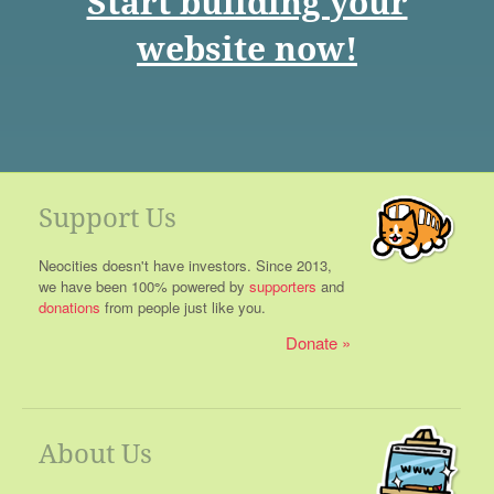
Start building your
website now!
Support Us
Neocities doesn't have investors. Since 2013,
we have been 100% powered by
supporters
and
donations
from people just like you.
Donate
About Us