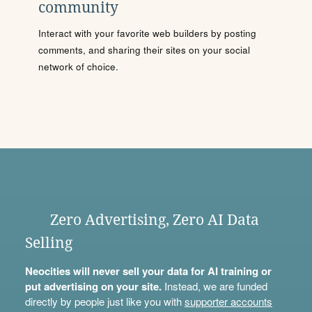
community
Interact with your favorite web builders by posting
comments, and sharing their sites on your social
network of choice.
Zero Advertising, Zero AI Data
Selling
Neocities will never sell your data for AI training or
put advertising on your site.
Instead, we are funded
directly by people just like you with
supporter accounts