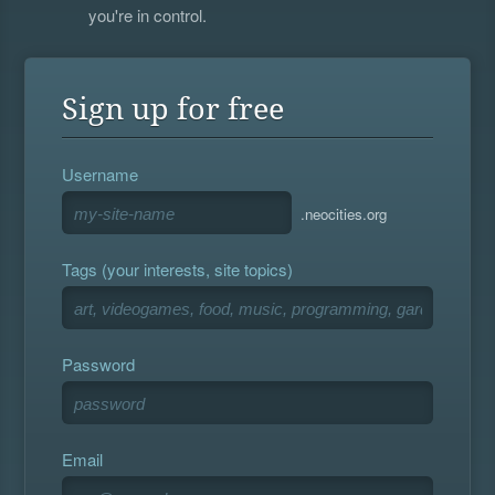
you're in control.
Sign up for free
Username
.neocities.org
Tags (your interests, site topics)
Password
Email