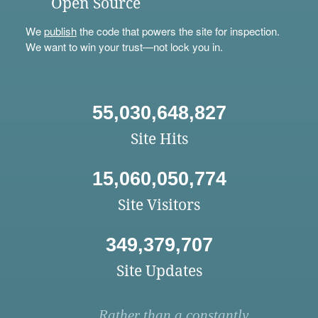
Open Source
We
publish
the code that powers the site for inspection.
We want to win your trust—not lock you in.
55,030,648,827
Site Hits
15,060,050,774
Site Visitors
349,379,707
Site Updates
Rather than a constantly