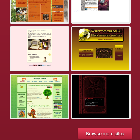
Browse more sites