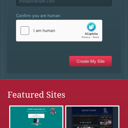
Confirm you are human
Featured Sites