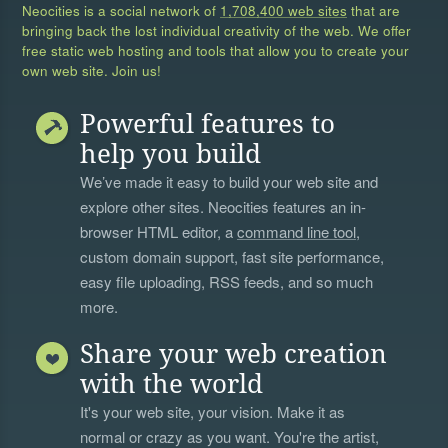
Neocities is a social network of
1,708,400 web sites
that are
bringing back the lost individual creativity of the web. We offer
free static web hosting and tools that allow you to create your
own web site. Join us!
Powerful features to
help you build
We’ve made it easy to build your web site and
explore other sites. Neocities features an in-
browser HTML editor, a
command line tool
,
custom domain support, fast site performance,
easy file uploading, RSS feeds, and so much
more.
Share your web creation
with the world
It's your web site, your vision. Make it as
normal or crazy as you want. You're the artist,