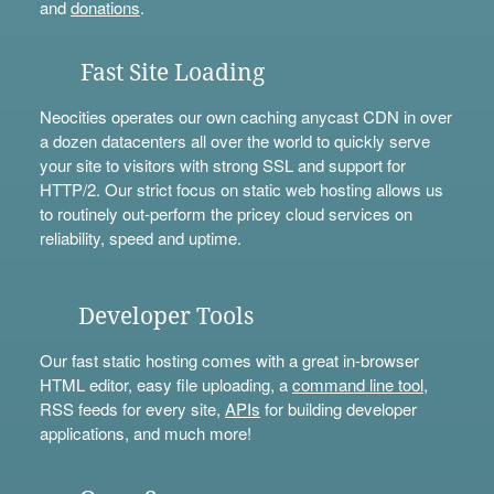
and
donations
.
Fast Site Loading
Neocities operates our own caching anycast CDN in over
a dozen datacenters all over the world to quickly serve
your site to visitors with strong SSL and support for
HTTP/2. Our strict focus on static web hosting allows us
to routinely out-perform the pricey cloud services on
reliability, speed and uptime.
Developer Tools
Our fast static hosting comes with a great in-browser
HTML editor, easy file uploading, a
command line tool
,
RSS feeds for every site,
APIs
for building developer
applications, and much more!