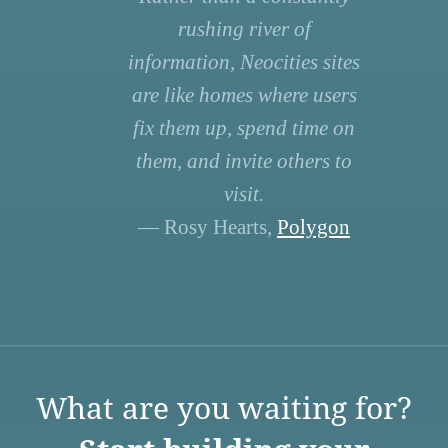
rushing river of
information, Neocities sites
are like homes where users
fix them up, spend time on
them, and invite others to
visit.
— Rosy Hearts,
Polygon
What are you waiting for?