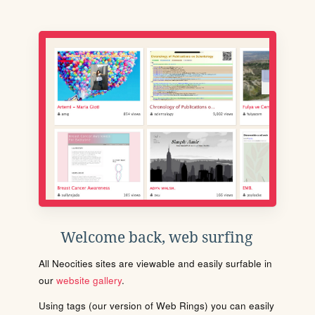
Welcome back, web surfing
All Neocities sites are viewable and easily surfable in
our
website gallery
.
Using tags (our version of Web Rings) you can easily