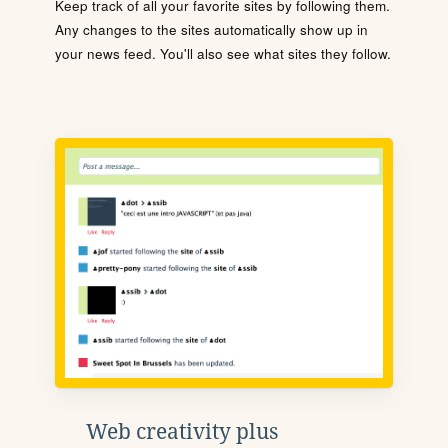
Keep track of all your favorite sites by following them.
Any changes to the sites automatically show up in
your news feed. You'll also see what sites they follow.
Web creativity plus