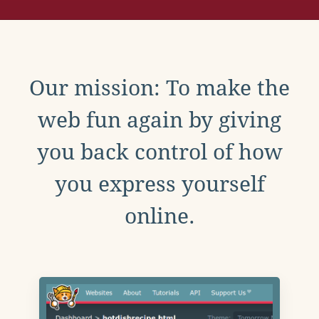
Our mission: To make the
web fun again by giving
you back control of how
you express yourself
online.