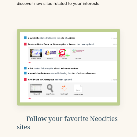
discover new sites related to your interests.
Follow your favorite Neocities
sites