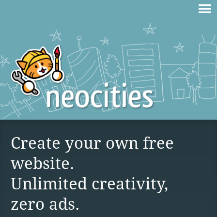
Create your own free
website.
Unlimited creativity,
zero ads.