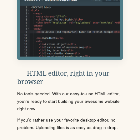
HTML editor, right in your
browser
No tools needed. With our easy-to-use HTML editor,
you're ready to start building your awesome website
right now.
If you'd rather use your favorite desktop editor, no
problem. Uploading files is as easy as drag-n-drop.