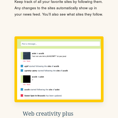
Keep track of all your favorite sites by following them.
Any changes to the sites automatically show up in
your news feed. You'll also see what sites they follow.
Web creativity plus