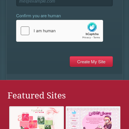
Confirm you are human
Featured Sites