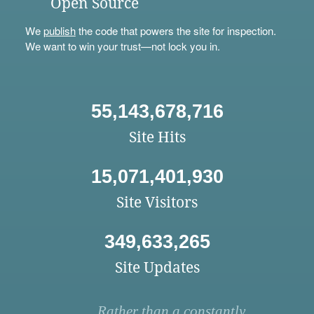
Open Source
We
publish
the code that powers the site for inspection.
We want to win your trust—not lock you in.
55,143,678,716
Site Hits
15,071,401,930
Site Visitors
349,633,265
Site Updates
Rather than a constantly