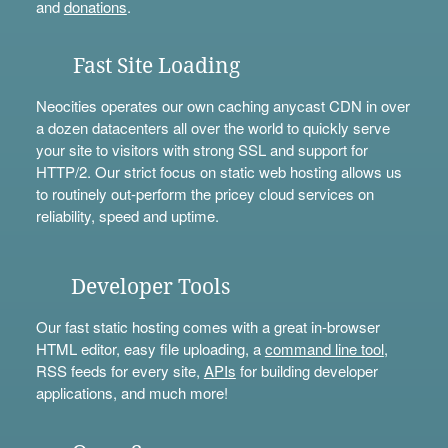
and
donations
.
Fast Site Loading
Neocities operates our own caching anycast CDN in over
a dozen datacenters all over the world to quickly serve
your site to visitors with strong SSL and support for
HTTP/2. Our strict focus on static web hosting allows us
to routinely out-perform the pricey cloud services on
reliability, speed and uptime.
Developer Tools
Our fast static hosting comes with a great in-browser
HTML editor, easy file uploading, a
command line tool
,
RSS feeds for every site,
APIs
for building developer
applications, and much more!