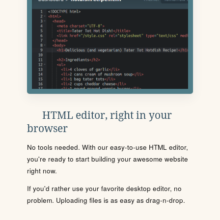
HTML editor, right in your
browser
No tools needed. With our easy-to-use HTML editor,
you're ready to start building your awesome website
right now.
If you'd rather use your favorite desktop editor, no
problem. Uploading files is as easy as drag-n-drop.