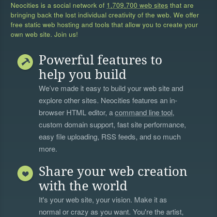
Neocities is a social network of
1,709,700 web sites
that are
bringing back the lost individual creativity of the web. We offer
free static web hosting and tools that allow you to create your
own web site. Join us!
Powerful features to
help you build
We’ve made it easy to build your web site and
explore other sites. Neocities features an in-
browser HTML editor, a
command line tool
,
custom domain support, fast site performance,
easy file uploading, RSS feeds, and so much
more.
Share your web creation
with the world
It's your web site, your vision. Make it as
normal or crazy as you want. You're the artist,