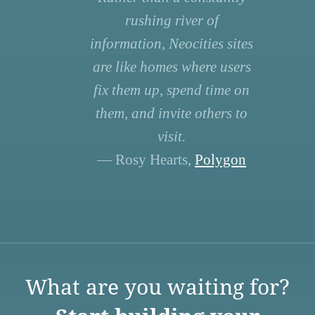
rushing river of
information, Neocities sites
are like homes where users
fix them up, spend time on
them, and invite others to
visit.
— Rosy Hearts,
Polygon
What are you waiting for?