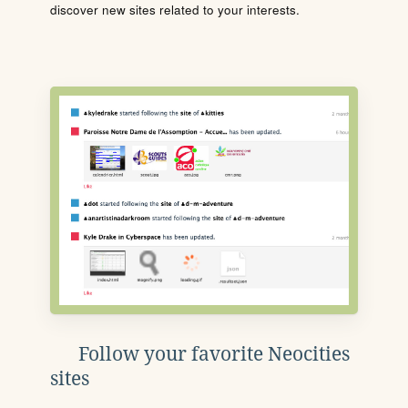
discover new sites related to your interests.
Follow your favorite Neocities
sites