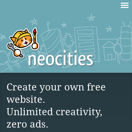
Create your own free
website.
Unlimited creativity,
zero ads.