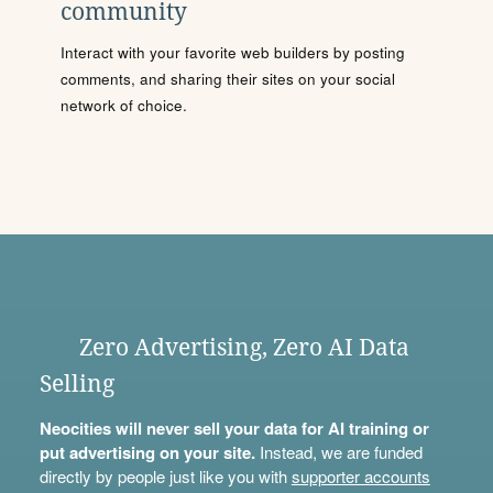
community
Interact with your favorite web builders by posting
comments, and sharing their sites on your social
network of choice.
Zero Advertising, Zero AI Data
Selling
Neocities will never sell your data for AI training or
put advertising on your site.
Instead, we are funded
directly by people just like you with
supporter accounts