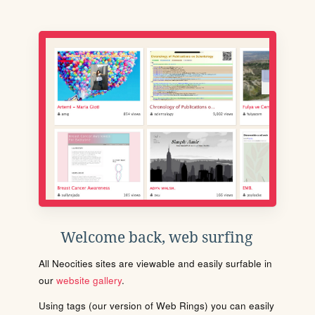
Welcome back, web surfing
All Neocities sites are viewable and easily surfable in
our
website gallery
.
Using tags (our version of Web Rings) you can easily