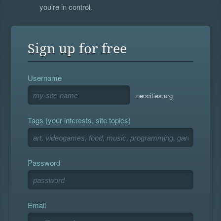
you're in control.
Sign up for free
Username
.neocities.org
Tags (your interests, site topics)
Password
Email