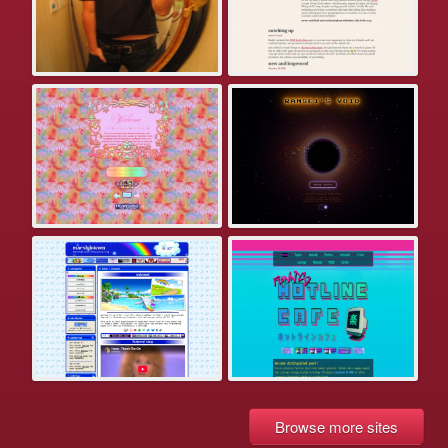
Browse more sites