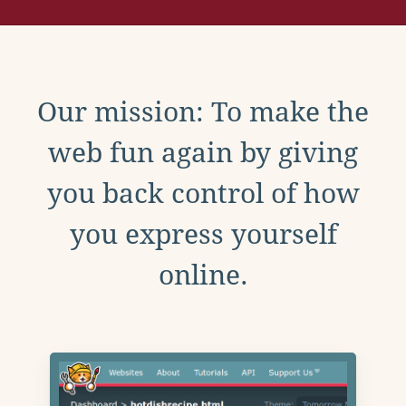
Our mission: To make the
web fun again by giving
you back control of how
you express yourself
online.