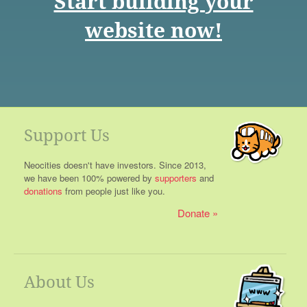
Start building your
website now!
Support Us
Neocities doesn't have investors. Since 2013,
we have been 100% powered by
supporters
and
donations
from people just like you.
Donate
About Us