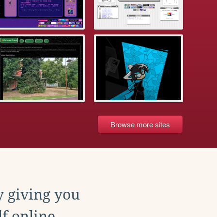
Browse more sites
y giving you
f online.