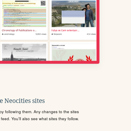
 Neocities sites
s by following them. Any changes to the sites
eed. You'll also see what sites they follow.