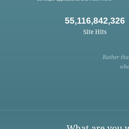
55,116,842,326
Site Hits
Rather tha
whe
What are you w