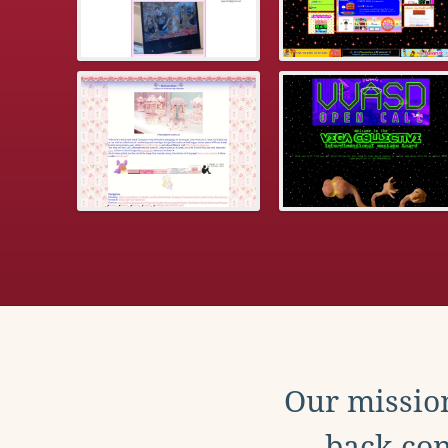
Our mission
back con