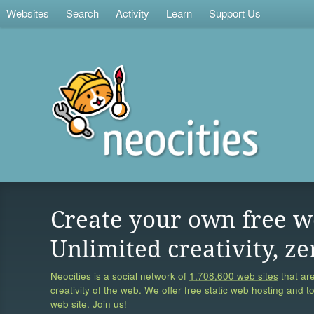
Websites
Search
Activity
Learn
Support Us
Create your own free w
Unlimited creativity, ze
Neocities is a social network of
1,708,600 web sites
that are
creativity of the web. We offer free static web hosting and t
web site. Join us!