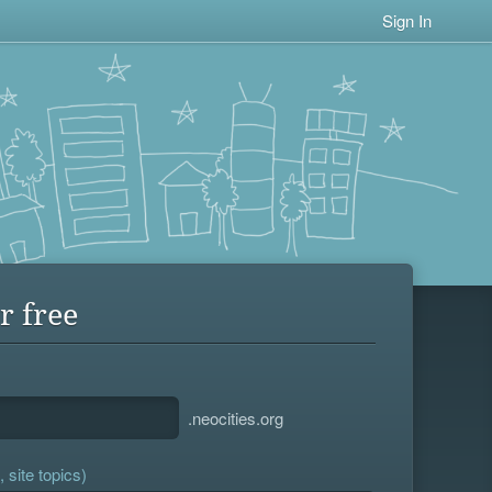
Sign In
r free
.neocities.org
 site topics)