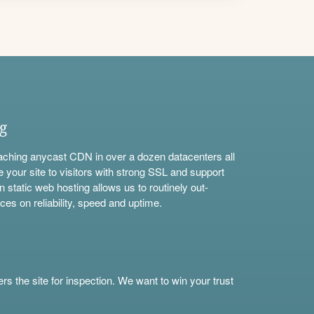
ng
aching anycast CDN in over a dozen datacenters all
e your site to visitors with strong SSL and support
n static web hosting allows us to routinely out-
ces on reliability, speed and uptime.
s the site for inspection. We want to win your trust