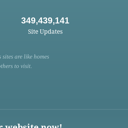
349,439,141
Site Updates
 sites are like homes
hers to visit.
r website now!