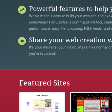
Powerful features to help 
We’ve made it easy to build your web site and explo
in-browser HTML editor, a
command line tool
, cust
performance, easy file uploading, RSS feeds, and
Share your web creation w
It's your web site, your vision. Make it as normal or
you're in control.
Featured Sites