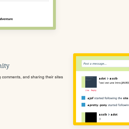
ity
ng comments, and sharing their sites