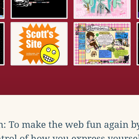
: To make the web fun again b
trol of how you express yoursel