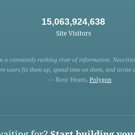
15,063,924,638
Site Visitors
n a constantly rushing river of information, Neocities
re users fix them up, spend time on them, and invite ot
— Rosy Hearts,
Polygon
aiting for?
Start building you