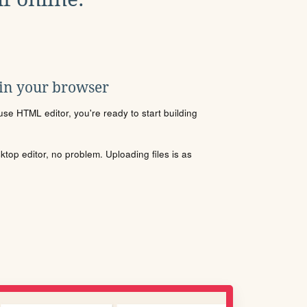
 in your browser
se HTML editor, you're ready to start building
sktop editor, no problem. Uploading files is as