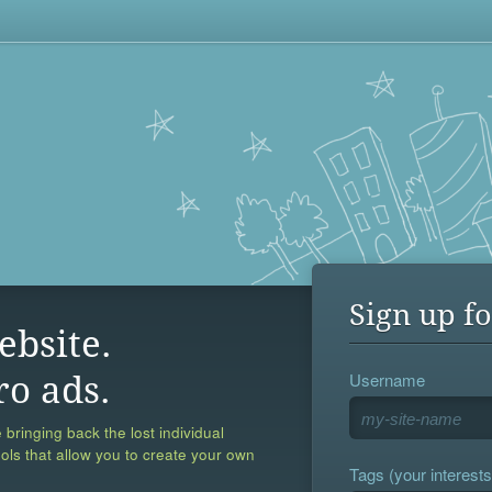
Sign up fo
ebsite.
Username
ro ads.
 bringing back the lost individual
ools that allow you to create your own
Tags (your interests,