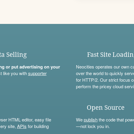
ta Selling
Fast Site Loadi
ning or put advertising on your
Neocities operates our own c
t like you with
supporter
over the world to quickly serv
for HTTP/2. Our strict focus o
perform the pricey cloud servi
Open Source
wser HTML editor, easy file
We
publish
the code that power
ery site,
APIs
for building
—not lock you in.