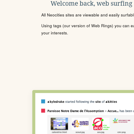
Welcome back, web surfing
All Neocities sites are viewable and easily surfab
Using tags (our version of Web Rings) you can eas
your interests.