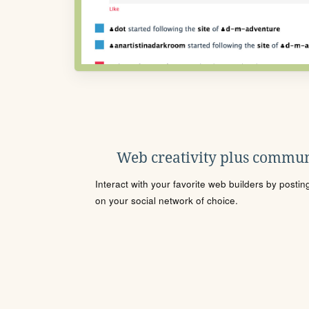
Web creativity plus commun
Interact with your favorite web builders by posti
on your social network of choice.