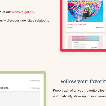
le in our
website gallery
.
ily discover new sites related to
Follow your favorite
Keep track of all your favorite site
automatically show up in your news f