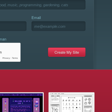
Email
uman