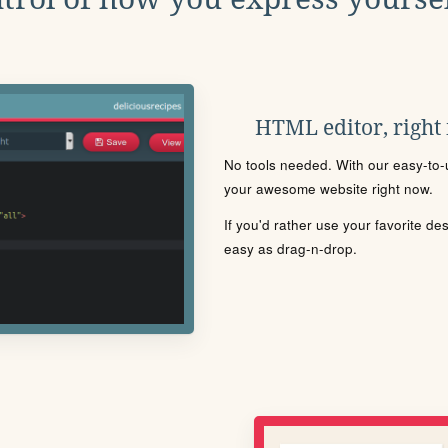
HTML editor, right
No tools needed. With our easy-to-u
your awesome website right now.
If you'd rather use your favorite de
easy as drag-n-drop.