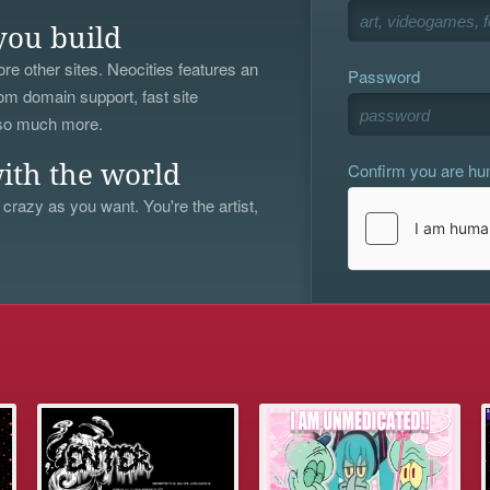
you build
re other sites. Neocities features an
Password
om domain support, fast site
 so much more.
Confirm you are h
ith the world
 crazy as you want. You're the artist,