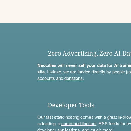
Zero Advertising, Zero AI Da
Neocities will never sell your data for AI trai
site.
Instead, we are funded directly by people jus
accounts
and
donations
.
Developer Tools
Our fast static hosting comes with a great in-bro
uploading, a
command line tool
, RSS feeds for ev
developer applications, and much more!