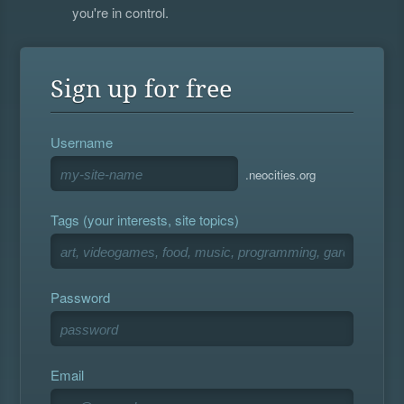
you're in control.
Sign up for free
Username
.neocities.org
Tags (your interests, site topics)
Password
Email