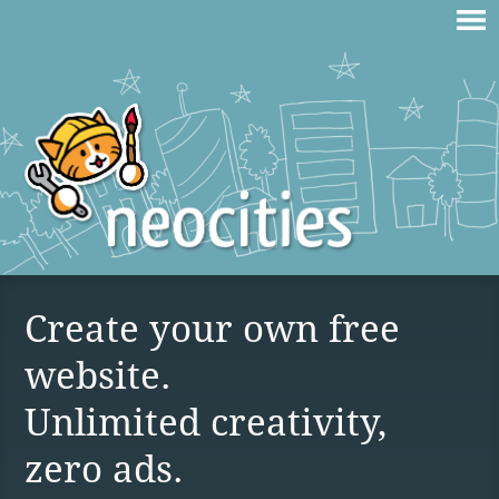
Create your own free
website.
Unlimited creativity,
zero ads.