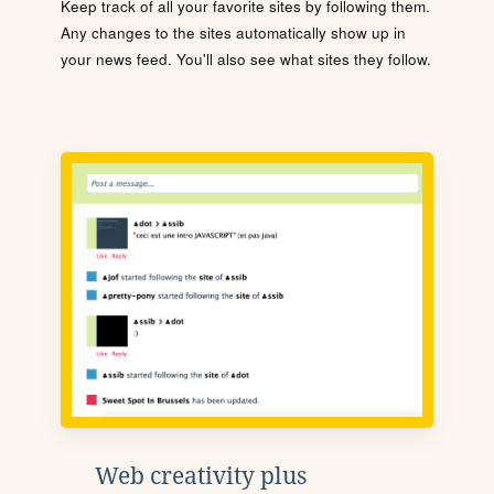
Keep track of all your favorite sites by following them.
Any changes to the sites automatically show up in
your news feed. You'll also see what sites they follow.
Web creativity plus