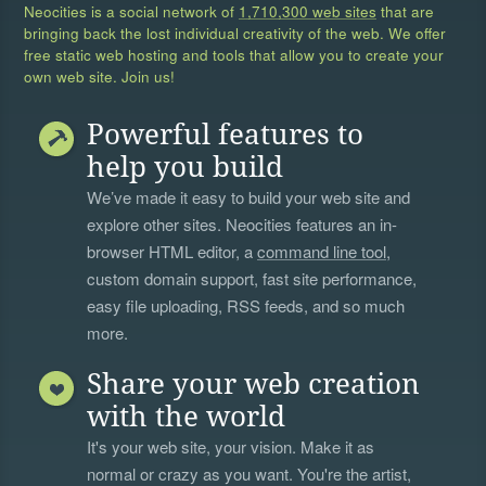
Neocities is a social network of
1,710,300 web sites
that are
bringing back the lost individual creativity of the web. We offer
free static web hosting and tools that allow you to create your
own web site. Join us!
Powerful features to
help you build
We’ve made it easy to build your web site and
explore other sites. Neocities features an in-
browser HTML editor, a
command line tool
,
custom domain support, fast site performance,
easy file uploading, RSS feeds, and so much
more.
Share your web creation
with the world
It's your web site, your vision. Make it as
normal or crazy as you want. You're the artist,