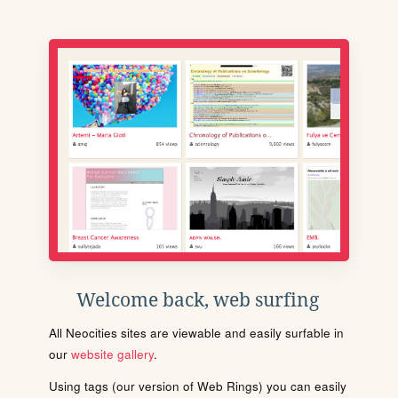
Welcome back, web surfing
All Neocities sites are viewable and easily surfable in
our
website gallery
.
Using tags (our version of Web Rings) you can easily