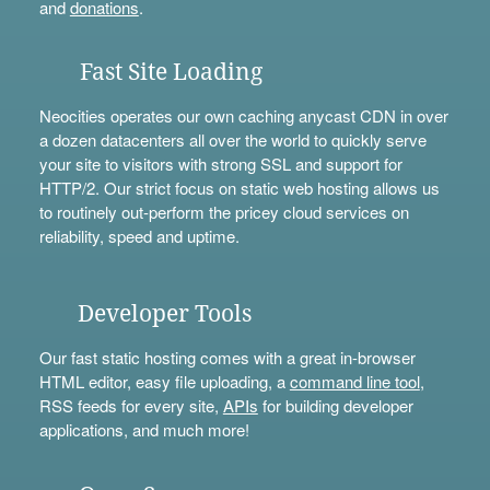
and
donations
.
Fast Site Loading
Neocities operates our own caching anycast CDN in over
a dozen datacenters all over the world to quickly serve
your site to visitors with strong SSL and support for
HTTP/2. Our strict focus on static web hosting allows us
to routinely out-perform the pricey cloud services on
reliability, speed and uptime.
Developer Tools
Our fast static hosting comes with a great in-browser
HTML editor, easy file uploading, a
command line tool
,
RSS feeds for every site,
APIs
for building developer
applications, and much more!