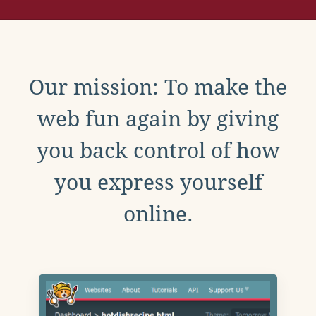
Our mission: To make the
web fun again by giving
you back control of how
you express yourself
online.