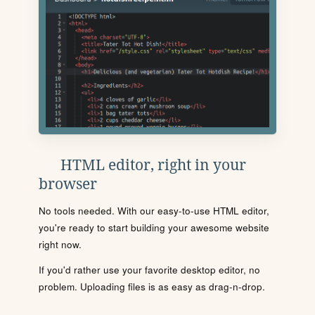
HTML editor, right in your
browser
No tools needed. With our easy-to-use HTML editor,
you're ready to start building your awesome website
right now.
If you'd rather use your favorite desktop editor, no
problem. Uploading files is as easy as drag-n-drop.