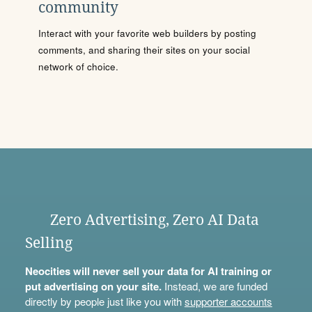
community
Interact with your favorite web builders by posting
comments, and sharing their sites on your social
network of choice.
Zero Advertising, Zero AI Data
Selling
Neocities will never sell your data for AI training or
put advertising on your site.
Instead, we are funded
directly by people just like you with
supporter accounts