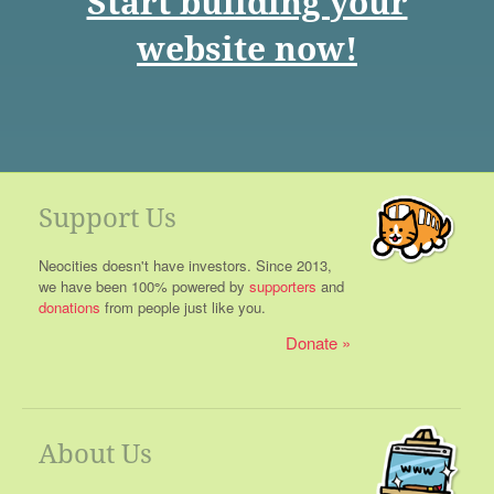
Start building your
website now!
Support Us
Neocities doesn't have investors. Since 2013,
we have been 100% powered by
supporters
and
donations
from people just like you.
Donate
About Us