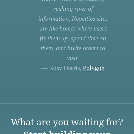
rushing river of
information, Neocities sites
are like homes where users
fix them up, spend time on
them, and invite others to
visit.
— Rosy Hearts,
Polygon
What are you waiting for?