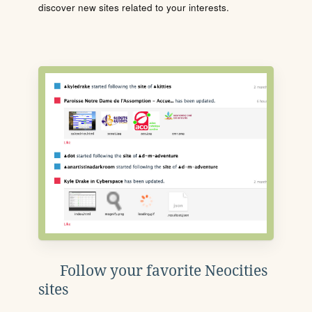
discover new sites related to your interests.
Follow your favorite Neocities
sites