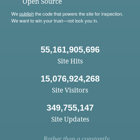
Open Source
We
publish
the code that powers the site for inspection.
We want to win your trust—not lock you in.
55,161,905,696
Site Hits
15,076,924,268
Site Visitors
349,755,147
Site Updates
Rather than a constantly