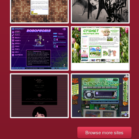
Browse more sites