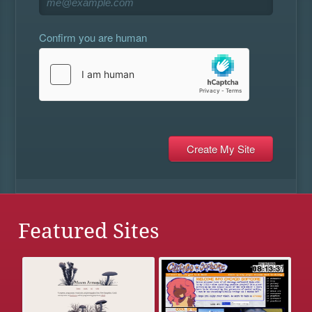
Confirm you are human
Featured Sites