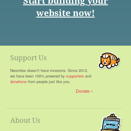
Start building your
website now!
Support Us
Neocities doesn't have investors. Since 2013,
we have been 100% powered by
supporters
and
donations
from people just like you.
Donate
About Us