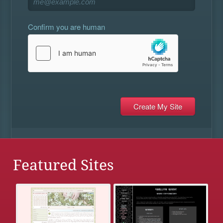
Confirm you are human
Featured Sites