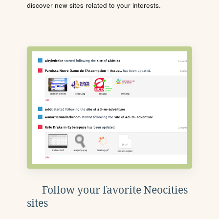
discover new sites related to your interests.
Follow your favorite Neocities
sites