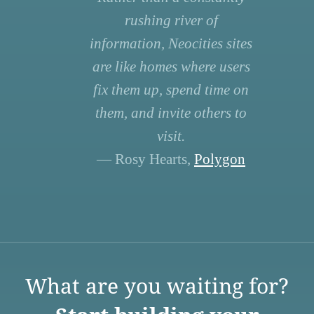
rushing river of
information, Neocities sites
are like homes where users
fix them up, spend time on
them, and invite others to
visit.
— Rosy Hearts,
Polygon
What are you waiting for?