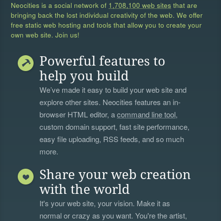
Neocities is a social network of
1,708,100 web sites
that are
bringing back the lost individual creativity of the web. We offer
free static web hosting and tools that allow you to create your
own web site. Join us!
Powerful features to
help you build
We’ve made it easy to build your web site and
explore other sites. Neocities features an in-
browser HTML editor, a
command line tool
,
custom domain support, fast site performance,
easy file uploading, RSS feeds, and so much
more.
Share your web creation
with the world
It's your web site, your vision. Make it as
normal or crazy as you want. You're the artist,