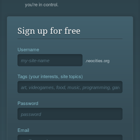
you're in control.
Sign up for free
Username
.neocities.org
Tags (your interests, site topics)
Password
Email