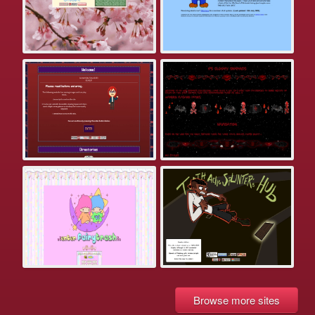
Browse more sites