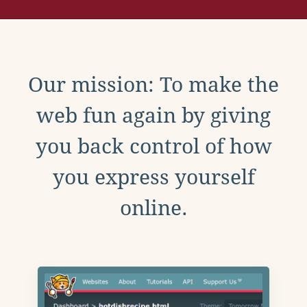
Our mission: To make the
web fun again by giving
you back control of how
you express yourself
online.