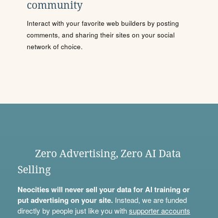
community
Interact with your favorite web builders by posting
comments, and sharing their sites on your social
network of choice.
Zero Advertising, Zero AI Data
Selling
Neocities will never sell your data for AI training or
put advertising on your site.
Instead, we are funded
directly by people just like you with
supporter accounts