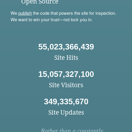
Open Source
We
publish
the code that powers the site for inspection.
We want to win your trust—not lock you in.
55,023,366,439
Site Hits
15,057,327,100
Site Visitors
349,335,670
Site Updates
Rather than a constantly