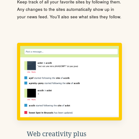
Keep track of all your favorite sites by following them.
Any changes to the sites automatically show up in
your news feed. You'll also see what sites they follow.
Web creativity plus