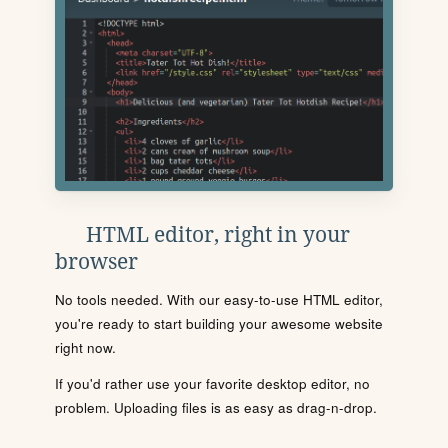
HTML editor, right in your
browser
No tools needed. With our easy-to-use HTML editor,
you're ready to start building your awesome website
right now.
If you'd rather use your favorite desktop editor, no
problem. Uploading files is as easy as drag-n-drop.