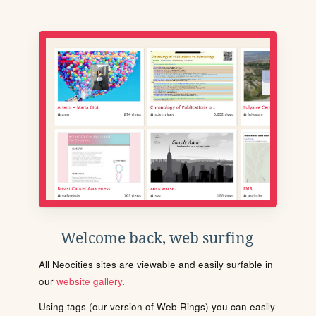
Welcome back, web surfing
All Neocities sites are viewable and easily surfable in
our
website gallery
.
Using tags (our version of Web Rings) you can easily