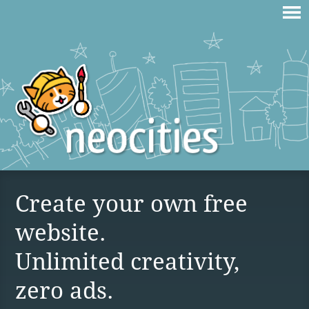
Create your own free
website.
Unlimited creativity,
zero ads.