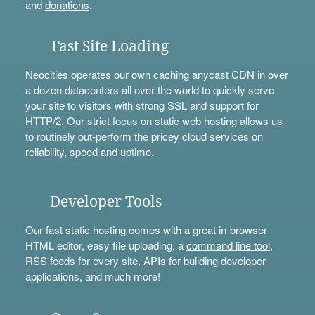
and
donations
.
Fast Site Loading
Neocities operates our own caching anycast CDN in over
a dozen datacenters all over the world to quickly serve
your site to visitors with strong SSL and support for
HTTP/2. Our strict focus on static web hosting allows us
to routinely out-perform the pricey cloud services on
reliability, speed and uptime.
Developer Tools
Our fast static hosting comes with a great in-browser
HTML editor, easy file uploading, a
command line tool
,
RSS feeds for every site,
APIs
for building developer
applications, and much more!