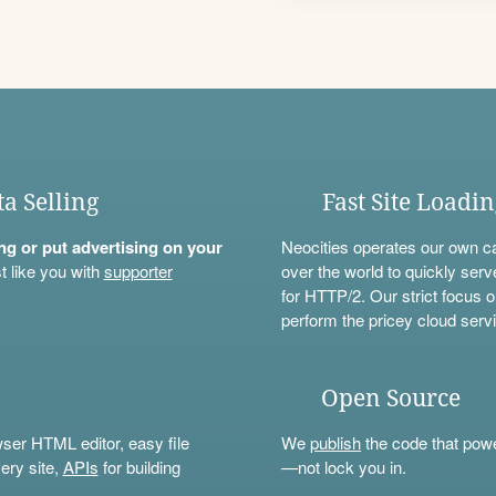
ta Selling
Fast Site Loadi
ning or put advertising on your
Neocities operates our own c
t like you with
supporter
over the world to quickly serv
for HTTP/2. Our strict focus o
perform the pricey cloud servi
Open Source
wser HTML editor, easy file
We
publish
the code that power
ery site,
APIs
for building
—not lock you in.