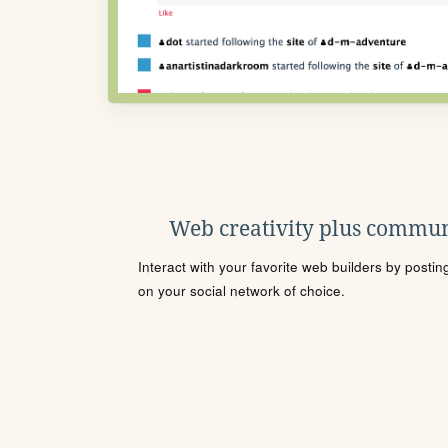
Web creativity plus commun
Interact with your favorite web builders by posti
on your social network of choice.