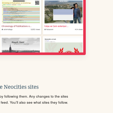
 Neocities sites
s by following them. Any changes to the sites
eed. You'll also see what sites they follow.