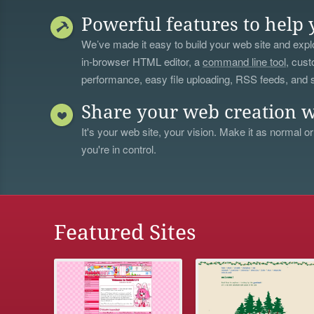
Powerful features to help 
We’ve made it easy to build your web site and explo
in-browser HTML editor, a
command line tool
, cust
performance, easy file uploading, RSS feeds, and
Share your web creation w
It's your web site, your vision. Make it as normal or
you're in control.
Featured Sites