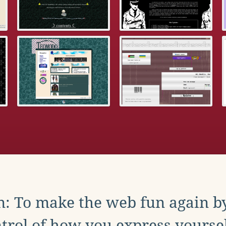
: To make the web fun again b
trol of how you express yoursel