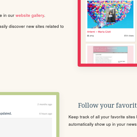
le in our
website gallery
.
ily discover new sites related to
Follow your favorite
Keep track of all your favorite site
automatically show up in your news f