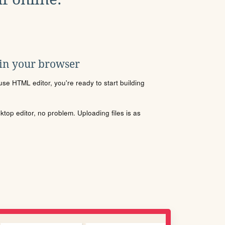
 in your browser
se HTML editor, you're ready to start building
sktop editor, no problem. Uploading files is as