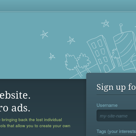
Sign up fo
ebsite.
Username
ro ads.
 bringing back the lost individual
ools that allow you to create your own
Tags (your interests,