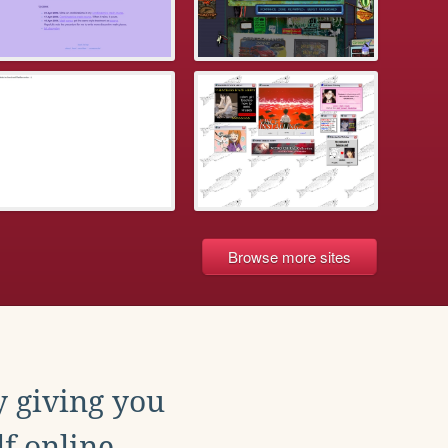
Browse more sites
y giving you
f online.