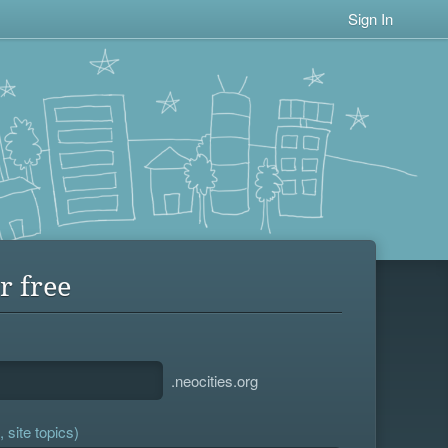
Sign In
r free
.neocities.org
 site topics)