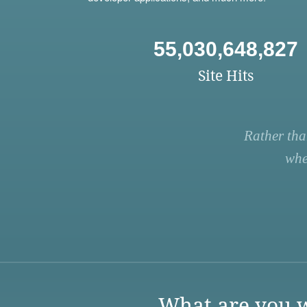
55,030,648,827
Site Hits
Rather tha
whe
What are you w