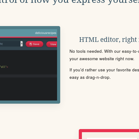
HTML editor, right
No tools needed. With our easy-to-u
your awesome website right now.
If you'd rather use your favorite de
easy as drag-n-drop.