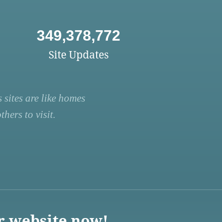
349,378,772
Site Updates
 sites are like homes
hers to visit.
r website now!