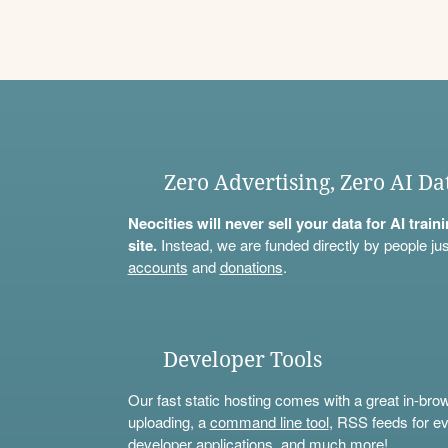
Zero Advertising, Zero AI Da
Neocities will never sell your data for AI trai
site.
Instead, we are funded directly by people jus
accounts
and
donations
.
Developer Tools
Our fast static hosting comes with a great in-bro
uploading, a
command line tool
, RSS feeds for ev
developer applications, and much more!