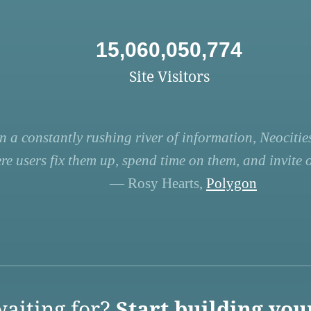
15,060,050,774
Site Visitors
n a constantly rushing river of information, Neocities
re users fix them up, spend time on them, and invite ot
— Rosy Hearts,
Polygon
aiting for?
Start building you