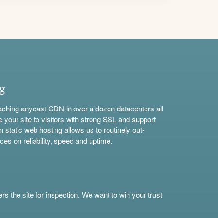
ng
aching anycast CDN in over a dozen datacenters all
e your site to visitors with strong SSL and support
n static web hosting allows us to routinely out-
ces on reliability, speed and uptime.
s the site for inspection. We want to win your trust