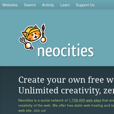
Websites
Search
Activity
Learn
Support Us
Create your own free w
Unlimited creativity, ze
Neocities is a social network of
1,708,400 web sites
that are
creativity of the web. We offer free static web hosting and t
web site. Join us!