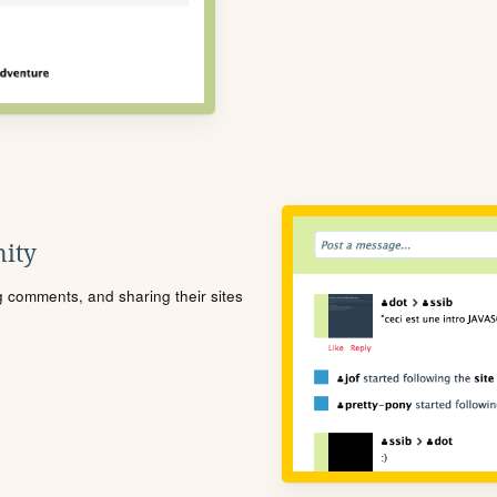
ity
ng comments, and sharing their sites