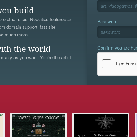
you build
re other sites. Neocities features an
Password
om domain support, fast site
 so much more.
Confirm you are h
ith the world
 crazy as you want. You're the artist,