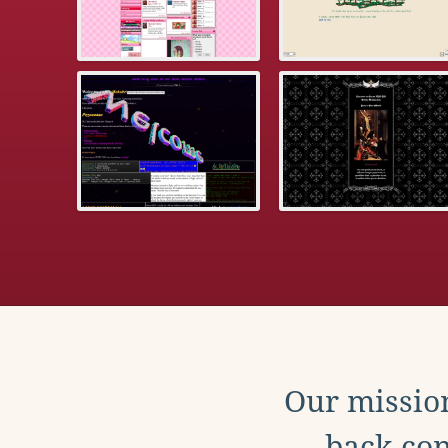
Our mission
back con