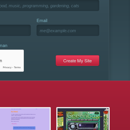
Email
uman