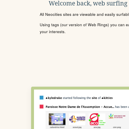
Welcome back, web surfing
All Neocities sites are viewable and easily surfab
Using tags (our version of Web Rings) you can eas
your interests.