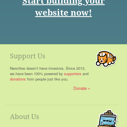
Start building your
website now!
Support Us
Neocities doesn't have investors. Since 2013,
we have been 100% powered by
supporters
and
donations
from people just like you.
Donate
About Us