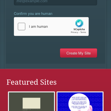
Confirm you are human
Featured Sites