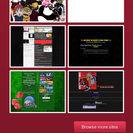
Browse more sites