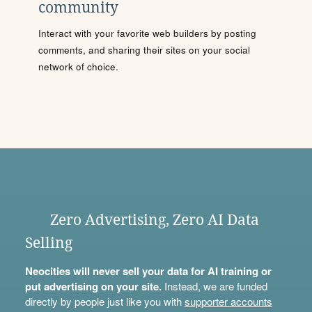
community
Interact with your favorite web builders by posting
comments, and sharing their sites on your social
network of choice.
Zero Advertising, Zero AI Data
Selling
Neocities will never sell your data for AI training or
put advertising on your site.
Instead, we are funded
directly by people just like you with
supporter accounts