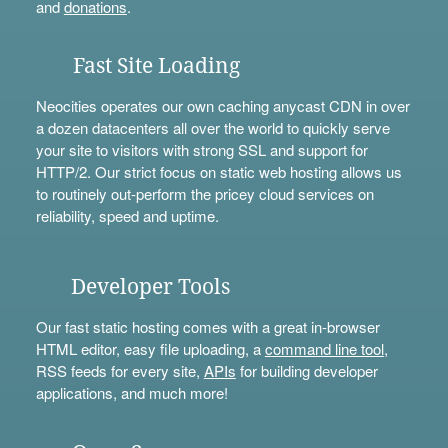
and
donations
.
Fast Site Loading
Neocities operates our own caching anycast CDN in over
a dozen datacenters all over the world to quickly serve
your site to visitors with strong SSL and support for
HTTP/2. Our strict focus on static web hosting allows us
to routinely out-perform the pricey cloud services on
reliability, speed and uptime.
Developer Tools
Our fast static hosting comes with a great in-browser
HTML editor, easy file uploading, a
command line tool
,
RSS feeds for every site,
APIs
for building developer
applications, and much more!