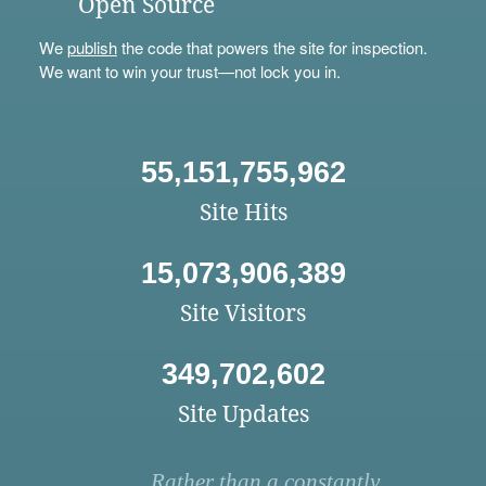
Open Source
We
publish
the code that powers the site for inspection.
We want to win your trust—not lock you in.
55,151,755,962
Site Hits
15,073,906,389
Site Visitors
349,702,602
Site Updates
Rather than a constantly