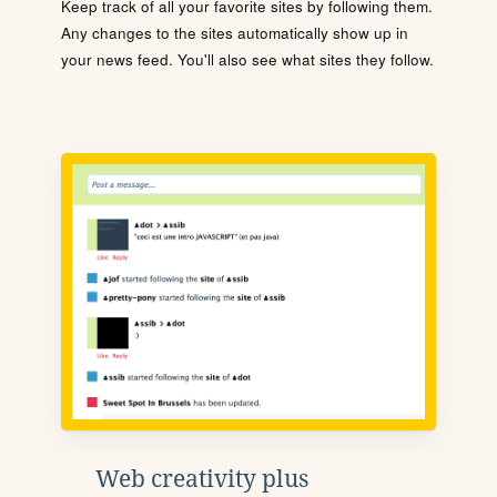
Keep track of all your favorite sites by following them.
Any changes to the sites automatically show up in
your news feed. You'll also see what sites they follow.
Web creativity plus