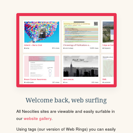
Welcome back, web surfing
All Neocities sites are viewable and easily surfable in
our
website gallery
.
Using tags (our version of Web Rings) you can easily