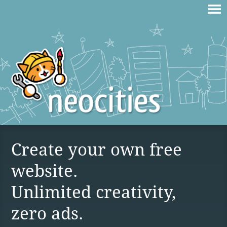
Create your own free
website.
Unlimited creativity,
zero ads.