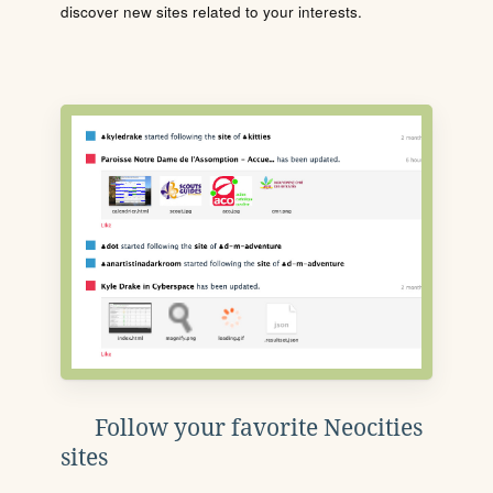
discover new sites related to your interests.
Follow your favorite Neocities
sites