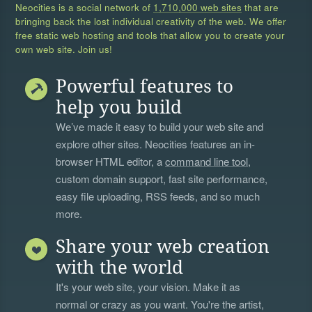
Neocities is a social network of
1,710,000 web sites
that are
bringing back the lost individual creativity of the web. We offer
free static web hosting and tools that allow you to create your
own web site. Join us!
Powerful features to
help you build
We’ve made it easy to build your web site and
explore other sites. Neocities features an in-
browser HTML editor, a
command line tool
,
custom domain support, fast site performance,
easy file uploading, RSS feeds, and so much
more.
Share your web creation
with the world
It's your web site, your vision. Make it as
normal or crazy as you want. You're the artist,