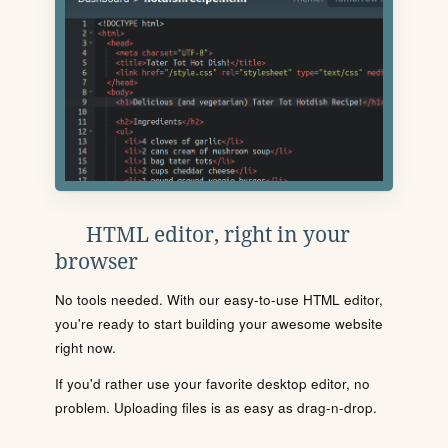
HTML editor, right in your
browser
No tools needed. With our easy-to-use HTML editor,
you're ready to start building your awesome website
right now.
If you'd rather use your favorite desktop editor, no
problem. Uploading files is as easy as drag-n-drop.