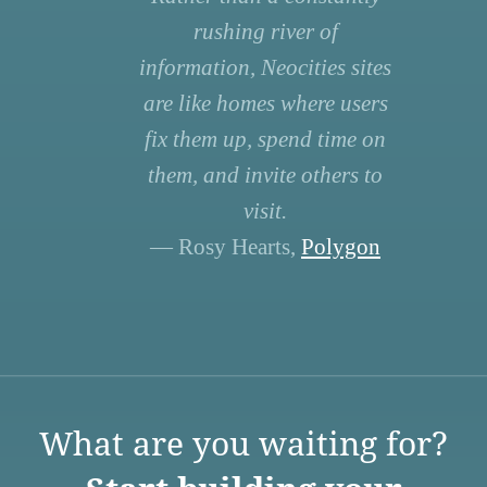
rushing river of
information, Neocities sites
are like homes where users
fix them up, spend time on
them, and invite others to
visit.
— Rosy Hearts,
Polygon
What are you waiting for?