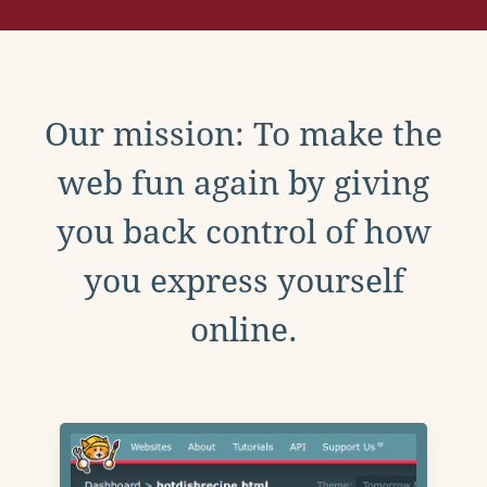
Our mission: To make the
web fun again by giving
you back control of how
you express yourself
online.