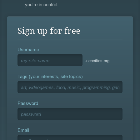
you're in control.
Sign up for free
Username
.neocities.org
Tags (your interests, site topics)
Password
Email