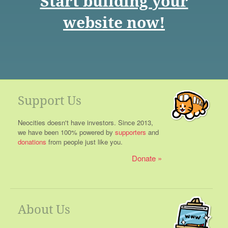
Start building your
website now!
Support Us
Neocities doesn't have investors. Since 2013,
we have been 100% powered by
supporters
and
donations
from people just like you.
Donate
About Us