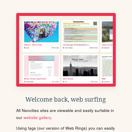
Welcome back, web surfing
All Neocities sites are viewable and easily surfable in
our
website gallery
.
Using tags (our version of Web Rings) you can easily