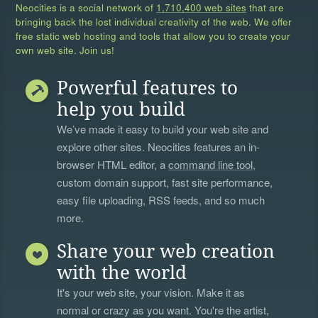
Neocities is a social network of
1,710,400 web sites
that are
bringing back the lost individual creativity of the web. We offer
free static web hosting and tools that allow you to create your
own web site. Join us!
Powerful features to
help you build
We’ve made it easy to build your web site and
explore other sites. Neocities features an in-
browser HTML editor, a
command line tool
,
custom domain support, fast site performance,
easy file uploading, RSS feeds, and so much
more.
Share your web creation
with the world
It's your web site, your vision. Make it as
normal or crazy as you want. You're the artist,