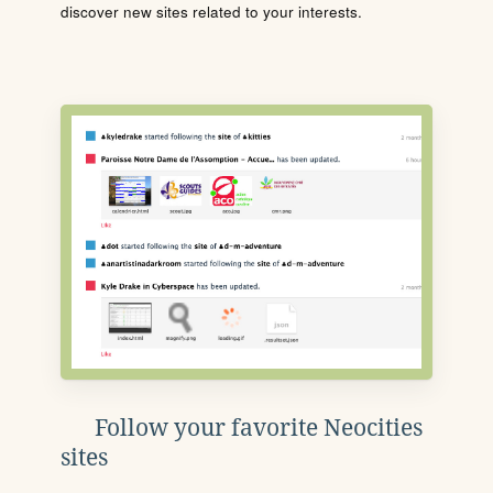
discover new sites related to your interests.
Follow your favorite Neocities
sites