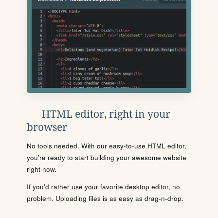
HTML editor, right in your
browser
No tools needed. With our easy-to-use HTML editor,
you're ready to start building your awesome website
right now.
If you'd rather use your favorite desktop editor, no
problem. Uploading files is as easy as drag-n-drop.