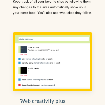
Keep track of all your favorite sites by following them.
Any changes to the sites automatically show up in
your news feed. You'll also see what sites they follow.
Web creativity plus