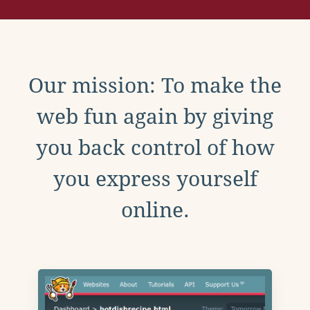
Our mission: To make the
web fun again by giving
you back control of how
you express yourself
online.