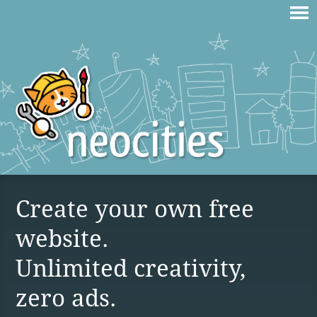
Create your own free
website.
Unlimited creativity,
zero ads.