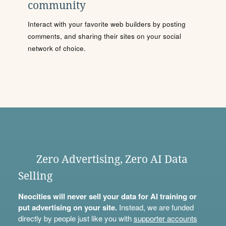
community
Interact with your favorite web builders by posting
comments, and sharing their sites on your social
network of choice.
Zero Advertising, Zero AI Data
Selling
Neocities will never sell your data for AI training or
put advertising on your site.
Instead, we are funded
directly by people just like you with
supporter accounts