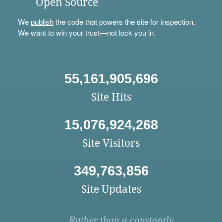
Open Source
We
publish
the code that powers the site for inspection.
We want to win your trust—not lock you in.
55,161,905,696
Site Hits
15,076,924,268
Site Visitors
349,763,856
Site Updates
Rather than a constantly