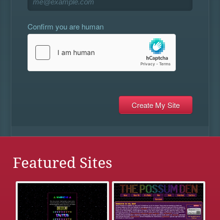
Confirm you are human
Featured Sites