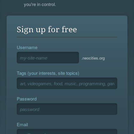
you're in control.
Sign up for free
Username
.neocities.org
Tags (your interests, site topics)
Password
Email