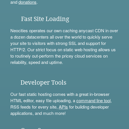
and
donations
.
Fast Site Loading
Neocities operates our own caching anycast CDN in over
a dozen datacenters all over the world to quickly serve
your site to visitors with strong SSL and support for
HTTP/2. Our strict focus on static web hosting allows us
to routinely out-perform the pricey cloud services on
reliability, speed and uptime.
Developer Tools
Our fast static hosting comes with a great in-browser
HTML editor, easy file uploading, a
command line tool
,
RSS feeds for every site,
APIs
for building developer
applications, and much more!