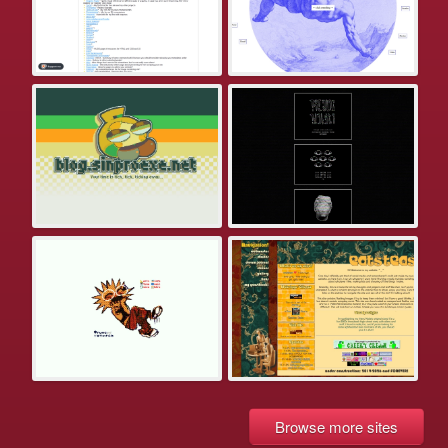
Browse more sites