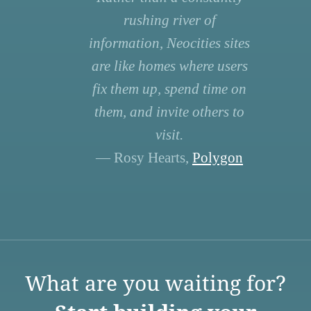
rushing river of
information, Neocities sites
are like homes where users
fix them up, spend time on
them, and invite others to
visit.
— Rosy Hearts,
Polygon
What are you waiting for?