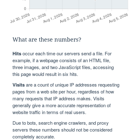
What are these numbers?
Hits
occur each time our servers send a file. For
example, if a webpage consists of an HTML file,
three images, and two JavaScript files, accessing
this page would result in six hits.
Visits
are a count of unique IP addresses requesting
pages from a web site per hour, regardless of how
many requests that IP address makes. Visits
generally give a more accurate representation of
website traffic in terms of real users.
Due to bots, search engine crawlers, and proxy
servers these numbers should not be considered
completely accurate.