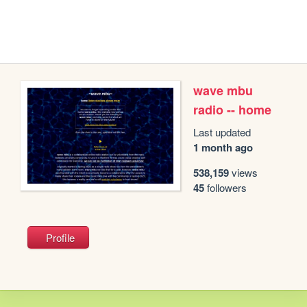
wave mbu
radio -- home
Last updated
1 month ago
538,159
views
45
followers
Profile