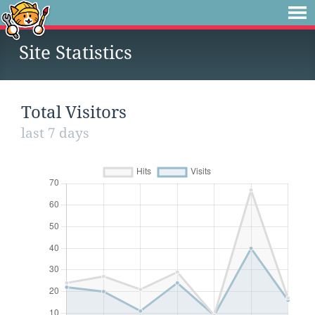
Site Statistics
Total Visitors
last 7 days