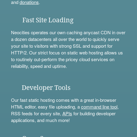
and
donations
.
Fast Site Loading
Neocities operates our own caching anycast CDN in over
a dozen datacenters all over the world to quickly serve
your site to visitors with strong SSL and support for
HTTP/2. Our strict focus on static web hosting allows us
to routinely out-perform the pricey cloud services on
reliability, speed and uptime.
Developer Tools
Our fast static hosting comes with a great in-browser
HTML editor, easy file uploading, a
command line tool
,
RSS feeds for every site,
APIs
for building developer
applications, and much more!