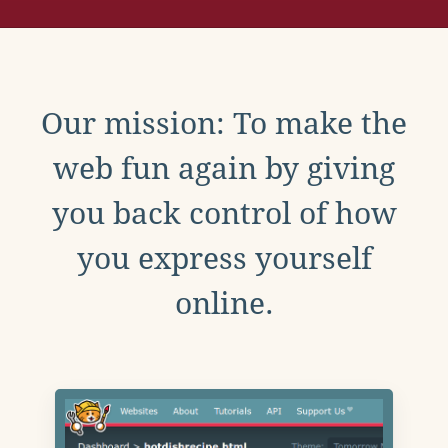
Our mission: To make the
web fun again by giving
you back control of how
you express yourself
online.