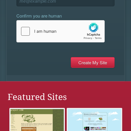
Confirm you are human
Featured Sites