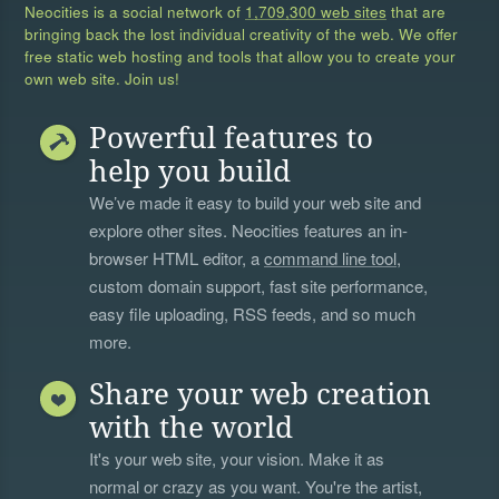
Neocities is a social network of
1,709,300 web sites
that are
bringing back the lost individual creativity of the web. We offer
free static web hosting and tools that allow you to create your
own web site. Join us!
Powerful features to
help you build
We’ve made it easy to build your web site and
explore other sites. Neocities features an in-
browser HTML editor, a
command line tool
,
custom domain support, fast site performance,
easy file uploading, RSS feeds, and so much
more.
Share your web creation
with the world
It's your web site, your vision. Make it as
normal or crazy as you want. You're the artist,