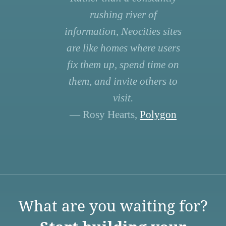
rushing river of
information, Neocities sites
are like homes where users
fix them up, spend time on
them, and invite others to
visit.
— Rosy Hearts,
Polygon
What are you waiting for?