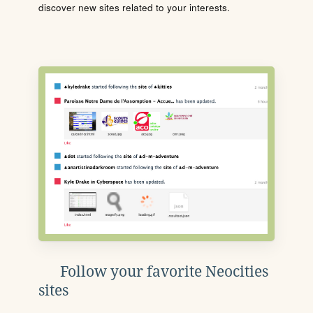
discover new sites related to your interests.
Follow your favorite Neocities
sites