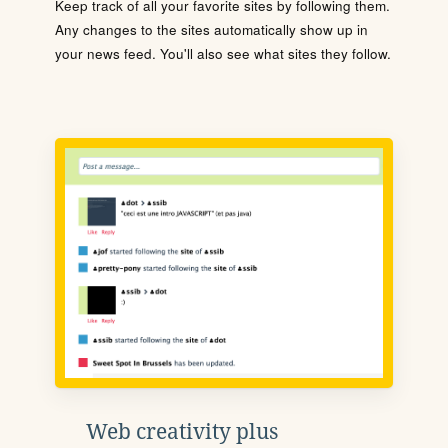
Keep track of all your favorite sites by following them.
Any changes to the sites automatically show up in
your news feed. You'll also see what sites they follow.
Web creativity plus