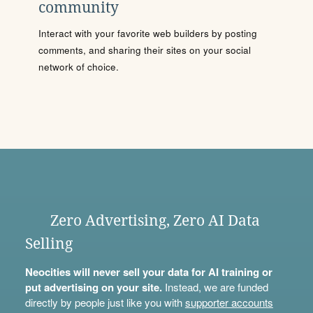
community
Interact with your favorite web builders by posting
comments, and sharing their sites on your social
network of choice.
Zero Advertising, Zero AI Data
Selling
Neocities will never sell your data for AI training or
put advertising on your site.
Instead, we are funded
directly by people just like you with
supporter accounts