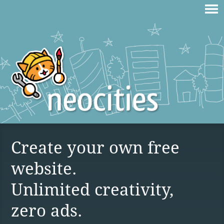
Create your own free
website.
Unlimited creativity,
zero ads.