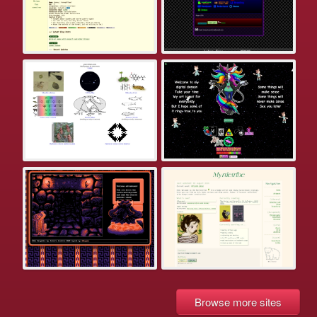
Browse more sites