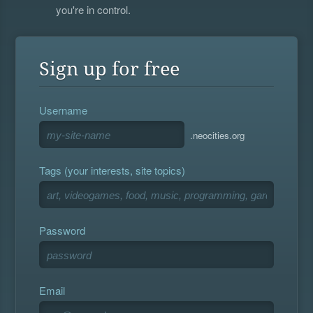
you're in control.
Sign up for free
Username
.neocities.org
Tags (your interests, site topics)
Password
Email