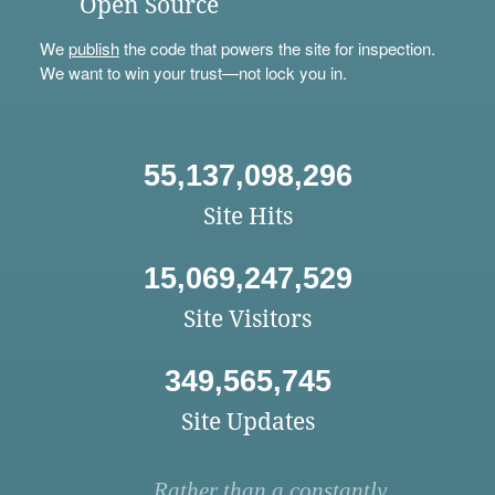
Open Source
We
publish
the code that powers the site for inspection.
We want to win your trust—not lock you in.
55,137,098,296
Site Hits
15,069,247,529
Site Visitors
349,565,745
Site Updates
Rather than a constantly