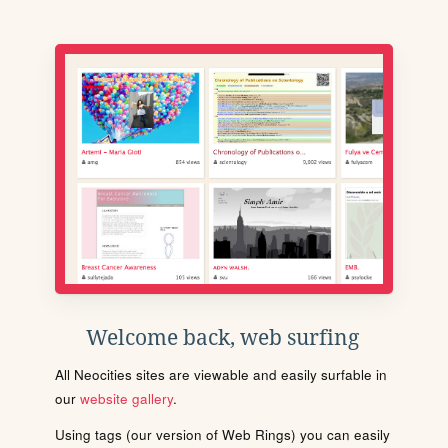
Welcome back, web surfing
All Neocities sites are viewable and easily surfable in
our
website gallery
.
Using tags (our version of Web Rings) you can easily