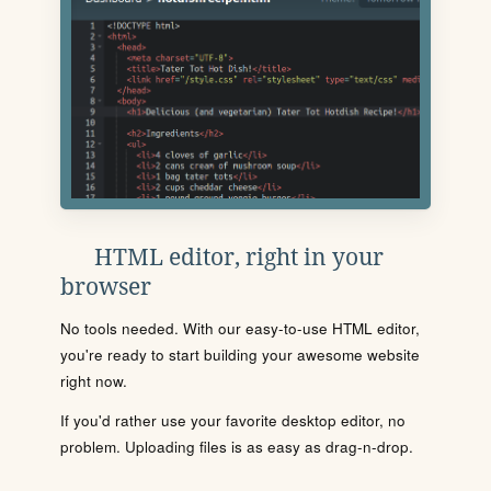
HTML editor, right in your
browser
No tools needed. With our easy-to-use HTML editor,
you're ready to start building your awesome website
right now.
If you'd rather use your favorite desktop editor, no
problem. Uploading files is as easy as drag-n-drop.