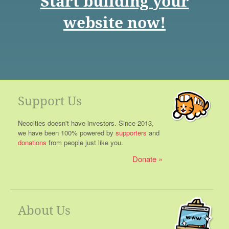
Start building your
website now!
Support Us
Neocities doesn't have investors. Since 2013,
we have been 100% powered by
supporters
and
donations
from people just like you.
Donate
About Us