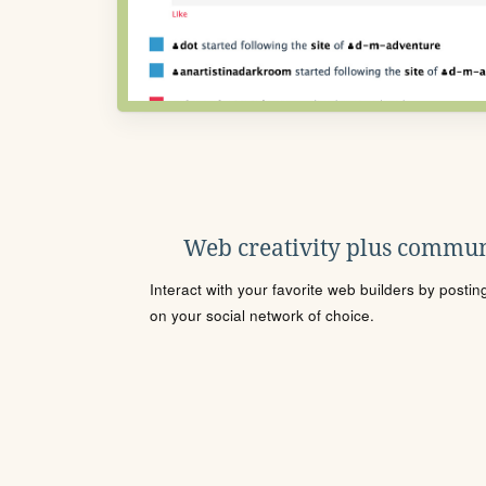
Web creativity plus commun
Interact with your favorite web builders by posti
on your social network of choice.