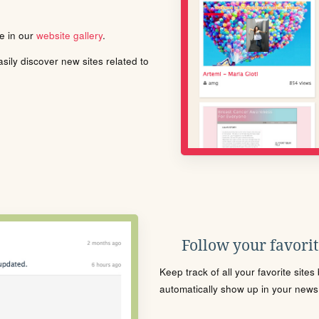
le in our
website gallery
.
ily discover new sites related to
Follow your favorite
Keep track of all your favorite site
automatically show up in your news f