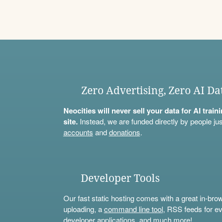
Zero Advertising, Zero AI Da
Neocities will never sell your data for AI trai
site.
Instead, we are funded directly by people jus
accounts
and
donations
.
Developer Tools
Our fast static hosting comes with a great in-bro
uploading, a
command line tool
, RSS feeds for ev
developer applications, and much more!