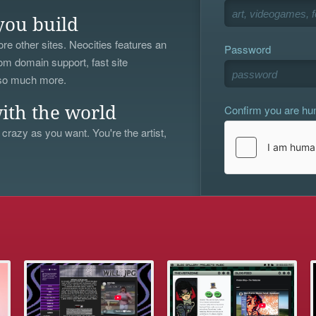
you build
re other sites. Neocities features an
Password
om domain support, fast site
 so much more.
Confirm you are h
ith the world
 crazy as you want. You're the artist,