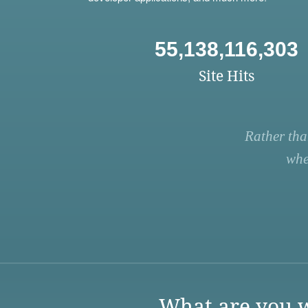
55,138,116,303
Site Hits
Rather tha
whe
What are you w