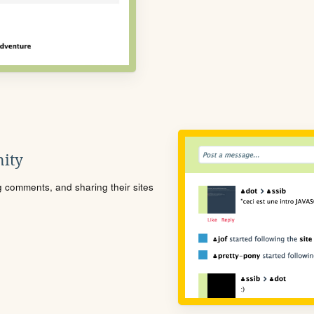
ity
ng comments, and sharing their sites