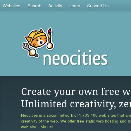
Websites
Search
Activity
Learn
Support Us
Create your own free w
Unlimited creativity, ze
Neocities is a social network of
1,709,400 web sites
that are
creativity of the web. We offer free static web hosting and t
web site. Join us!