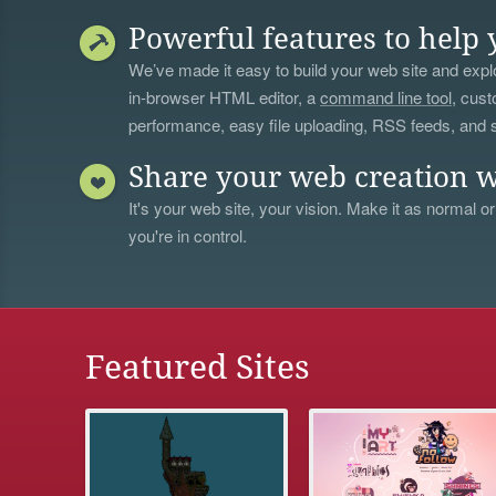
Powerful features to help 
We’ve made it easy to build your web site and explo
in-browser HTML editor, a
command line tool
, cust
performance, easy file uploading, RSS feeds, and
Share your web creation w
It's your web site, your vision. Make it as normal or
you're in control.
Featured Sites