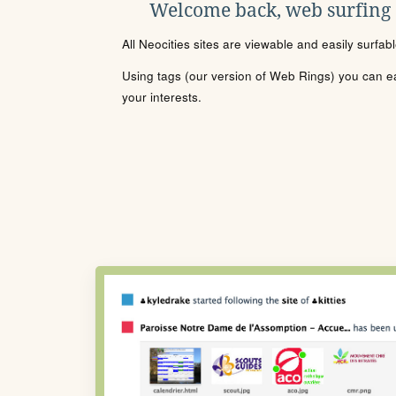
Welcome back, web surfing
All Neocities sites are viewable and easily surfab
Using tags (our version of Web Rings) you can eas
your interests.