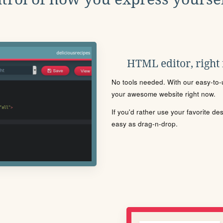
HTML editor, right
No tools needed. With our easy-to-u
your awesome website right now.
If you'd rather use your favorite de
easy as drag-n-drop.