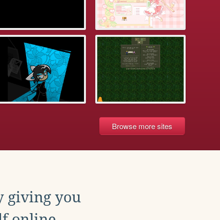
Browse more sites
y giving you
f online.