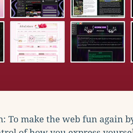
: To make the web fun again b
trol of how you express yoursel