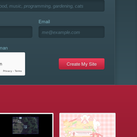
Email
uman