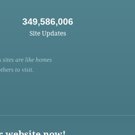
349,586,006
Site Updates
 sites are like homes
hers to visit.
r website now!