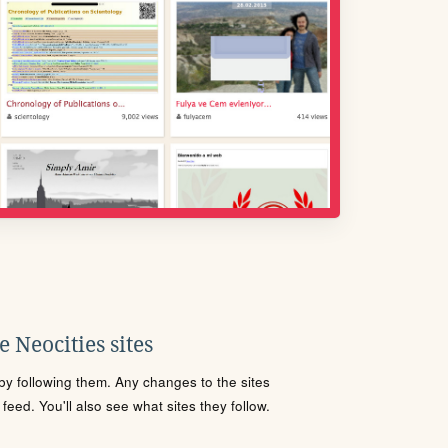
 Neocities sites
s by following them. Any changes to the sites
eed. You'll also see what sites they follow.