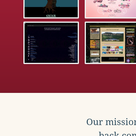
Our mission
back con