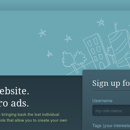
Sign up fo
ebsite.
Username
ro ads.
 bringing back the lost individual
ools that allow you to create your own
Tags (your interests,