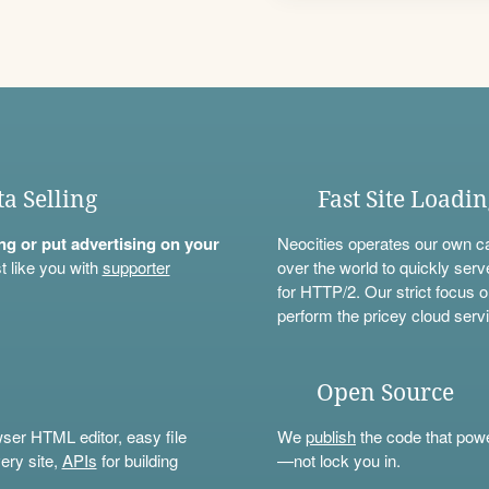
ta Selling
Fast Site Loadi
ning or put advertising on your
Neocities operates our own c
t like you with
supporter
over the world to quickly serv
for HTTP/2. Our strict focus o
perform the pricey cloud servi
Open Source
wser HTML editor, easy file
We
publish
the code that power
ery site,
APIs
for building
—not lock you in.