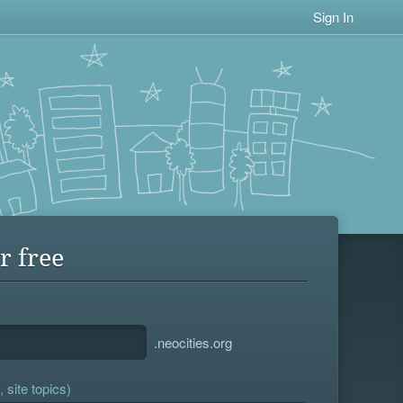
Sign In
r free
.neocities.org
 site topics)