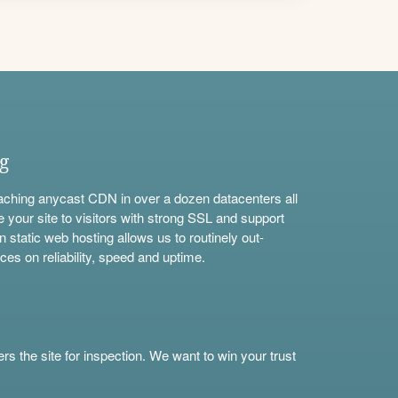
ng
aching anycast CDN in over a dozen datacenters all
e your site to visitors with strong SSL and support
n static web hosting allows us to routinely out-
ces on reliability, speed and uptime.
s the site for inspection. We want to win your trust