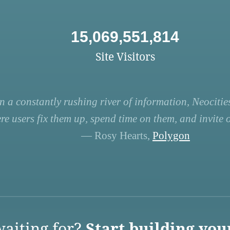
15,069,551,814
Site Visitors
n a constantly rushing river of information, Neocities
re users fix them up, spend time on them, and invite ot
— Rosy Hearts,
Polygon
aiting for?
Start building you