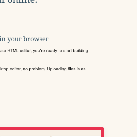
 in your browser
se HTML editor, you're ready to start building
sktop editor, no problem. Uploading files is as