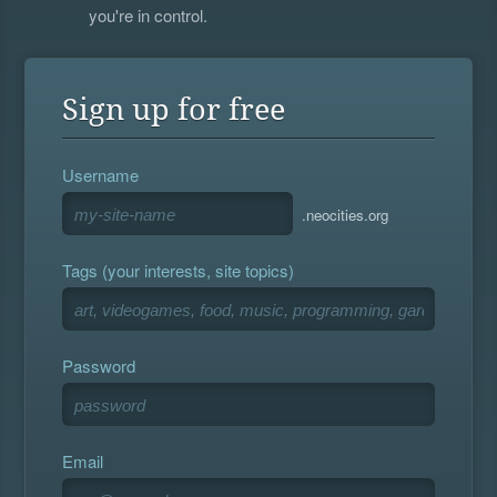
you're in control.
Sign up for free
Username
.neocities.org
Tags (your interests, site topics)
Password
Email