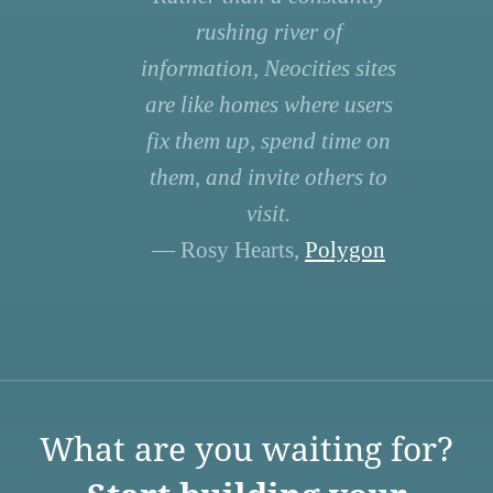
rushing river of
information, Neocities sites
are like homes where users
fix them up, spend time on
them, and invite others to
visit.
— Rosy Hearts,
Polygon
What are you waiting for?