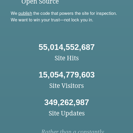
Open Source
We
publish
the code that powers the site for inspection.
We want to win your trust—not lock you in.
55,014,552,687
Site Hits
15,054,779,603
Site Visitors
349,262,987
Site Updates
Rather than a constantly