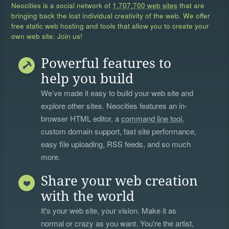
Neocities is a social network of
1,707,700 web sites
that are
bringing back the lost individual creativity of the web. We offer
free static web hosting and tools that allow you to create your
own web site. Join us!
Powerful features to
help you build
We’ve made it easy to build your web site and
explore other sites. Neocities features an in-
browser HTML editor, a
command line tool
,
custom domain support, fast site performance,
easy file uploading, RSS feeds, and so much
more.
Share your web creation
with the world
It's your web site, your vision. Make it as
normal or crazy as you want. You're the artist,