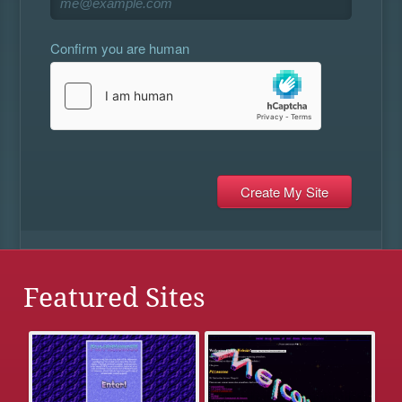
Confirm you are human
Featured Sites