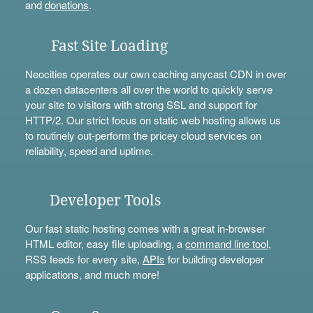
and
donations
.
Fast Site Loading
Neocities operates our own caching anycast CDN in over
a dozen datacenters all over the world to quickly serve
your site to visitors with strong SSL and support for
HTTP/2. Our strict focus on static web hosting allows us
to routinely out-perform the pricey cloud services on
reliability, speed and uptime.
Developer Tools
Our fast static hosting comes with a great in-browser
HTML editor, easy file uploading, a
command line tool
,
RSS feeds for every site,
APIs
for building developer
applications, and much more!