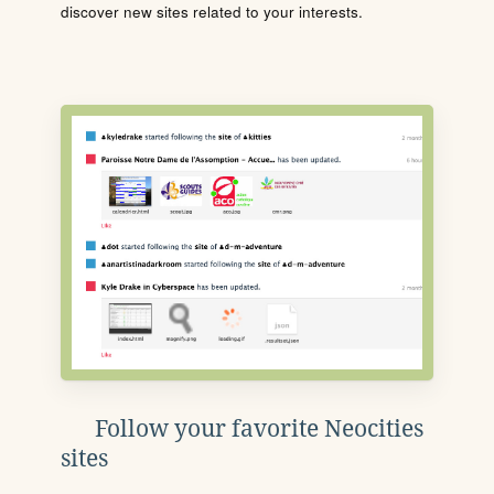
discover new sites related to your interests.
Follow your favorite Neocities
sites