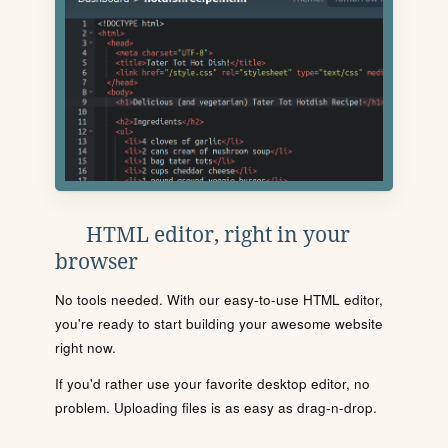
HTML editor, right in your
browser
No tools needed. With our easy-to-use HTML editor,
you're ready to start building your awesome website
right now.
If you'd rather use your favorite desktop editor, no
problem. Uploading files is as easy as drag-n-drop.