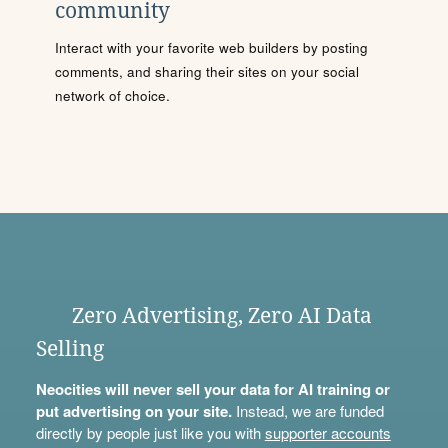
community
Interact with your favorite web builders by posting
comments, and sharing their sites on your social
network of choice.
Zero Advertising, Zero AI Data
Selling
Neocities will never sell your data for AI training or
put advertising on your site.
Instead, we are funded
directly by people just like you with
supporter accounts