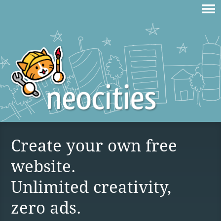
Create your own free
website.
Unlimited creativity,
zero ads.