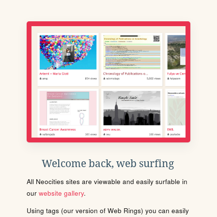
Welcome back, web surfing
All Neocities sites are viewable and easily surfable in
our
website gallery
.
Using tags (our version of Web Rings) you can easily