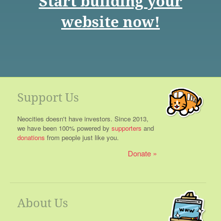
Start building your
website now!
Support Us
Neocities doesn't have investors. Since 2013,
we have been 100% powered by
supporters
and
donations
from people just like you.
Donate
About Us