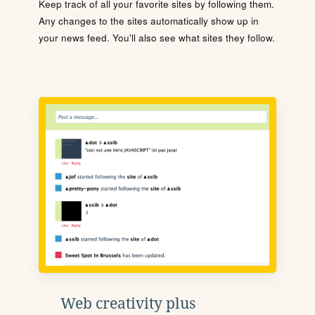
Keep track of all your favorite sites by following them.
Any changes to the sites automatically show up in
your news feed. You'll also see what sites they follow.
Web creativity plus