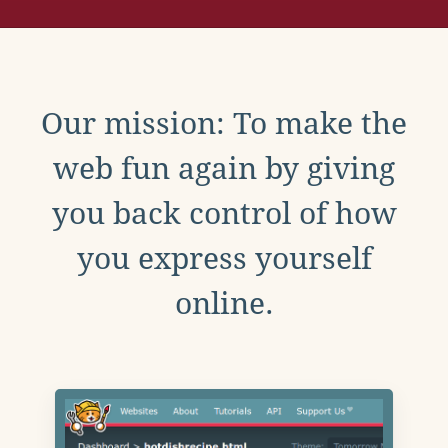
Our mission: To make the
web fun again by giving
you back control of how
you express yourself
online.