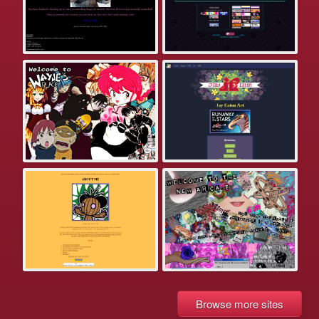
Browse more sites