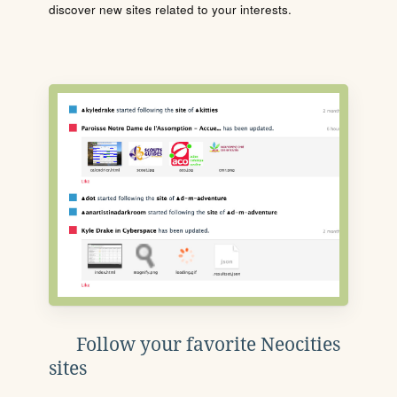
discover new sites related to your interests.
Follow your favorite Neocities
sites