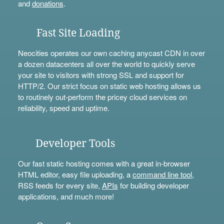
and
donations
.
Fast Site Loading
Neocities operates our own caching anycast CDN in over
a dozen datacenters all over the world to quickly serve
your site to visitors with strong SSL and support for
HTTP/2. Our strict focus on static web hosting allows us
to routinely out-perform the pricey cloud services on
reliability, speed and uptime.
Developer Tools
Our fast static hosting comes with a great in-browser
HTML editor, easy file uploading, a
command line tool
,
RSS feeds for every site,
APIs
for building developer
applications, and much more!