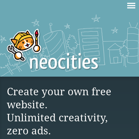
Create your own free
website.
Unlimited creativity,
zero ads.