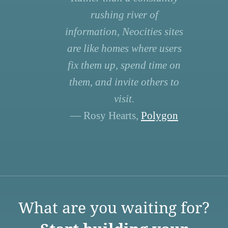
rushing river of
information, Neocities sites
are like homes where users
fix them up, spend time on
them, and invite others to
visit.
— Rosy Hearts,
Polygon
What are you waiting for?