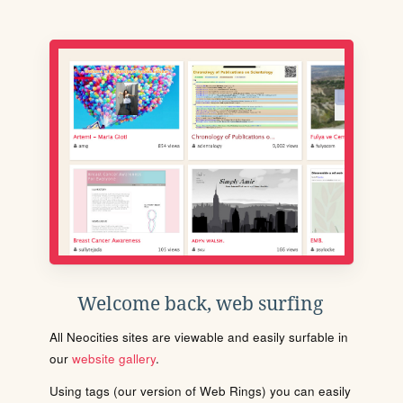
Welcome back, web surfing
All Neocities sites are viewable and easily surfable in
our
website gallery
.
Using tags (our version of Web Rings) you can easily