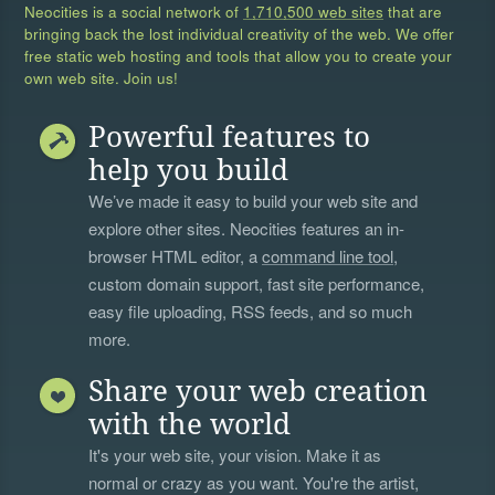
Neocities is a social network of
1,710,500 web sites
that are
bringing back the lost individual creativity of the web. We offer
free static web hosting and tools that allow you to create your
own web site. Join us!
Powerful features to
help you build
We’ve made it easy to build your web site and
explore other sites. Neocities features an in-
browser HTML editor, a
command line tool
,
custom domain support, fast site performance,
easy file uploading, RSS feeds, and so much
more.
Share your web creation
with the world
It's your web site, your vision. Make it as
normal or crazy as you want. You're the artist,