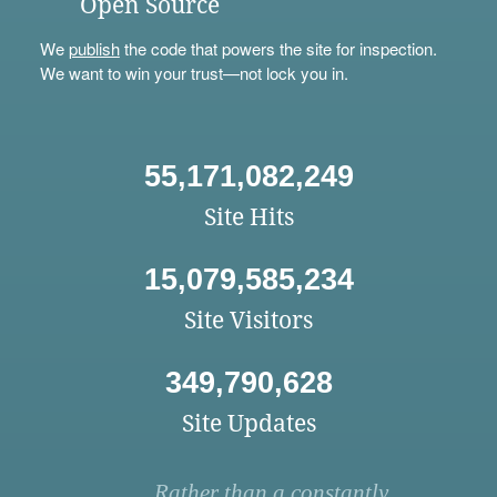
Open Source
We
publish
the code that powers the site for inspection.
We want to win your trust—not lock you in.
55,171,082,249
Site Hits
15,079,585,234
Site Visitors
349,790,628
Site Updates
Rather than a constantly