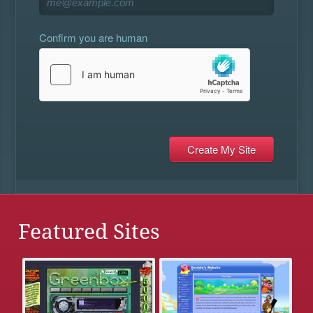
Confirm you are human
Featured Sites