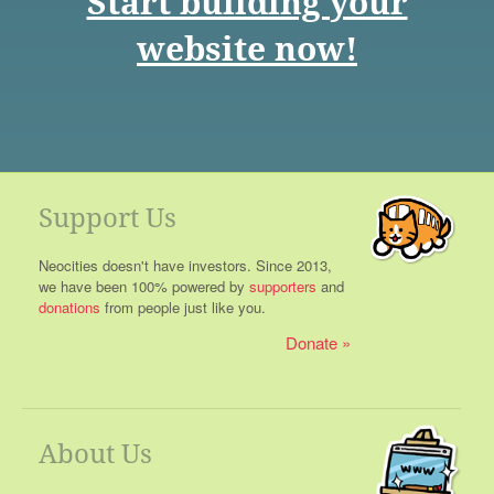
Start building your
website now!
Support Us
Neocities doesn't have investors. Since 2013,
we have been 100% powered by
supporters
and
donations
from people just like you.
Donate
About Us