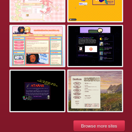
Browse more sites