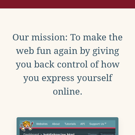
Our mission: To make the
web fun again by giving
you back control of how
you express yourself
online.