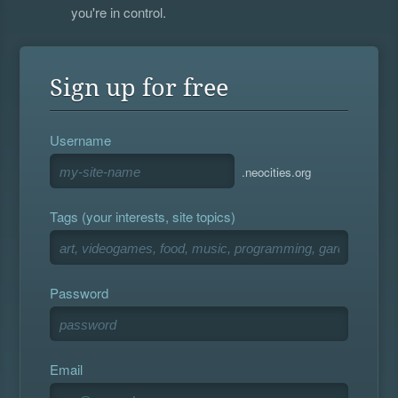
you're in control.
Sign up for free
Username
.neocities.org
Tags (your interests, site topics)
Password
Email