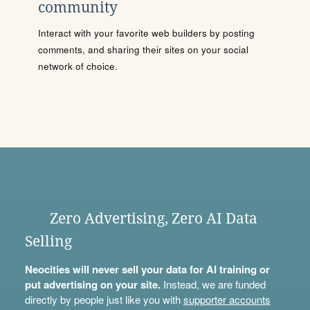
community
Interact with your favorite web builders by posting
comments, and sharing their sites on your social
network of choice.
Zero Advertising, Zero AI Data
Selling
Neocities will never sell your data for AI training or
put advertising on your site.
Instead, we are funded
directly by people just like you with
supporter accounts