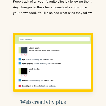
Keep track of all your favorite sites by following them.
Any changes to the sites automatically show up in
your news feed. You'll also see what sites they follow.
Web creativity plus