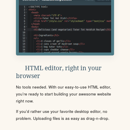
HTML editor, right in your
browser
No tools needed. With our easy-to-use HTML editor,
you're ready to start building your awesome website
right now.
If you'd rather use your favorite desktop editor, no
problem. Uploading files is as easy as drag-n-drop.