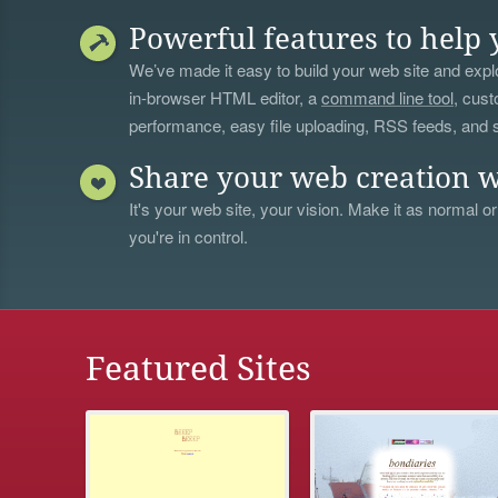
Powerful features to help 
We’ve made it easy to build your web site and explo
in-browser HTML editor, a
command line tool
, cust
performance, easy file uploading, RSS feeds, and
Share your web creation w
It's your web site, your vision. Make it as normal or
you're in control.
Featured Sites