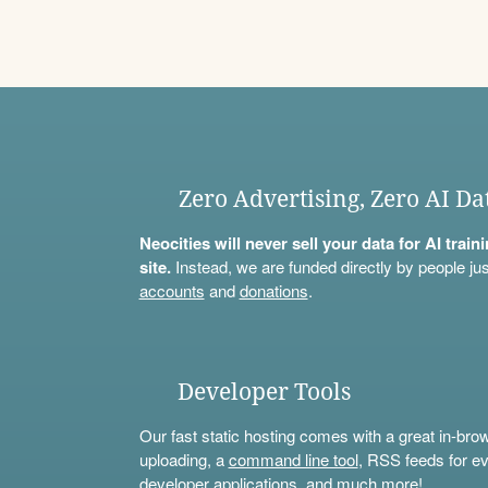
Zero Advertising, Zero AI Da
Neocities will never sell your data for AI trai
site.
Instead, we are funded directly by people jus
accounts
and
donations
.
Developer Tools
Our fast static hosting comes with a great in-bro
uploading, a
command line tool
, RSS feeds for ev
developer applications, and much more!