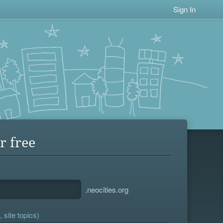
Sign In
r free
.neocities.org
 site topics)