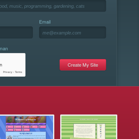
Email
uman