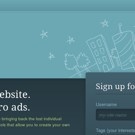
Sign up fo
ebsite.
Username
ro ads.
 bringing back the lost individual
ools that allow you to create your own
Tags (your interests,