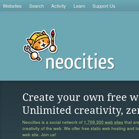
Websites
Search
Activity
Learn
Support Us
Create your own free w
Unlimited creativity, ze
Neocities is a social network of
1,709,300 web sites
that are
creativity of the web. We offer free static web hosting and t
web site. Join us!