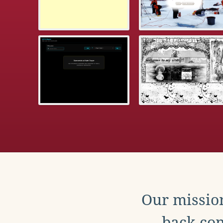
Our mission
back con