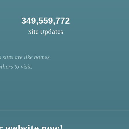
349,559,772
Site Updates
 sites are like homes
hers to visit.
r website now!