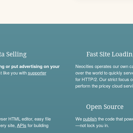
ta Selling
Fast Site Loadi
ning or put advertising on your
Neocities operates our own c
t like you with
supporter
over the world to quickly serv
for HTTP/2. Our strict focus o
perform the pricey cloud servi
Open Source
wser HTML editor, easy file
We
publish
the code that power
ery site,
APIs
for building
—not lock you in.