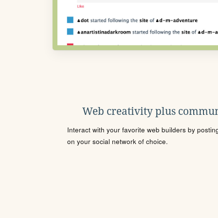
Web creativity plus commun
Interact with your favorite web builders by posti
on your social network of choice.