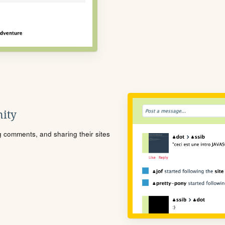
ity
ng comments, and sharing their sites