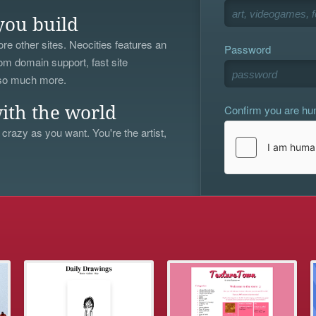
you build
re other sites. Neocities features an
Password
om domain support, fast site
 so much more.
Confirm you are h
ith the world
 crazy as you want. You're the artist,