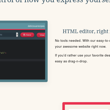
HTML editor, right
No tools needed. With our easy-to-u
your awesome website right now.
If you'd rather use your favorite de
easy as drag-n-drop.