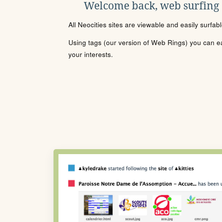
Welcome back, web surfing
All Neocities sites are viewable and easily surfab
Using tags (our version of Web Rings) you can eas
your interests.