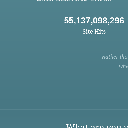
55,137,098,296
Site Hits
Rather tha
whe
What are you w