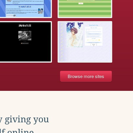
Browse more sites
y giving you
f online.