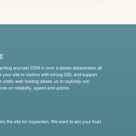
ng
aching anycast CDN in over a dozen datacenters all
e your site to visitors with strong SSL and support
n static web hosting allows us to routinely out-
ces on reliability, speed and uptime.
s the site for inspection. We want to win your trust