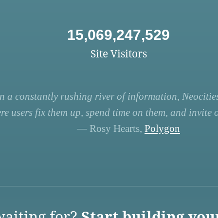
15,069,247,529
Site Visitors
n a constantly rushing river of information, Neocities
re users fix them up, spend time on them, and invite ot
— Rosy Hearts,
Polygon
aiting for?
Start building you