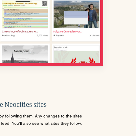
 Neocities sites
s by following them. Any changes to the sites
eed. You'll also see what sites they follow.