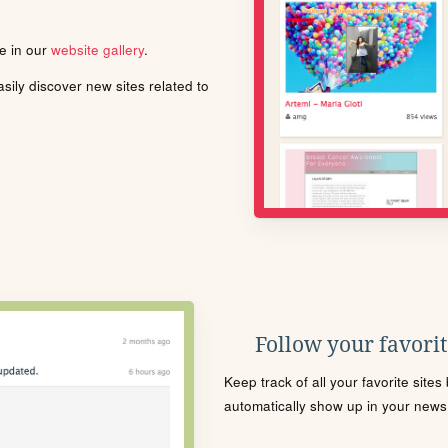
le in our
website gallery
.
ily discover new sites related to
Follow your favorite
Keep track of all your favorite site
automatically show up in your news f