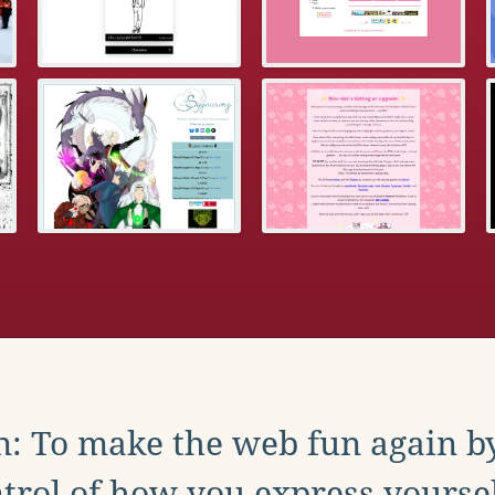
: To make the web fun again b
trol of how you express yoursel