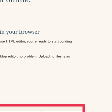
 in your browser
se HTML editor, you're ready to start building
sktop editor, no problem. Uploading files is as