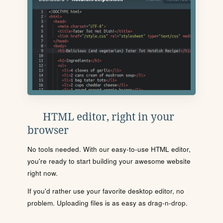
HTML editor, right in your
browser
No tools needed. With our easy-to-use HTML editor,
you're ready to start building your awesome website
right now.
If you'd rather use your favorite desktop editor, no
problem. Uploading files is as easy as drag-n-drop.