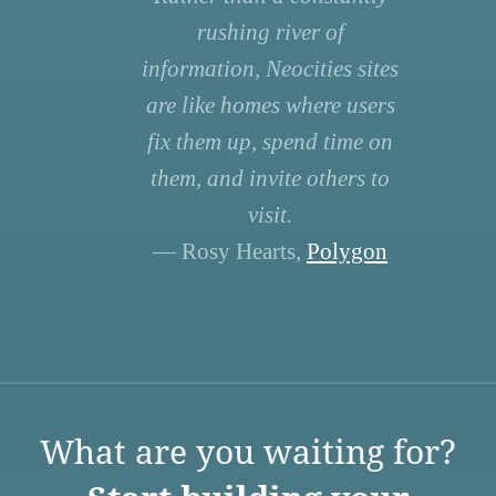
rushing river of
information, Neocities sites
are like homes where users
fix them up, spend time on
them, and invite others to
visit.
— Rosy Hearts,
Polygon
What are you waiting for?