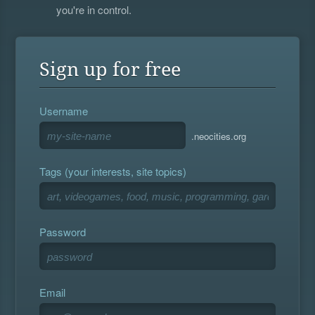
you're in control.
Sign up for free
Username
.neocities.org
Tags (your interests, site topics)
Password
Email