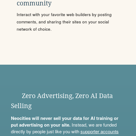
community
Interact with your favorite web builders by posting
comments, and sharing their sites on your social
network of choice.
Zero Advertising, Zero AI Data
Selling
Neocities will never sell your data for AI training or
put advertising on your site.
Instead, we are funded
directly by people just like you with
supporter accounts