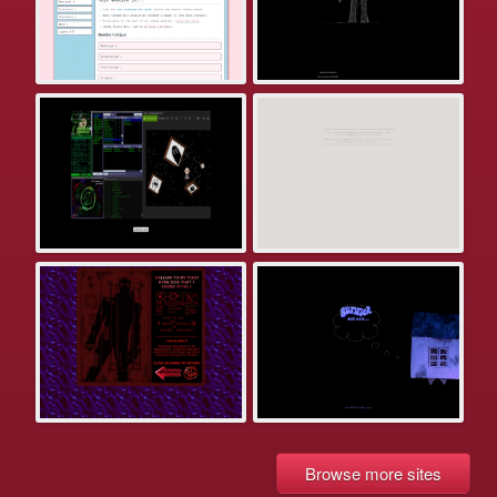
Browse more sites