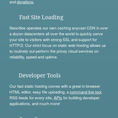
and
donations
.
Fast Site Loading
Neocities operates our own caching anycast CDN in over
a dozen datacenters all over the world to quickly serve
your site to visitors with strong SSL and support for
HTTP/2. Our strict focus on static web hosting allows us
to routinely out-perform the pricey cloud services on
reliability, speed and uptime.
Developer Tools
Our fast static hosting comes with a great in-browser
HTML editor, easy file uploading, a
command line tool
,
RSS feeds for every site,
APIs
for building developer
applications, and much more!