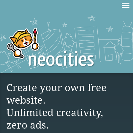
Create your own free
website.
Unlimited creativity,
zero ads.