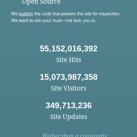
Open Source
We
publish
the code that powers the site for inspection.
We want to win your trust—not lock you in.
55,152,016,392
Site Hits
15,073,987,358
Site Visitors
349,713,236
Site Updates
Rather than a constantly