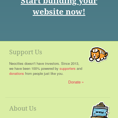
Start building your
website now!
Support Us
Neocities doesn't have investors. Since 2013,
we have been 100% powered by
supporters
and
donations
from people just like you.
Donate
About Us