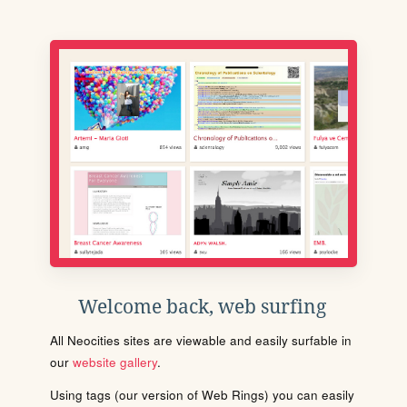
Welcome back, web surfing
All Neocities sites are viewable and easily surfable in
our
website gallery
.
Using tags (our version of Web Rings) you can easily