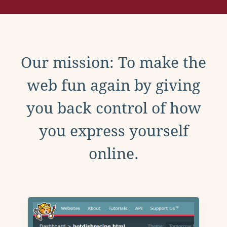
Our mission: To make the
web fun again by giving
you back control of how
you express yourself
online.