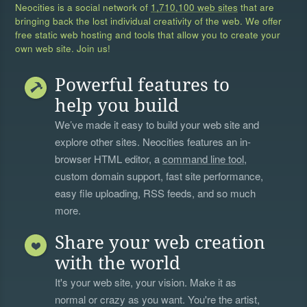
Neocities is a social network of
1,710,100 web sites
that are
bringing back the lost individual creativity of the web. We offer
free static web hosting and tools that allow you to create your
own web site. Join us!
Powerful features to
help you build
We’ve made it easy to build your web site and
explore other sites. Neocities features an in-
browser HTML editor, a
command line tool
,
custom domain support, fast site performance,
easy file uploading, RSS feeds, and so much
more.
Share your web creation
with the world
It's your web site, your vision. Make it as
normal or crazy as you want. You're the artist,