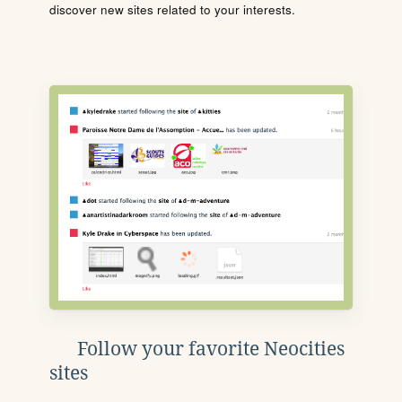
discover new sites related to your interests.
Follow your favorite Neocities
sites