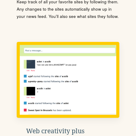
Keep track of all your favorite sites by following them.
Any changes to the sites automatically show up in
your news feed. You'll also see what sites they follow.
Web creativity plus