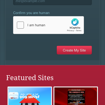
Confirm you are human
Featured Sites