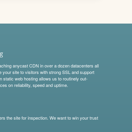
ng
aching anycast CDN in over a dozen datacenters all
e your site to visitors with strong SSL and support
n static web hosting allows us to routinely out-
ces on reliability, speed and uptime.
s the site for inspection. We want to win your trust