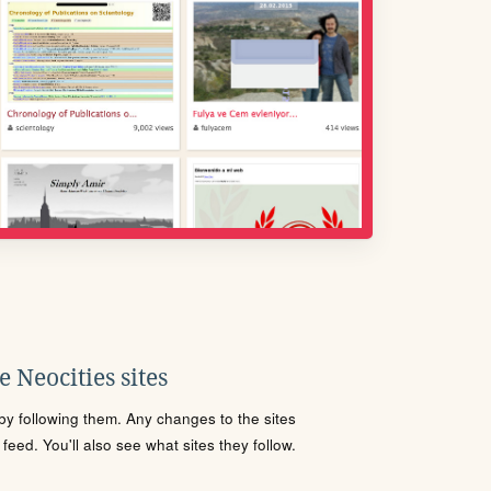
 Neocities sites
s by following them. Any changes to the sites
eed. You'll also see what sites they follow.