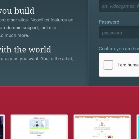
you build
re other sites. Neocities features an
Password
om domain support, fast site
 so much more.
Confirm you are h
ith the world
 crazy as you want. You're the artist,