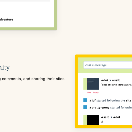
ity
ng comments, and sharing their sites