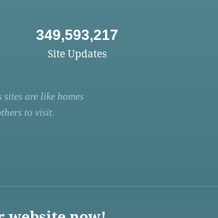
349,593,217
Site Updates
 sites are like homes
hers to visit.
r website now!