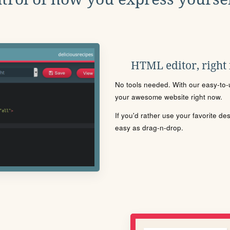
HTML editor, right
No tools needed. With our easy-to-u
your awesome website right now.
If you'd rather use your favorite de
easy as drag-n-drop.