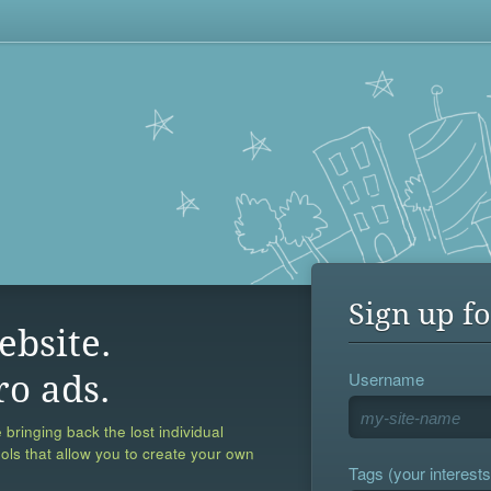
Sign up fo
ebsite.
Username
ro ads.
 bringing back the lost individual
ools that allow you to create your own
Tags (your interests,