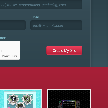
Email
uman