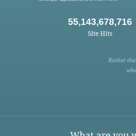
55,143,678,716
Site Hits
Rather tha
whe
What are you w