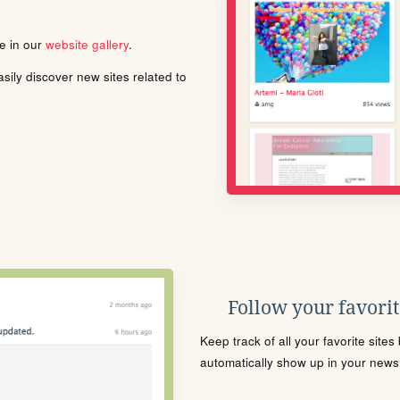
le in our
website gallery
.
ily discover new sites related to
Follow your favorite
Keep track of all your favorite site
automatically show up in your news f