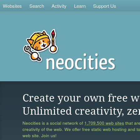
Websites
Search
Activity
Learn
Support Us
Create your own free w
Unlimited creativity, ze
Neocities is a social network of
1,709,500 web sites
that are
creativity of the web. We offer free static web hosting and t
web site. Join us!