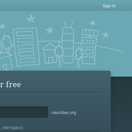
Sign In
r free
.neocities.org
 site topics)