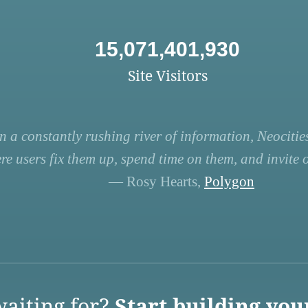
15,071,401,930
Site Visitors
n a constantly rushing river of information, Neocities
re users fix them up, spend time on them, and invite ot
— Rosy Hearts,
Polygon
aiting for?
Start building you