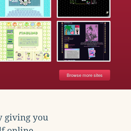
Browse more sites
y giving you
f online.