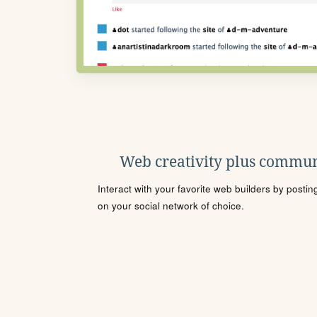
Web creativity plus commun
Interact with your favorite web builders by posti
on your social network of choice.