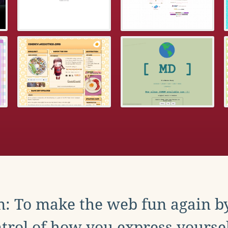
: To make the web fun again b
trol of how you express yoursel