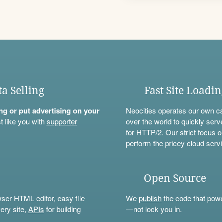
ta Selling
Fast Site Loadi
ning or put advertising on your
Neocities operates our own c
t like you with
supporter
over the world to quickly serv
for HTTP/2. Our strict focus o
perform the pricey cloud servi
Open Source
wser HTML editor, easy file
We
publish
the code that power
ery site,
APIs
for building
—not lock you in.