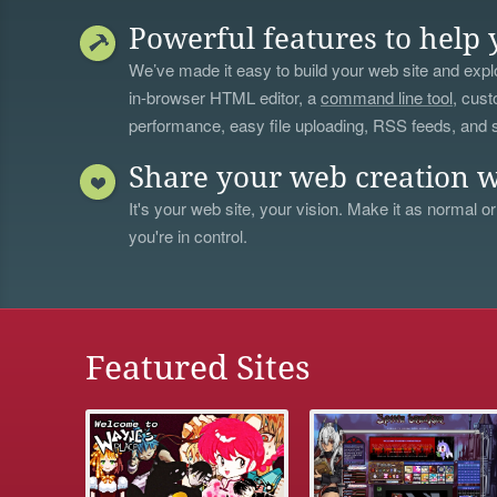
Powerful features to help 
We’ve made it easy to build your web site and explo
in-browser HTML editor, a
command line tool
, cust
performance, easy file uploading, RSS feeds, and
Share your web creation w
It's your web site, your vision. Make it as normal or
you're in control.
Featured Sites