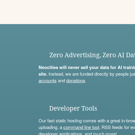
Zero Advertising, Zero AI Da
Neocities will never sell your data for AI trai
site.
Instead, we are funded directly by people jus
accounts
and
donations
.
Developer Tools
Our fast static hosting comes with a great in-bro
uploading, a
command line tool
, RSS feeds for ev
developer applications, and much more!