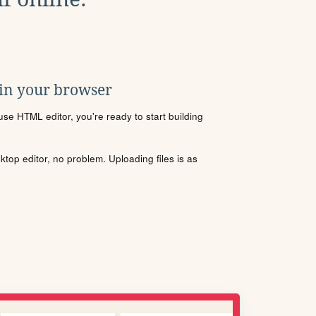
 in your browser
se HTML editor, you're ready to start building
sktop editor, no problem. Uploading files is as