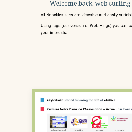
Welcome back, web surfing
All Neocities sites are viewable and easily surfab
Using tags (our version of Web Rings) you can eas
your interests.