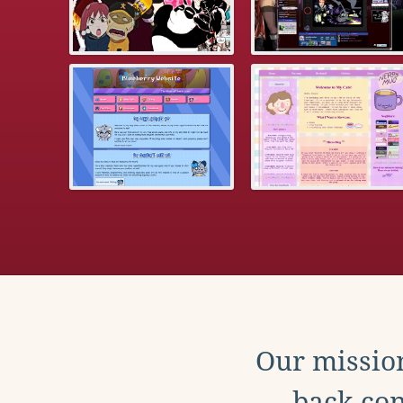
Our mission
back con