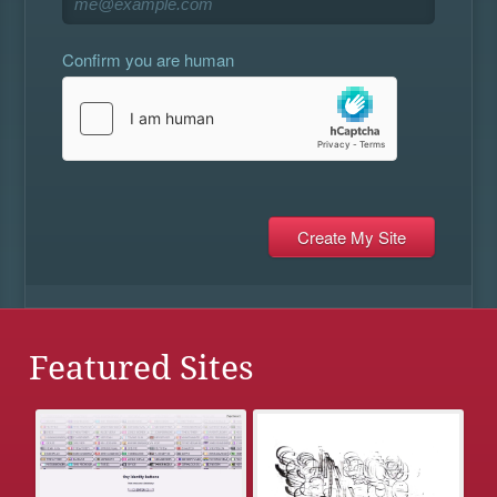
Confirm you are human
Featured Sites