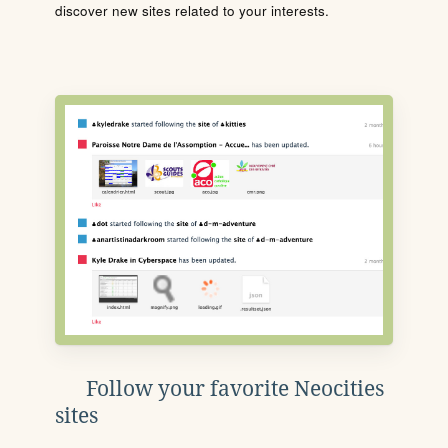
discover new sites related to your interests.
Follow your favorite Neocities
sites