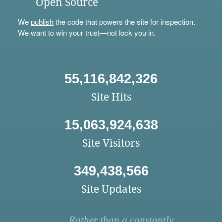
Open Source
We
publish
the code that powers the site for inspection.
We want to win your trust—not lock you in.
55,116,842,326
Site Hits
15,063,924,638
Site Visitors
349,438,566
Site Updates
Rather than a constantly