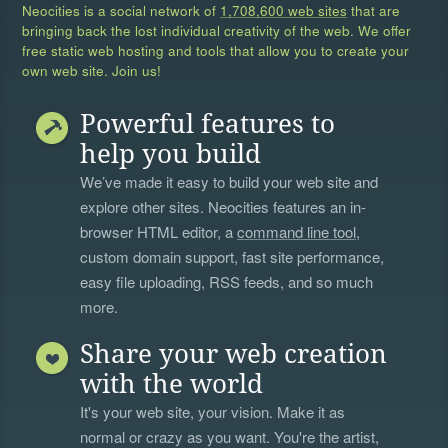
Neocities is a social network of
1,708,600 web sites
that are
bringing back the lost individual creativity of the web. We offer
free static web hosting and tools that allow you to create your
own web site. Join us!
Powerful features to
help you build
We’ve made it easy to build your web site and
explore other sites. Neocities features an in-
browser HTML editor, a
command line tool
,
custom domain support, fast site performance,
easy file uploading, RSS feeds, and so much
more.
Share your web creation
with the world
It's your web site, your vision. Make it as
normal or crazy as you want. You're the artist,