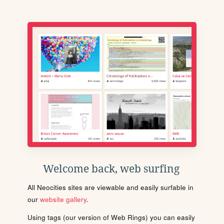
Welcome back, web surfing
All Neocities sites are viewable and easily surfable in
our
website gallery
.
Using tags (our version of Web Rings) you can easily