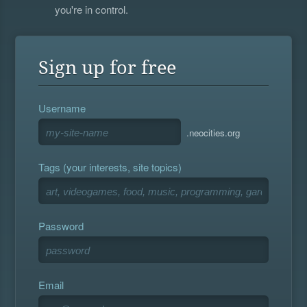
you're in control.
Sign up for free
Username
.neocities.org
Tags (your interests, site topics)
Password
Email