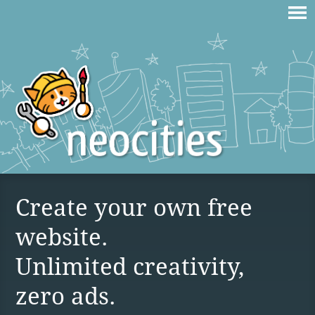
Create your own free
website.
Unlimited creativity,
zero ads.