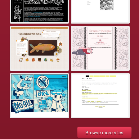
Browse more sites