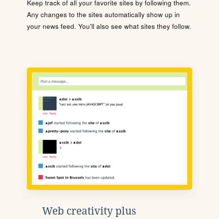
Keep track of all your favorite sites by following them.
Any changes to the sites automatically show up in
your news feed. You'll also see what sites they follow.
Web creativity plus