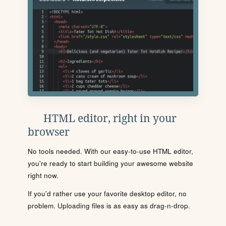
HTML editor, right in your
browser
No tools needed. With our easy-to-use HTML editor,
you're ready to start building your awesome website
right now.
If you'd rather use your favorite desktop editor, no
problem. Uploading files is as easy as drag-n-drop.