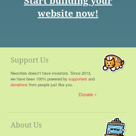
Start building your
website now!
Support Us
Neocities doesn't have investors. Since 2013,
we have been 100% powered by
supporters
and
donations
from people just like you.
Donate
About Us