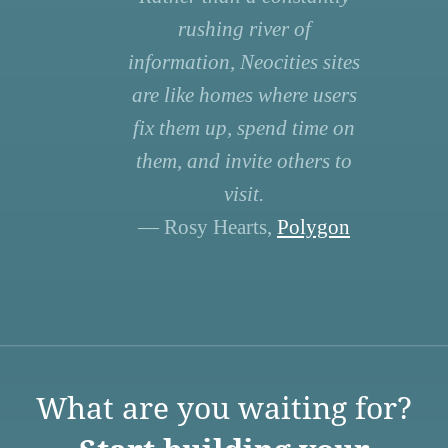
rushing river of
information, Neocities sites
are like homes where users
fix them up, spend time on
them, and invite others to
visit.
— Rosy Hearts,
Polygon
What are you waiting for?