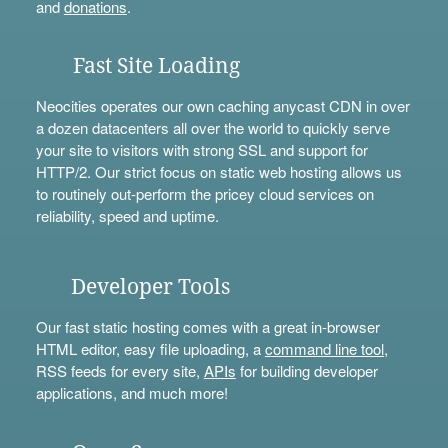
and
donations
.
Fast Site Loading
Neocities operates our own caching anycast CDN in over
a dozen datacenters all over the world to quickly serve
your site to visitors with strong SSL and support for
HTTP/2. Our strict focus on static web hosting allows us
to routinely out-perform the pricey cloud services on
reliability, speed and uptime.
Developer Tools
Our fast static hosting comes with a great in-browser
HTML editor, easy file uploading, a
command line tool
,
RSS feeds for every site,
APIs
for building developer
applications, and much more!