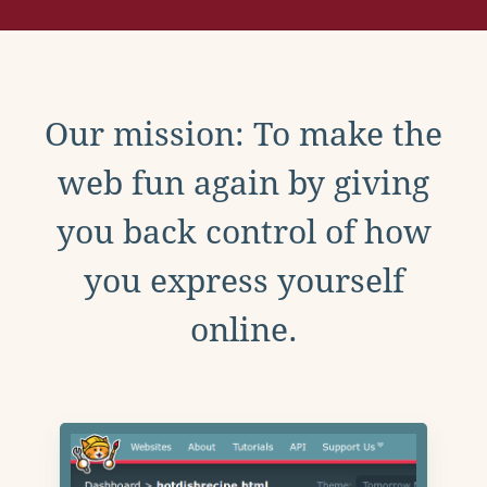
Our mission: To make the
web fun again by giving
you back control of how
you express yourself
online.