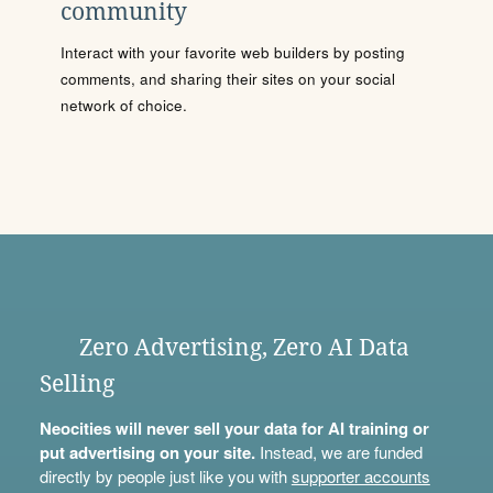
community
Interact with your favorite web builders by posting
comments, and sharing their sites on your social
network of choice.
Zero Advertising, Zero AI Data
Selling
Neocities will never sell your data for AI training or
put advertising on your site.
Instead, we are funded
directly by people just like you with
supporter accounts