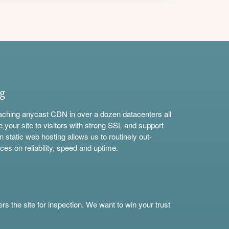
ng
aching anycast CDN in over a dozen datacenters all
e your site to visitors with strong SSL and support
n static web hosting allows us to routinely out-
ces on reliability, speed and uptime.
s the site for inspection. We want to win your trust