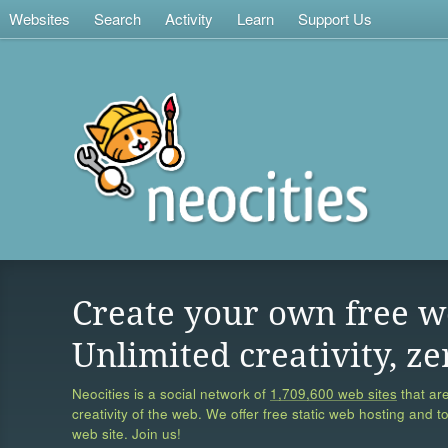
Websites
Search
Activity
Learn
Support Us
Create your own free w
Unlimited creativity, ze
Neocities is a social network of
1,709,600 web sites
that are
creativity of the web. We offer free static web hosting and t
web site. Join us!