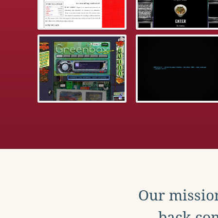
Our mission
back con