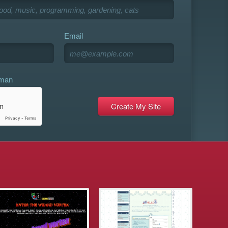
Email
uman