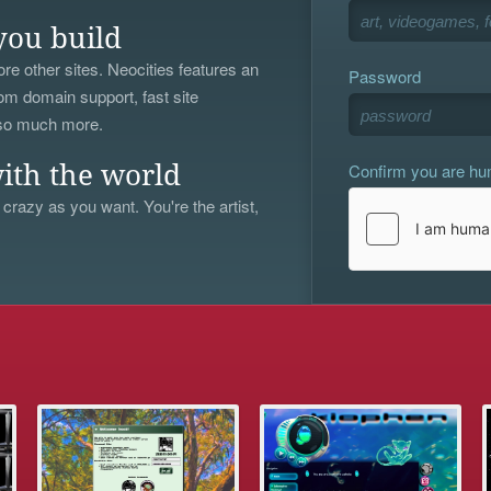
you build
re other sites. Neocities features an
Password
om domain support, fast site
 so much more.
Confirm you are h
ith the world
 crazy as you want. You're the artist,