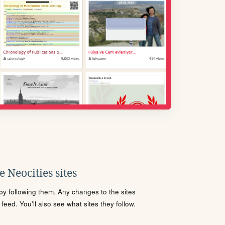
 Neocities sites
s by following them. Any changes to the sites
eed. You'll also see what sites they follow.