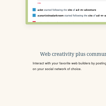
Web creativity plus commun
Interact with your favorite web builders by posti
on your social network of choice.