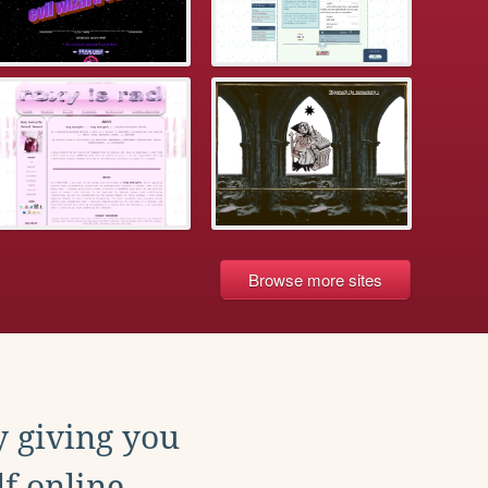
Browse more sites
y giving you
f online.