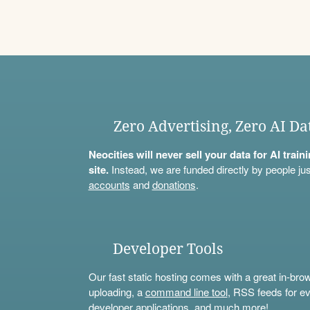
Zero Advertising, Zero AI Da
Neocities will never sell your data for AI trai
site.
Instead, we are funded directly by people jus
accounts
and
donations
.
Developer Tools
Our fast static hosting comes with a great in-bro
uploading, a
command line tool
, RSS feeds for ev
developer applications, and much more!