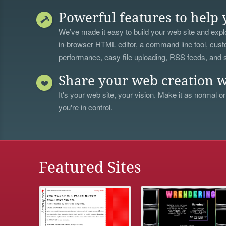
Powerful features to help 
We’ve made it easy to build your web site and explo
in-browser HTML editor, a
command line tool
, cust
performance, easy file uploading, RSS feeds, and
Share your web creation w
It's your web site, your vision. Make it as normal or
you're in control.
Featured Sites