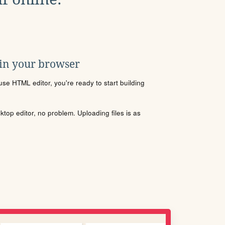
 in your browser
se HTML editor, you're ready to start building
sktop editor, no problem. Uploading files is as