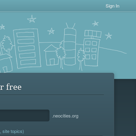
Sign In
r free
.neocities.org
 site topics)