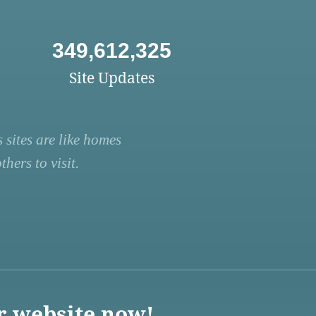
349,612,325
Site Updates
 sites are like homes
hers to visit.
r website now!