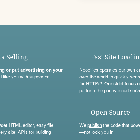
ta Selling
Fast Site Loadi
ning or put advertising on your
Neocities operates our own c
t like you with
supporter
over the world to quickly serv
for HTTP/2. Our strict focus o
perform the pricey cloud servi
Open Source
wser HTML editor, easy file
We
publish
the code that power
ery site,
APIs
for building
—not lock you in.