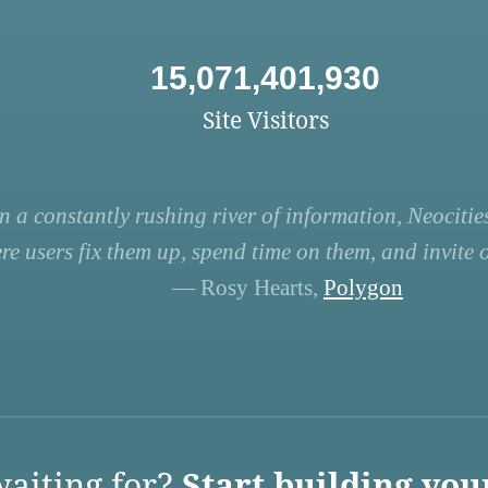
15,071,401,930
Site Visitors
n a constantly rushing river of information, Neocities
re users fix them up, spend time on them, and invite ot
— Rosy Hearts,
Polygon
aiting for?
Start building you