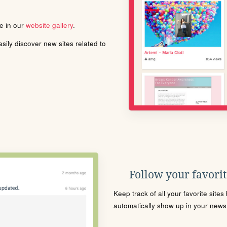
le in our
website gallery
.
ily discover new sites related to
Follow your favorite
Keep track of all your favorite site
automatically show up in your news f