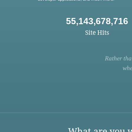
55,143,678,716
Site Hits
Rather tha
whe
What are you w