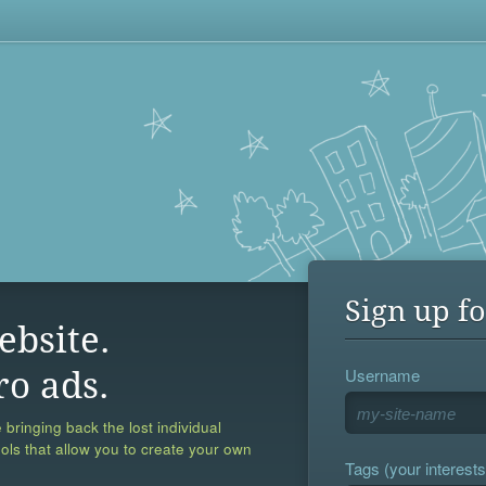
Sign up fo
ebsite.
Username
ro ads.
 bringing back the lost individual
ools that allow you to create your own
Tags (your interests,