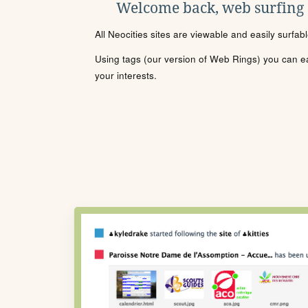
Welcome back, web surfing
All Neocities sites are viewable and easily surfab
Using tags (our version of Web Rings) you can eas
your interests.