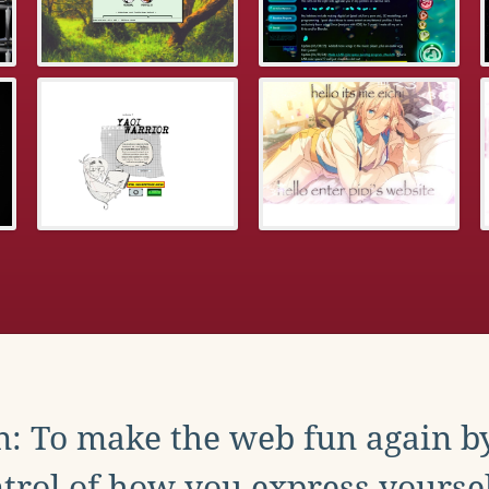
: To make the web fun again b
trol of how you express yoursel