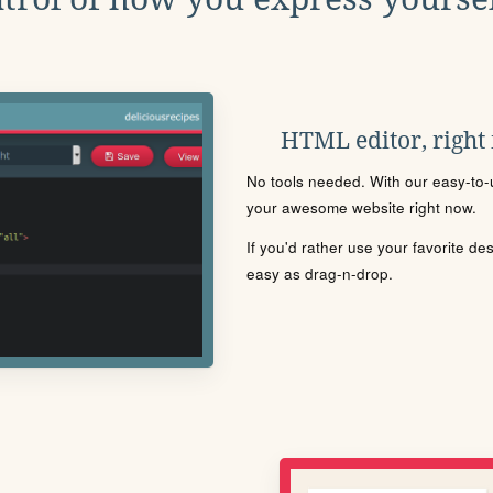
HTML editor, right
No tools needed. With our easy-to-u
your awesome website right now.
If you'd rather use your favorite de
easy as drag-n-drop.