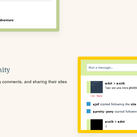
ity
ng comments, and sharing their sites