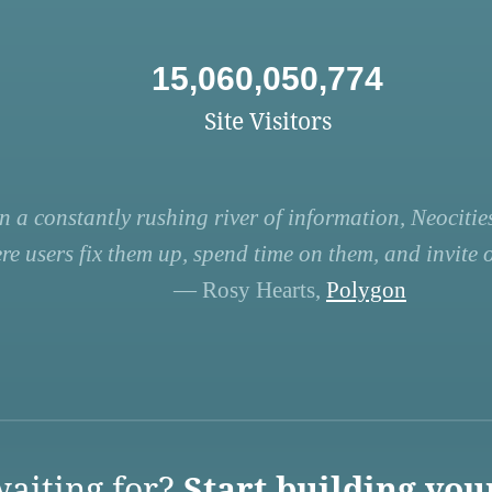
15,060,050,774
Site Visitors
n a constantly rushing river of information, Neocities
re users fix them up, spend time on them, and invite ot
— Rosy Hearts,
Polygon
aiting for?
Start building you