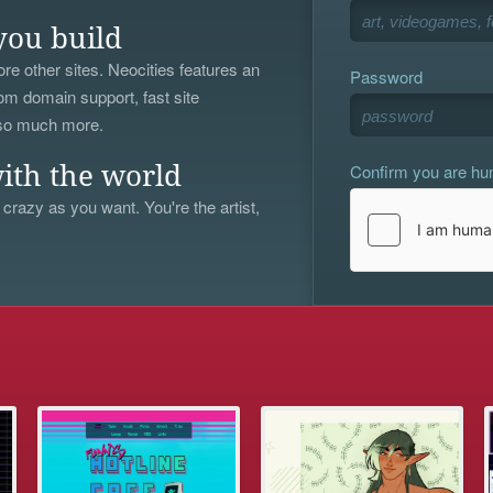
you build
re other sites. Neocities features an
Password
om domain support, fast site
 so much more.
Confirm you are h
ith the world
 crazy as you want. You're the artist,