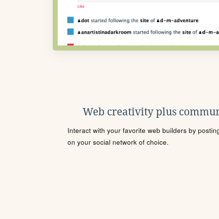
Web creativity plus commun
Interact with your favorite web builders by posti
on your social network of choice.