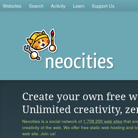
Websites
Search
Activity
Learn
Support Us
Create your own free w
Unlimited creativity, ze
Neocities is a social network of
1,708,200 web sites
that are
creativity of the web. We offer free static web hosting and t
web site. Join us!