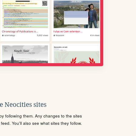
 Neocities sites
s by following them. Any changes to the sites
eed. You'll also see what sites they follow.