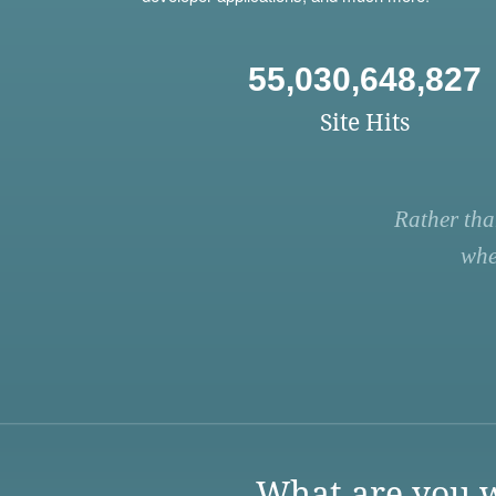
55,030,648,827
Site Hits
Rather tha
whe
What are you w