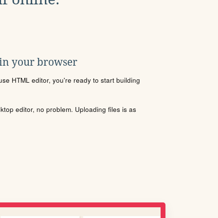
 in your browser
se HTML editor, you're ready to start building
sktop editor, no problem. Uploading files is as