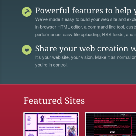
Powerful features to help 
We’ve made it easy to build your web site and explo
in-browser HTML editor, a
command line tool
, cust
performance, easy file uploading, RSS feeds, and
Share your web creation w
It's your web site, your vision. Make it as normal or
you're in control.
Featured Sites