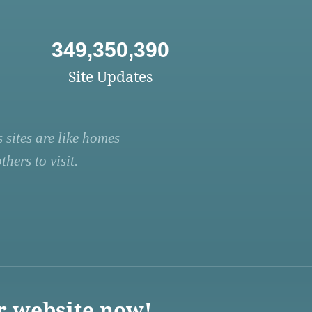
349,350,390
Site Updates
 sites are like homes
hers to visit.
r website now!