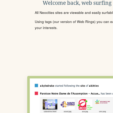
Welcome back, web surfing
All Neocities sites are viewable and easily surfab
Using tags (our version of Web Rings) you can eas
your interests.