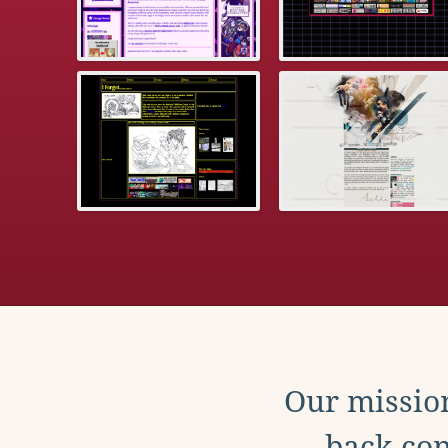
Our mission
back con