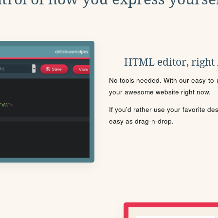
HTML editor, right
No tools needed. With our easy-to-u
your awesome website right now.
If you'd rather use your favorite de
easy as drag-n-drop.