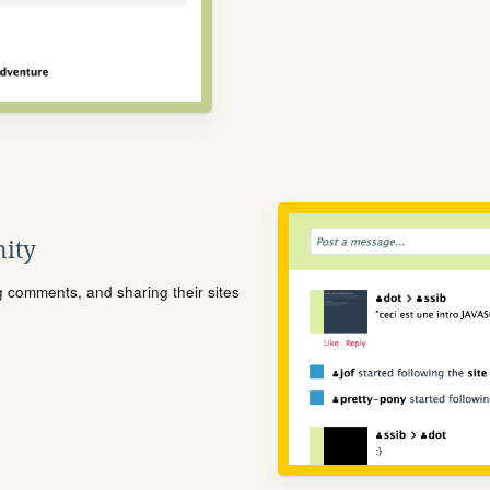
ity
ng comments, and sharing their sites