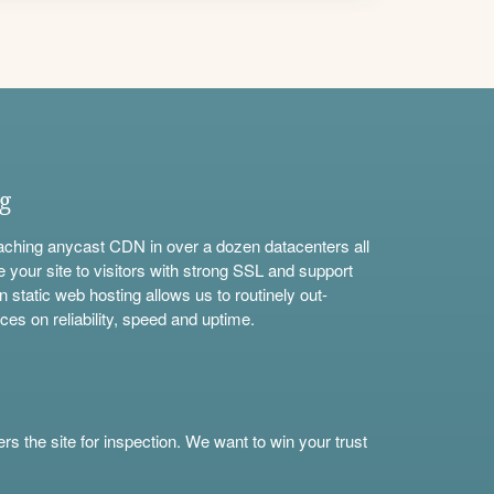
ng
aching anycast CDN in over a dozen datacenters all
e your site to visitors with strong SSL and support
n static web hosting allows us to routinely out-
ces on reliability, speed and uptime.
s the site for inspection. We want to win your trust