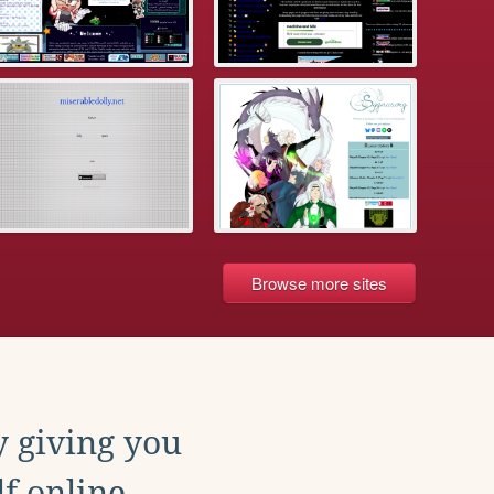
Browse more sites
y giving you
f online.