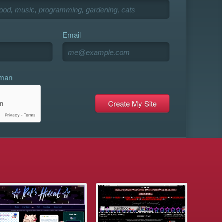
Email
uman