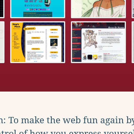
: To make the web fun again b
trol of how you express yoursel