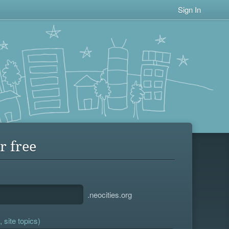
Sign In
r free
.neocities.org
 site topics)