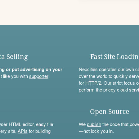
ta Selling
Fast Site Loadi
ning or put advertising on your
Neocities operates our own c
t like you with
supporter
over the world to quickly serv
for HTTP/2. Our strict focus o
perform the pricey cloud servi
Open Source
wser HTML editor, easy file
We
publish
the code that power
ery site,
APIs
for building
—not lock you in.