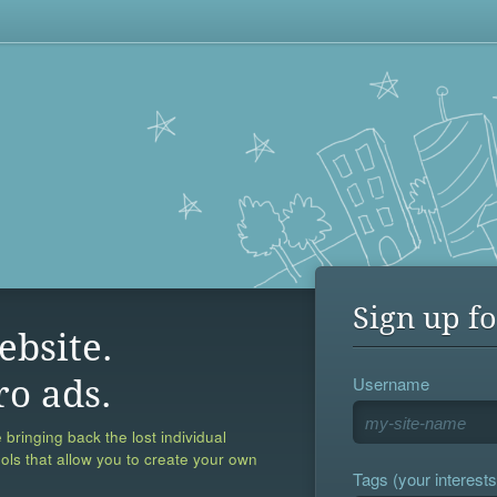
Sign up fo
ebsite.
Username
ro ads.
 bringing back the lost individual
ools that allow you to create your own
Tags (your interests,