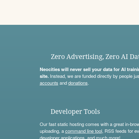
Zero Advertising, Zero AI Da
Neocities will never sell your data for AI trai
site.
Instead, we are funded directly by people jus
accounts
and
donations
.
Developer Tools
Our fast static hosting comes with a great in-bro
uploading, a
command line tool
, RSS feeds for ev
developer applications, and much more!