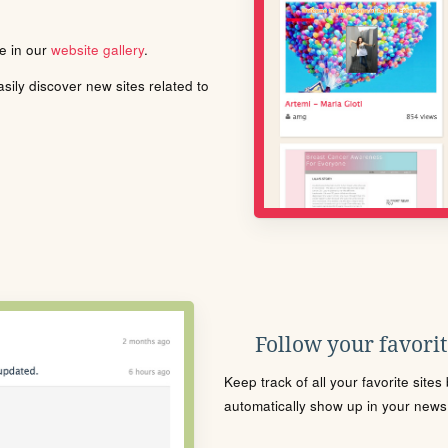
le in our
website gallery
.
ily discover new sites related to
Follow your favorite
Keep track of all your favorite site
automatically show up in your news f