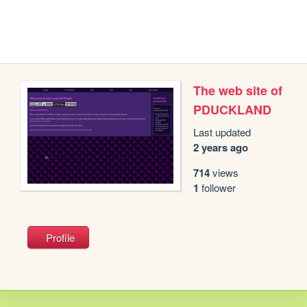
The web site of
PDUCKLAND
Last updated
2 years ago
714
views
1
follower
Profile