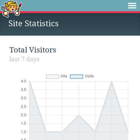
Site Statistics
Total Visitors
last 7 days