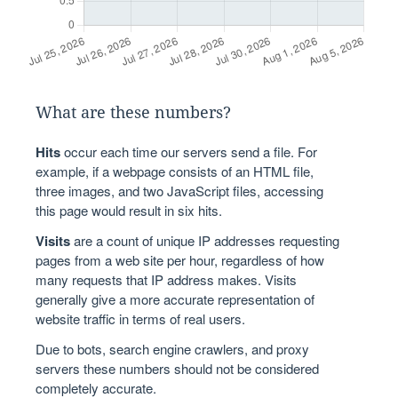
What are these numbers?
Hits
occur each time our servers send a file. For
example, if a webpage consists of an HTML file,
three images, and two JavaScript files, accessing
this page would result in six hits.
Visits
are a count of unique IP addresses requesting
pages from a web site per hour, regardless of how
many requests that IP address makes. Visits
generally give a more accurate representation of
website traffic in terms of real users.
Due to bots, search engine crawlers, and proxy
servers these numbers should not be considered
completely accurate.