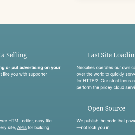
ta Selling
Fast Site Loadi
ning or put advertising on your
Neocities operates our own c
t like you with
supporter
over the world to quickly serv
for HTTP/2. Our strict focus o
perform the pricey cloud servi
Open Source
wser HTML editor, easy file
We
publish
the code that power
ery site,
APIs
for building
—not lock you in.