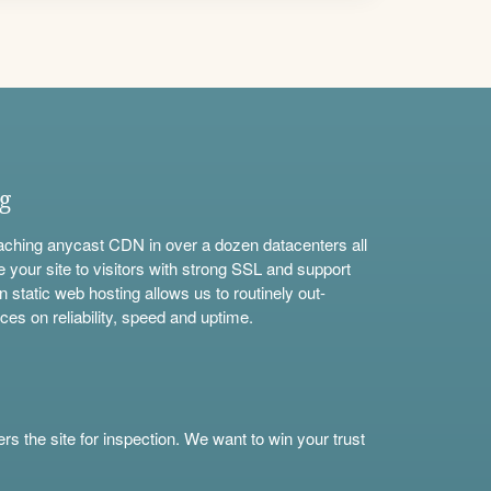
ng
aching anycast CDN in over a dozen datacenters all
e your site to visitors with strong SSL and support
n static web hosting allows us to routinely out-
ces on reliability, speed and uptime.
s the site for inspection. We want to win your trust