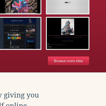
Browse more sites
y giving you
f online.