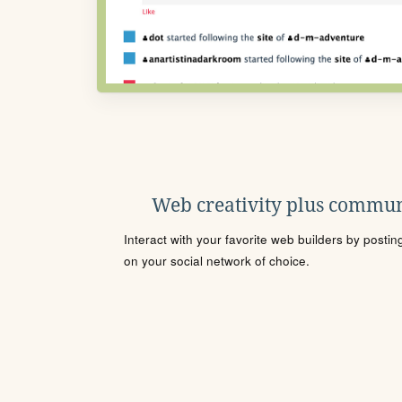
Web creativity plus commun
Interact with your favorite web builders by posti
on your social network of choice.