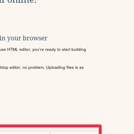
 in your browser
se HTML editor, you're ready to start building
sktop editor, no problem. Uploading files is as