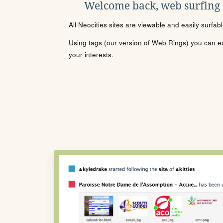
Welcome back, web surfing
All Neocities sites are viewable and easily surfab
Using tags (our version of Web Rings) you can eas
your interests.