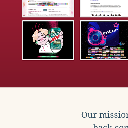
Our mission
back con