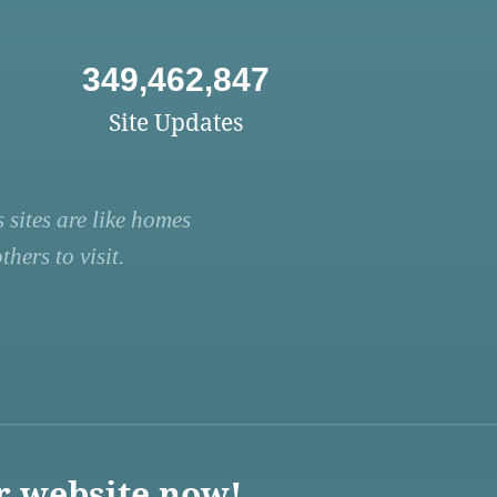
349,462,847
Site Updates
 sites are like homes
hers to visit.
r website now!