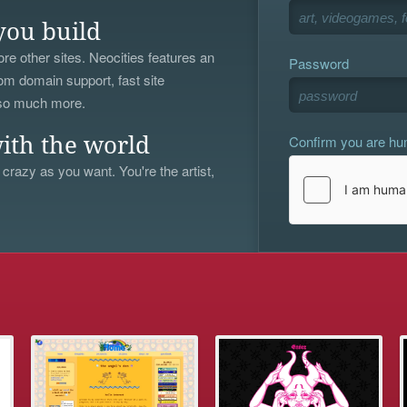
you build
re other sites. Neocities features an
Password
om domain support, fast site
 so much more.
Confirm you are h
ith the world
 crazy as you want. You're the artist,