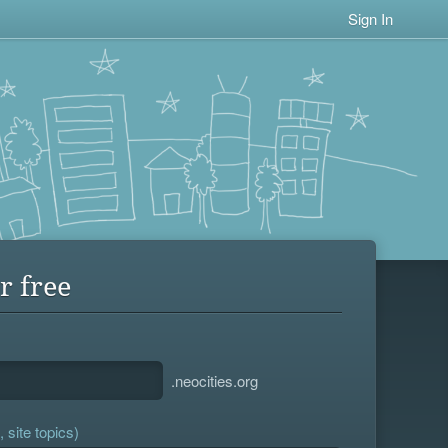
Sign In
r free
.neocities.org
 site topics)