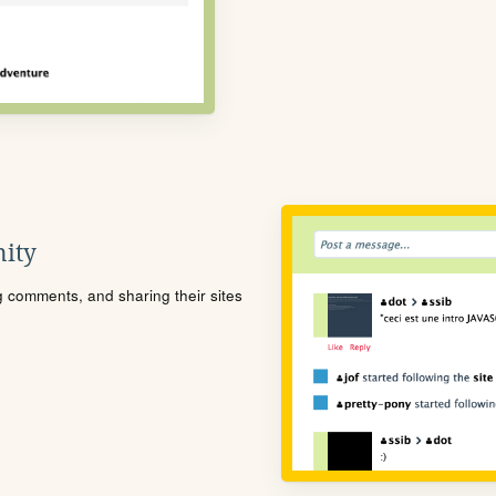
ity
ng comments, and sharing their sites