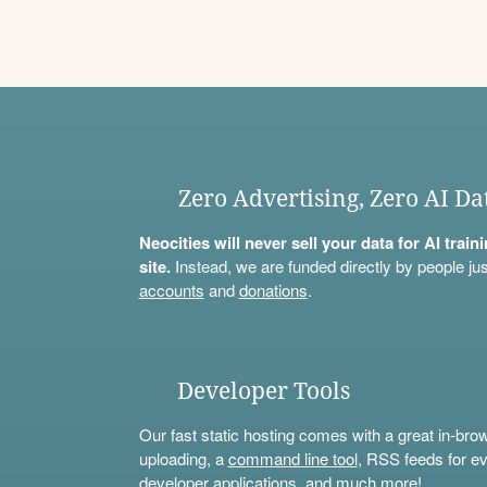
Zero Advertising, Zero AI Da
Neocities will never sell your data for AI trai
site.
Instead, we are funded directly by people jus
accounts
and
donations
.
Developer Tools
Our fast static hosting comes with a great in-bro
uploading, a
command line tool
, RSS feeds for ev
developer applications, and much more!