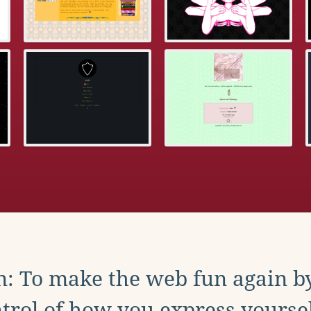
: To make the web fun again b
trol of how you express yoursel