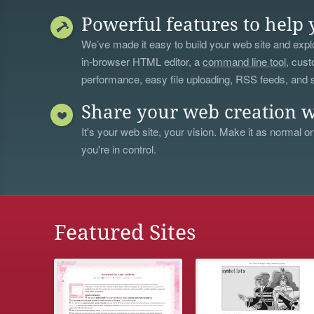
Powerful features to help 
We’ve made it easy to build your web site and explo
in-browser HTML editor, a
command line tool
, cust
performance, easy file uploading, RSS feeds, and
Share your web creation w
It's your web site, your vision. Make it as normal or
you're in control.
Featured Sites