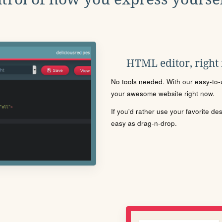
HTML editor, right
No tools needed. With our easy-to-u
your awesome website right now.
If you'd rather use your favorite de
easy as drag-n-drop.