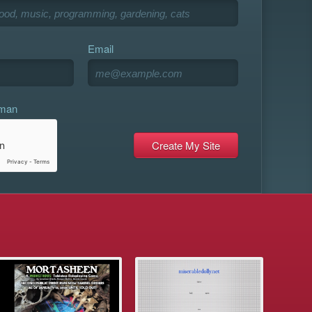
Email
uman