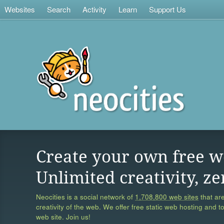
Websites
Search
Activity
Learn
Support Us
Create your own free w
Unlimited creativity, ze
Neocities is a social network of
1,708,800 web sites
that are
creativity of the web. We offer free static web hosting and t
web site. Join us!