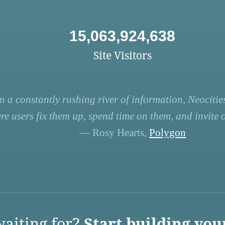
15,063,924,638
Site Visitors
n a constantly rushing river of information, Neocities
re users fix them up, spend time on them, and invite ot
— Rosy Hearts,
Polygon
aiting for?
Start building you