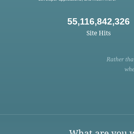
55,116,842,326
Site Hits
Rather tha
whe
What are you w