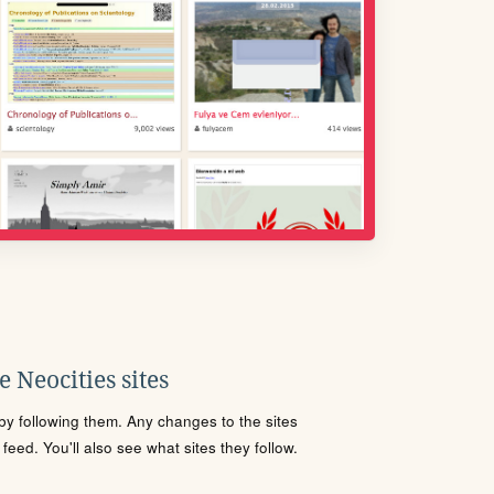
 Neocities sites
s by following them. Any changes to the sites
eed. You'll also see what sites they follow.