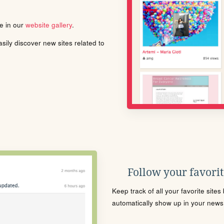
le in our
website gallery
.
ily discover new sites related to
Follow your favorite
Keep track of all your favorite site
automatically show up in your news f