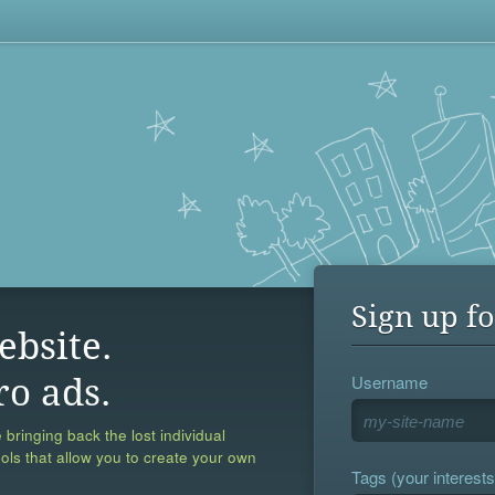
Sign up fo
ebsite.
Username
ro ads.
 bringing back the lost individual
ools that allow you to create your own
Tags (your interests,