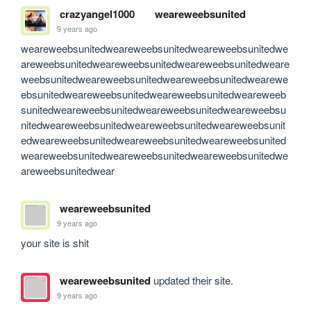
crazyangel1000
weareweebsunited
9 years ago
weareweebsunitedweareweebsunitedweareweebsunitedwe
areweebsunitedweareweebsunitedweareweebsunitedweare
weebsunitedweareweebsunitedweareweebsunitedwearewe
ebsunitedweareweebsunitedweareweebsunitedweareweeb
sunitedweareweebsunitedweareweebsunitedweareweebsu
nitedweareweebsunitedweareweebsunitedweareweebsunit
edweareweebsunitedweareweebsunitedweareweebsunited
weareweebsunitedweareweebsunitedweareweebsunitedwe
areweebsunitedwear
weareweebsunited
9 years ago
your site is shit
weareweebsunited
updated their site.
9 years ago