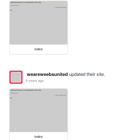
index
weareweebsunited
updated their site.
9 years ago
index