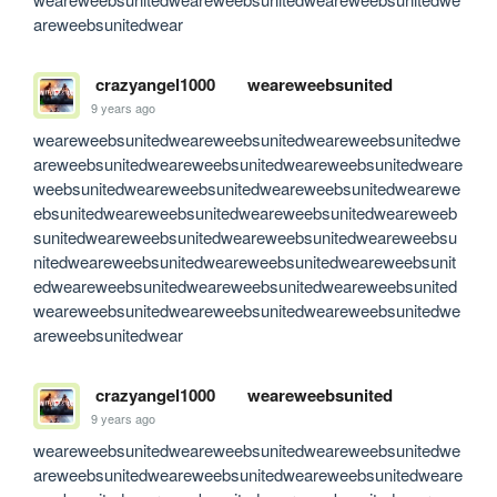
areweebsunitedwear
crazyangel1000
weareweebsunited
9 years ago
weareweebsunitedweareweebsunitedweareweebsunitedwe
areweebsunitedweareweebsunitedweareweebsunitedweare
weebsunitedweareweebsunitedweareweebsunitedwearewe
ebsunitedweareweebsunitedweareweebsunitedweareweeb
sunitedweareweebsunitedweareweebsunitedweareweebsu
nitedweareweebsunitedweareweebsunitedweareweebsunit
edweareweebsunitedweareweebsunitedweareweebsunited
weareweebsunitedweareweebsunitedweareweebsunitedwe
areweebsunitedwear
crazyangel1000
weareweebsunited
9 years ago
weareweebsunitedweareweebsunitedweareweebsunitedwe
areweebsunitedweareweebsunitedweareweebsunitedweare