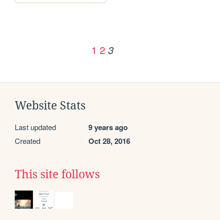
1
2
3
Website Stats
Last updated
9 years ago
Created
Oct 28, 2016
This site follows