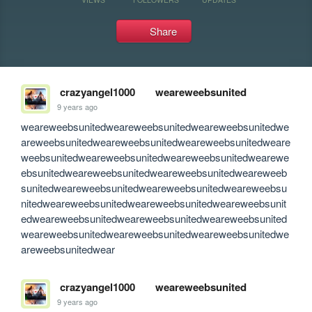
Share
crazyangel1000
weareweebsunited
9 years ago
weareweebsunitedweareweebsunitedweareweebsunitedwe
areweebsunitedweareweebsunitedweareweebsunitedweare
weebsunitedweareweebsunitedweareweebsunitedwearewe
ebsunitedweareweebsunitedweareweebsunitedweareweeb
sunitedweareweebsunitedweareweebsunitedweareweebsu
nitedweareweebsunitedweareweebsunitedweareweebsunit
edweareweebsunitedweareweebsunitedweareweebsunited
weareweebsunitedweareweebsunitedweareweebsunitedwe
areweebsunitedwear
crazyangel1000
weareweebsunited
9 years ago