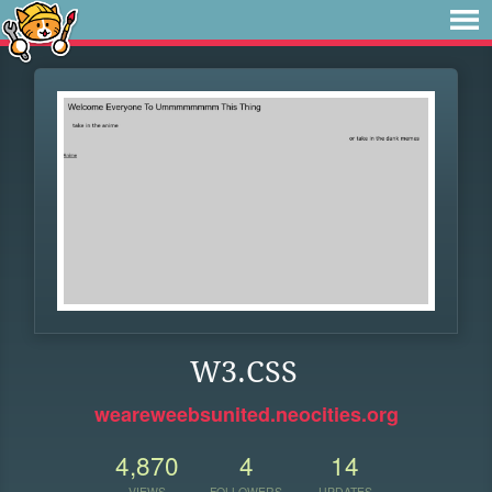
W3.CSS
weareweebsunited.neocities.org
4,870
4
14
VIEWS
FOLLOWERS
UPDATES