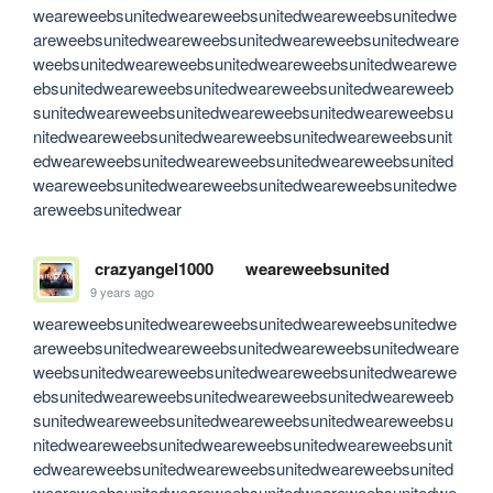
weareweebsunitedweareweebsunitedweareweebsunitedwe
areweebsunitedweareweebsunitedweareweebsunitedweare
weebsunitedweareweebsunitedweareweebsunitedwearewe
ebsunitedweareweebsunitedweareweebsunitedweareweeb
sunitedweareweebsunitedweareweebsunitedweareweebsu
nitedweareweebsunitedweareweebsunitedweareweebsunit
edweareweebsunitedweareweebsunitedweareweebsunited
weareweebsunitedweareweebsunitedweareweebsunitedwe
areweebsunitedwear
crazyangel1000
weareweebsunited
9 years ago
weareweebsunitedweareweebsunitedweareweebsunitedwe
areweebsunitedweareweebsunitedweareweebsunitedweare
weebsunitedweareweebsunitedweareweebsunitedwearewe
ebsunitedweareweebsunitedweareweebsunitedweareweeb
sunitedweareweebsunitedweareweebsunitedweareweebsu
nitedweareweebsunitedweareweebsunitedweareweebsunit
edweareweebsunitedweareweebsunitedweareweebsunited
weareweebsunitedweareweebsunitedweareweebsunitedwe