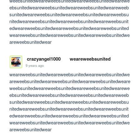
weebsunitedweareweebsunitedweareweebsunitedwearewe
ebsunitedweareweebsunitedweareweebsunitedweareweeb
sunitedweareweebsunitedweareweebsunitedweareweebsu
nitedweareweebsunitedweareweebsunitedweareweebsunit
edweareweebsunitedweareweebsunitedweareweebsunited
weareweebsunitedweareweebsunitedweareweebsunitedwe
areweebsunitedwear
crazyangel1000
weareweebsunited
9 years ago
weareweebsunitedweareweebsunitedweareweebsunitedwe
areweebsunitedweareweebsunitedweareweebsunitedweare
weebsunitedweareweebsunitedweareweebsunitedwearewe
ebsunitedweareweebsunitedweareweebsunitedweareweeb
sunitedweareweebsunitedweareweebsunitedweareweebsu
nitedweareweebsunitedweareweebsunitedweareweebsunit
edweareweebsunitedweareweebsunitedweareweebsunited
weareweebsunitedweareweebsunitedweareweebsunitedwe
areweebsunitedwear