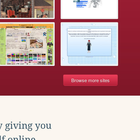
Browse more sites
y giving you
f online.