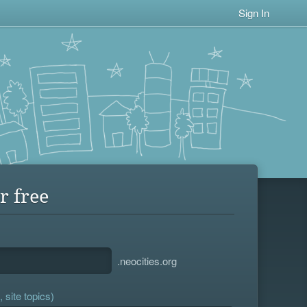
Sign In
r free
.neocities.org
 site topics)