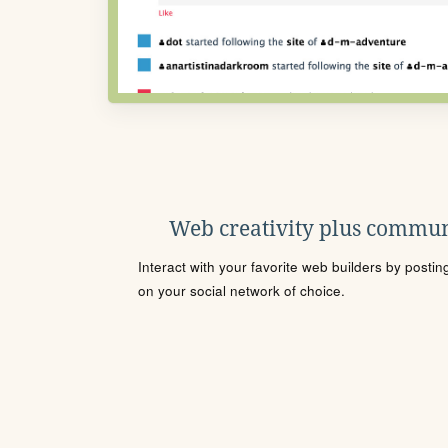
Web creativity plus commun
Interact with your favorite web builders by posti
on your social network of choice.