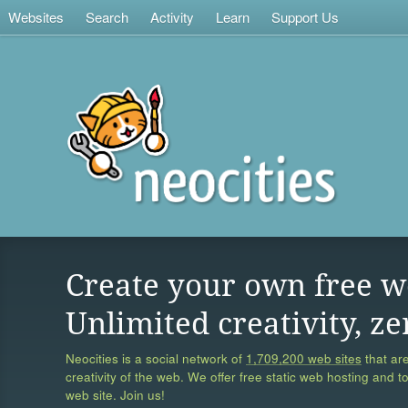
Websites
Search
Activity
Learn
Support Us
Create your own free w
Unlimited creativity, ze
Neocities is a social network of
1,709,200 web sites
that are
creativity of the web. We offer free static web hosting and t
web site. Join us!