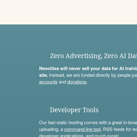
Zero Advertising, Zero AI Da
Neocities will never sell your data for AI trai
site.
Instead, we are funded directly by people jus
accounts
and
donations
.
Developer Tools
Our fast static hosting comes with a great in-bro
uploading, a
command line tool
, RSS feeds for ev
developer applications, and much more!