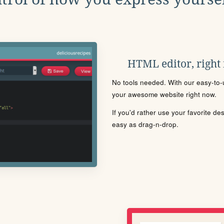
HTML editor, right
No tools needed. With our easy-to-u
your awesome website right now.
If you'd rather use your favorite de
easy as drag-n-drop.