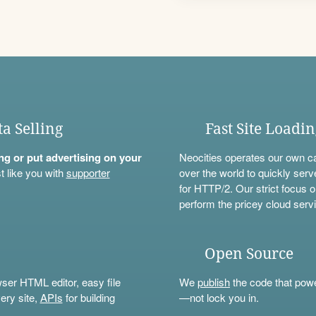
ta Selling
Fast Site Loadi
ning or put advertising on your
Neocities operates our own c
t like you with
supporter
over the world to quickly serv
for HTTP/2. Our strict focus o
perform the pricey cloud servi
Open Source
wser HTML editor, easy file
We
publish
the code that power
ery site,
APIs
for building
—not lock you in.