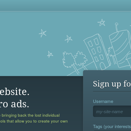
Sign up fo
ebsite.
Username
ro ads.
 bringing back the lost individual
ools that allow you to create your own
Tags (your interests,