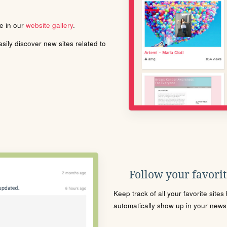
le in our
website gallery
.
ily discover new sites related to
Follow your favorite
Keep track of all your favorite site
automatically show up in your news f