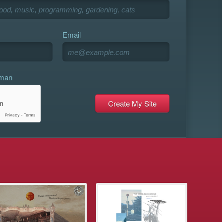
Email
uman