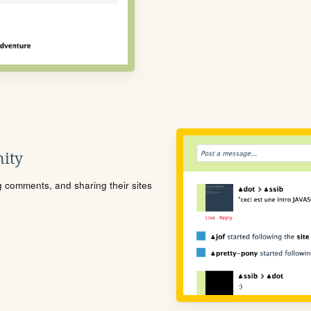
ity
ng comments, and sharing their sites