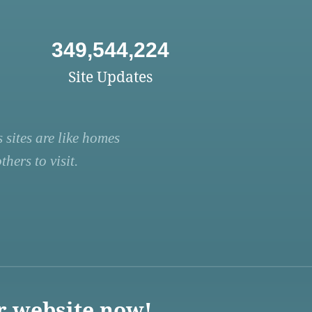
349,544,224
Site Updates
 sites are like homes
hers to visit.
r website now!