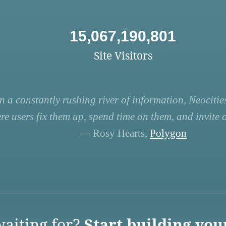
15,067,190,801
Site Visitors
n a constantly rushing river of information, Neocities
re users fix them up, spend time on them, and invite ot
— Rosy Hearts,
Polygon
aiting for?
Start building you