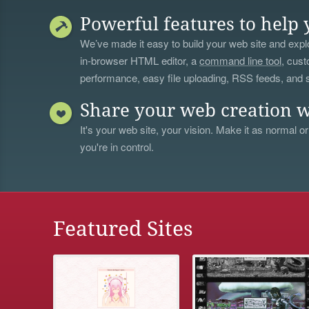
Powerful features to help 
We’ve made it easy to build your web site and explo
in-browser HTML editor, a
command line tool
, cust
performance, easy file uploading, RSS feeds, and
Share your web creation w
It's your web site, your vision. Make it as normal or
you're in control.
Featured Sites