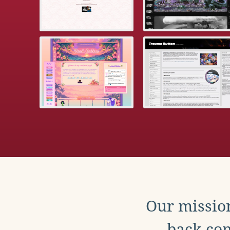
Our mission
back con