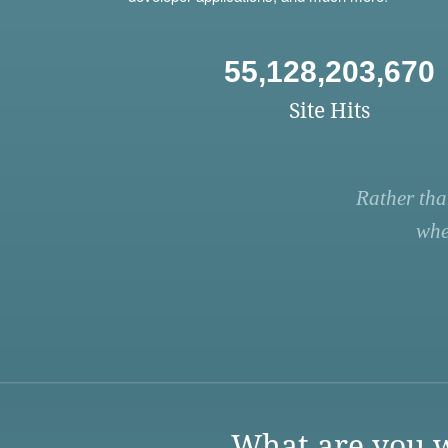
55,128,203,670
Site Hits
Rather tha
whe
What are you w