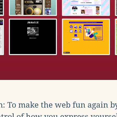
: To make the web fun again b
trol of how you express yoursel