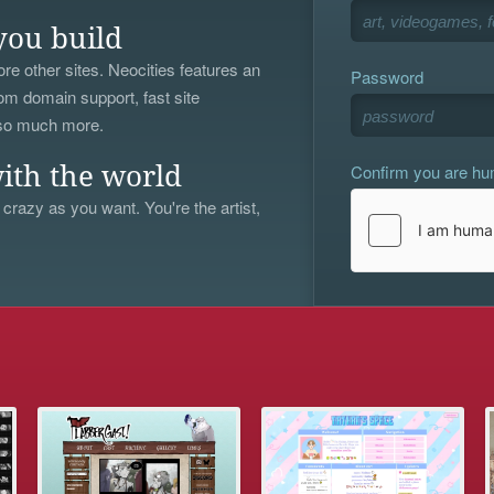
you build
re other sites. Neocities features an
Password
om domain support, fast site
 so much more.
Confirm you are h
ith the world
 crazy as you want. You're the artist,