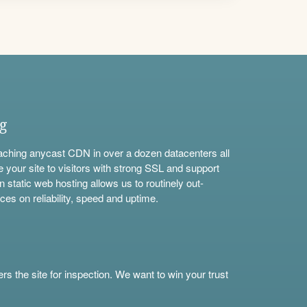
ng
aching anycast CDN in over a dozen datacenters all
e your site to visitors with strong SSL and support
n static web hosting allows us to routinely out-
ces on reliability, speed and uptime.
s the site for inspection. We want to win your trust