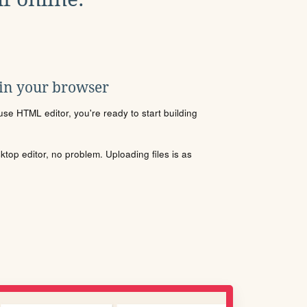
 in your browser
se HTML editor, you're ready to start building
sktop editor, no problem. Uploading files is as