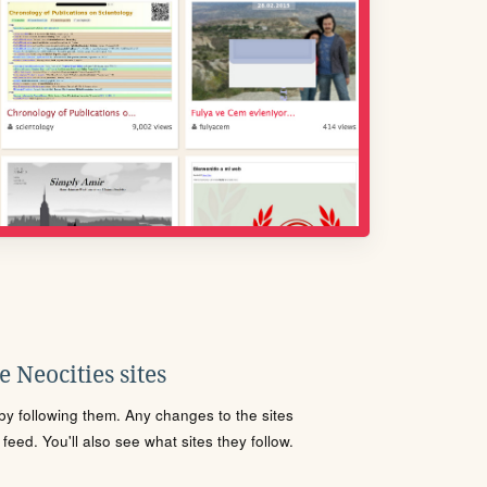
 Neocities sites
s by following them. Any changes to the sites
eed. You'll also see what sites they follow.