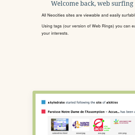
Welcome back, web surfing
All Neocities sites are viewable and easily surfab
Using tags (our version of Web Rings) you can eas
your interests.