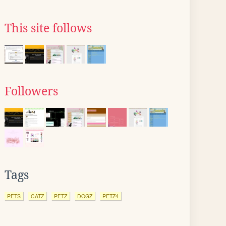
This site follows
Followers
Tags
PETS
CATZ
PETZ
DOGZ
PETZ4