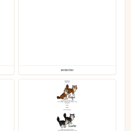
wvterrier