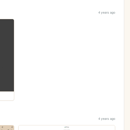
4 years ago
4 years ago