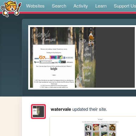
Websites
Search
Activity
Learn
Support U
watervale
updated their site.