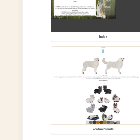
index
wvdownloads