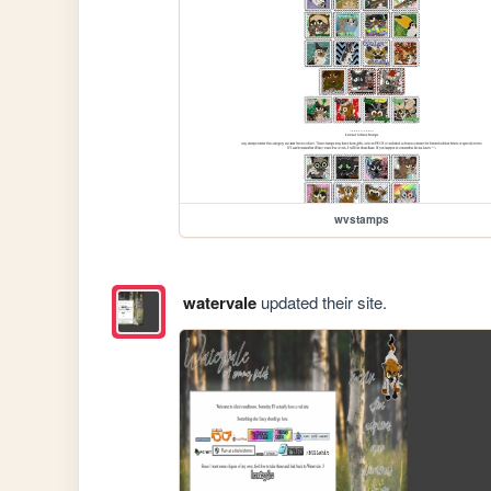
wvstamps
watervale
updated their site.