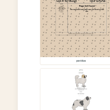
pavidus