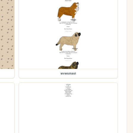
wvwsmast