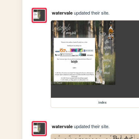
watervale
updated their site.
index
watervale
updated their site.