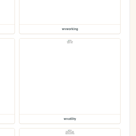
wvworking
wvutility