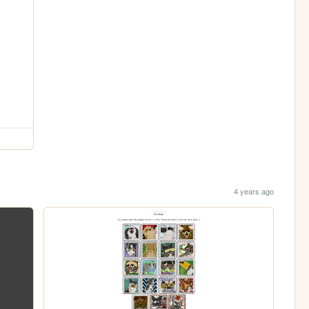
4 years ago