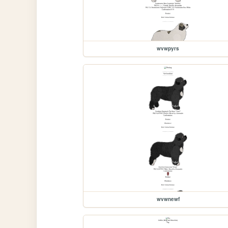
wvwpyrs
wvwnewf