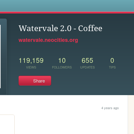
s
Watervale 2.0 - Coffee
watervale.neocities.org
119,159
10
655
0
VIEWS
FOLLOWERS
UPDATES
TIPS
Share
4 years ago