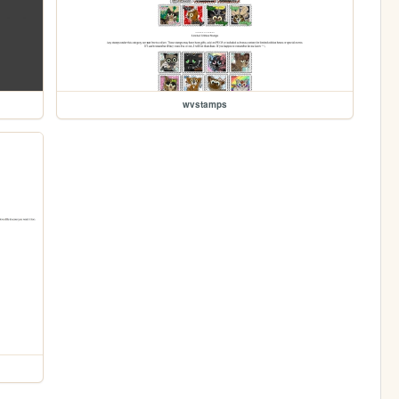
wvstamps