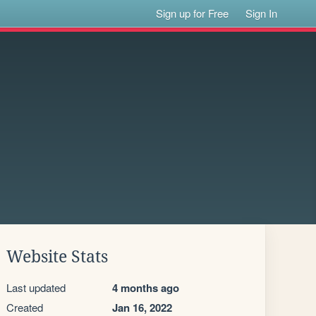
Sign up for Free
Sign In
Website Stats
Last updated
4 months ago
Created
Jan 16, 2022