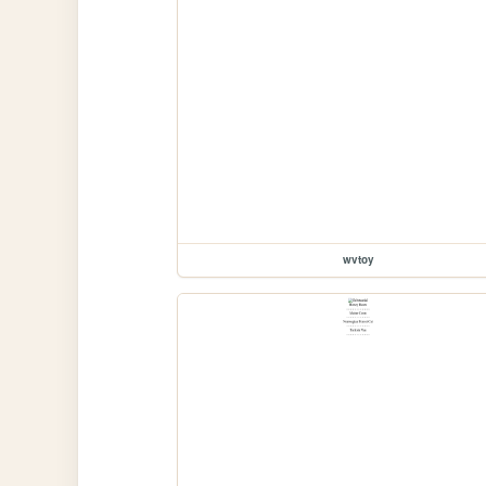
wvtoy