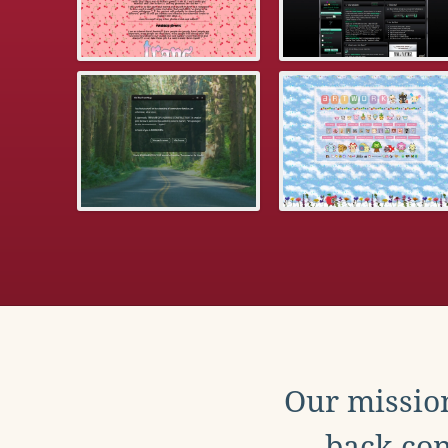
Our mission
back con