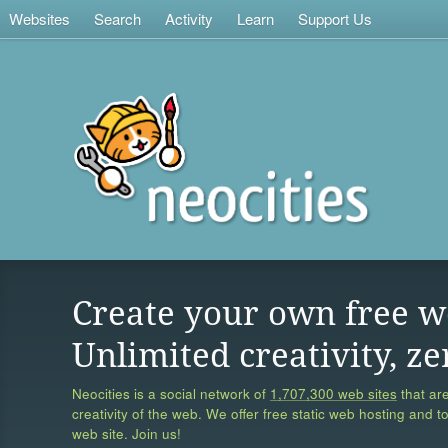
Websites
Search
Activity
Learn
Support Us
Create your own free w
Unlimited creativity, ze
Neocities is a social network of
1,707,300 web sites
that are
creativity of the web. We offer free static web hosting and t
web site. Join us!