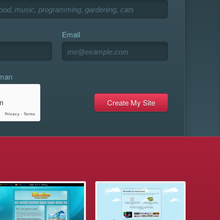
Email
uman