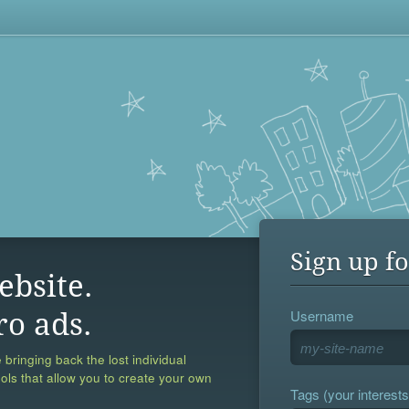
Sign up fo
ebsite.
Username
ro ads.
 bringing back the lost individual
ools that allow you to create your own
Tags (your interests,