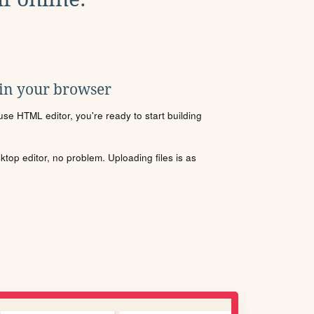
 in your browser
se HTML editor, you're ready to start building
sktop editor, no problem. Uploading files is as