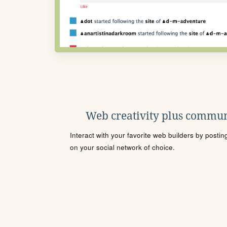
Web creativity plus commun
Interact with your favorite web builders by posti
on your social network of choice.