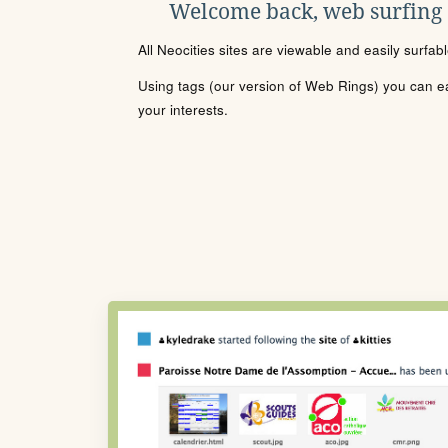
Welcome back, web surfing
All Neocities sites are viewable and easily surfab
Using tags (our version of Web Rings) you can eas
your interests.