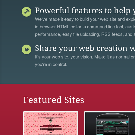
Powerful features to help 
We’ve made it easy to build your web site and explo
in-browser HTML editor, a
command line tool
, cust
performance, easy file uploading, RSS feeds, and
Share your web creation w
It's your web site, your vision. Make it as normal or
you're in control.
Featured Sites