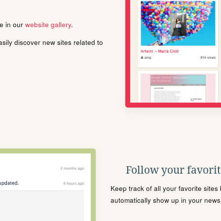
le in our
website gallery
.
ily discover new sites related to
Follow your favorite
Keep track of all your favorite site
automatically show up in your news f