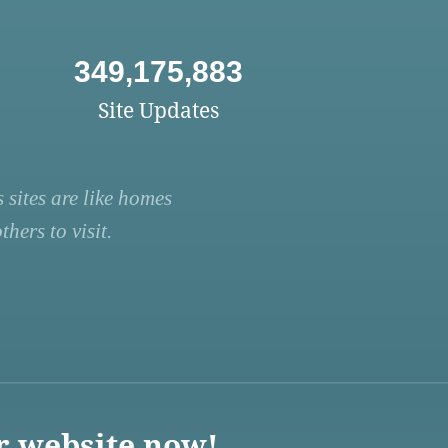
349,175,883
Site Updates
 sites are like homes
hers to visit.
r website now!