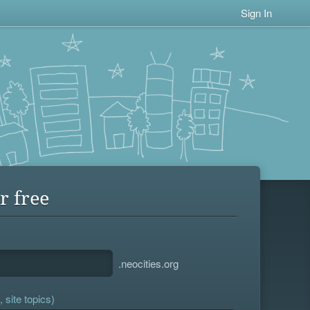
Sign In
r free
.neocities.org
 site topics)