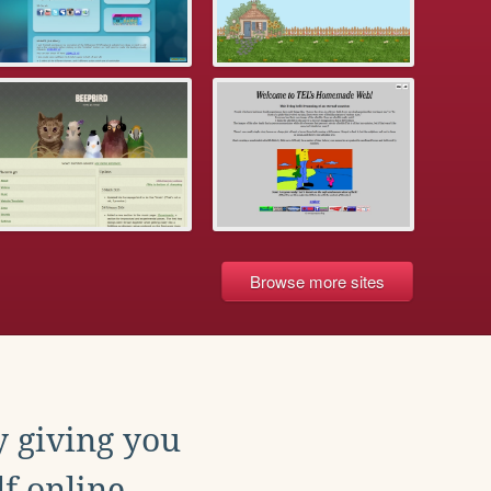
Browse more sites
y giving you
f online.