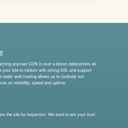
ng
aching anycast CDN in over a dozen datacenters all
e your site to visitors with strong SSL and support
n static web hosting allows us to routinely out-
ces on reliability, speed and uptime.
s the site for inspection. We want to win your trust