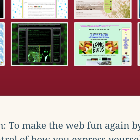
: To make the web fun again b
trol of how you express yoursel