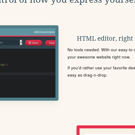
HTML editor, right
No tools needed. With our easy-to-u
your awesome website right now.
If you'd rather use your favorite de
easy as drag-n-drop.