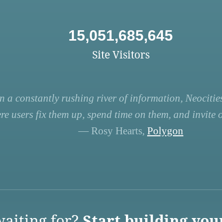
15,051,685,645
Site Visitors
n a constantly rushing river of information, Neocities
re users fix them up, spend time on them, and invite ot
— Rosy Hearts,
Polygon
aiting for?
Start building you