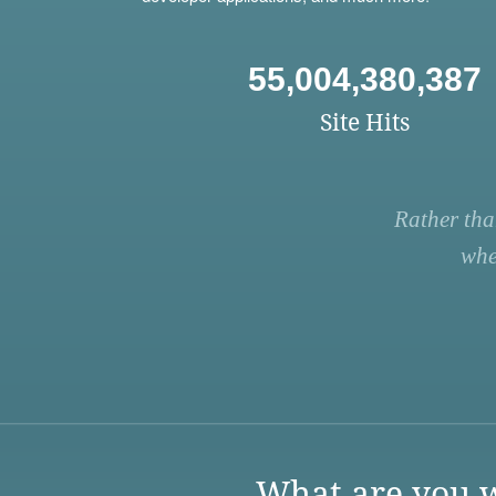
55,004,380,387
Site Hits
Rather tha
whe
What are you w