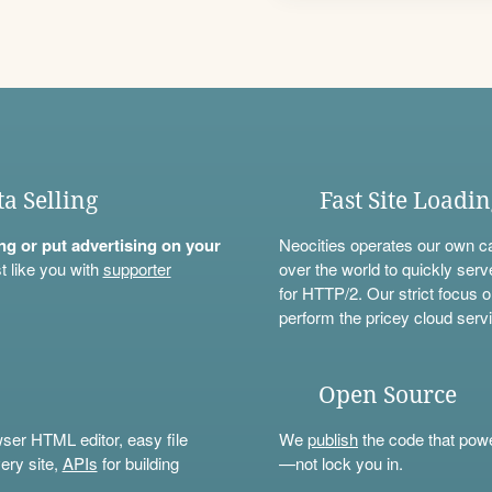
ta Selling
Fast Site Loadi
ning or put advertising on your
Neocities operates our own c
t like you with
supporter
over the world to quickly serv
for HTTP/2. Our strict focus o
perform the pricey cloud servi
Open Source
wser HTML editor, easy file
We
publish
the code that power
ery site,
APIs
for building
—not lock you in.