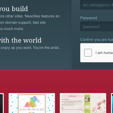
you build
re other sites. Neocities features an
Password
om domain support, fast site
 so much more.
Confirm you are h
ith the world
 crazy as you want. You're the artist,