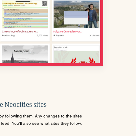
 Neocities sites
s by following them. Any changes to the sites
eed. You'll also see what sites they follow.