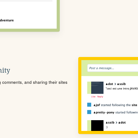
ity
ng comments, and sharing their sites