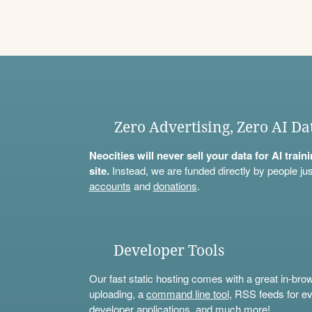
Zero Advertising, Zero AI Da
Neocities will never sell your data for AI trai
site.
Instead, we are funded directly by people jus
accounts
and
donations
.
Developer Tools
Our fast static hosting comes with a great in-bro
uploading, a
command line tool
, RSS feeds for ev
developer applications, and much more!