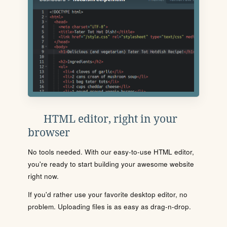
HTML editor, right in your
browser
No tools needed. With our easy-to-use HTML editor,
you're ready to start building your awesome website
right now.
If you'd rather use your favorite desktop editor, no
problem. Uploading files is as easy as drag-n-drop.