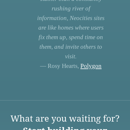
rushing river of
information, Neocities sites
are like homes where users
fix them up, spend time on
them, and invite others to
visit.
— Rosy Hearts,
Polygon
What are you waiting for?