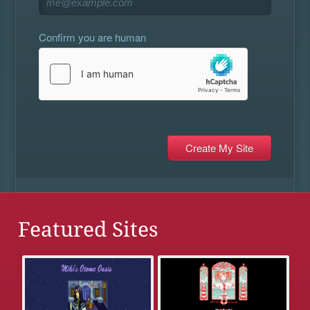
Confirm you are human
Featured Sites