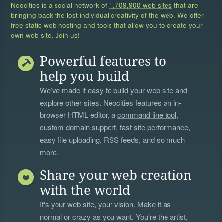
Neocities is a social network of
1,709,900 web sites
that are
bringing back the lost individual creativity of the web. We offer
free static web hosting and tools that allow you to create your
own web site. Join us!
Powerful features to
help you build
We’ve made it easy to build your web site and
explore other sites. Neocities features an in-
browser HTML editor, a
command line tool
,
custom domain support, fast site performance,
easy file uploading, RSS feeds, and so much
more.
Share your web creation
with the world
It's your web site, your vision. Make it as
normal or crazy as you want. You're the artist,