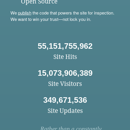
Open Source
We
publish
the code that powers the site for inspection.
We want to win your trust—not lock you in.
55,151,755,962
Site Hits
15,073,906,389
Site Visitors
349,671,536
Site Updates
Rather than a constantly