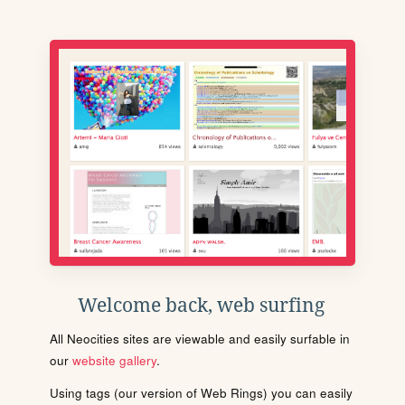
Welcome back, web surfing
All Neocities sites are viewable and easily surfable in
our
website gallery
.
Using tags (our version of Web Rings) you can easily