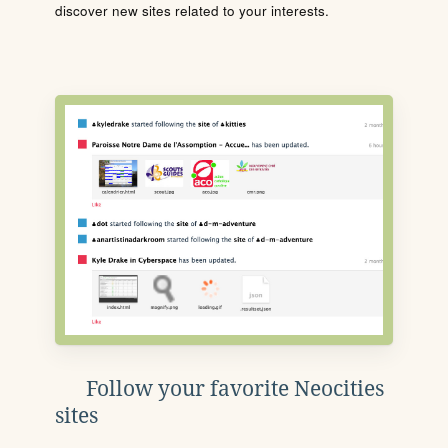
discover new sites related to your interests.
Follow your favorite Neocities
sites