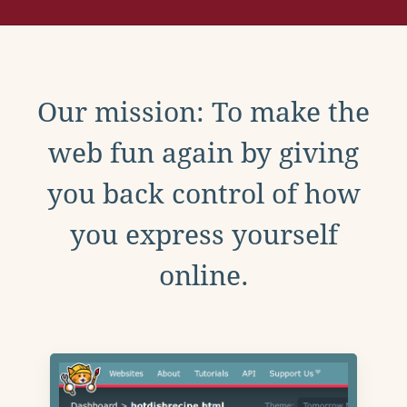
Our mission: To make the
web fun again by giving
you back control of how
you express yourself
online.