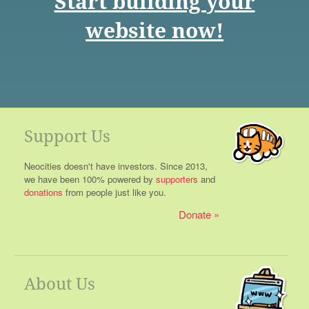
Start building your
website now!
Support Us
Neocities doesn't have investors. Since 2013,
we have been 100% powered by
supporters
and
donations
from people just like you.
Donate
About Us