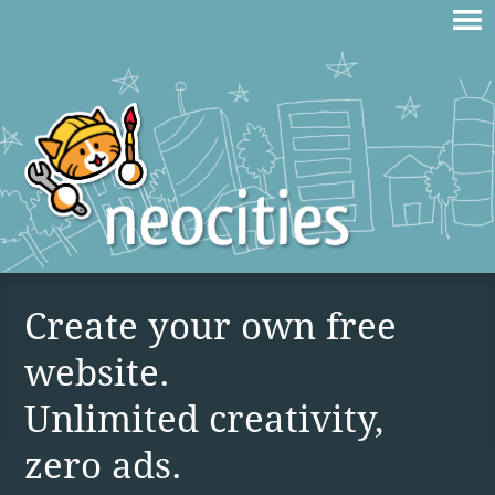
Create your own free
website.
Unlimited creativity,
zero ads.