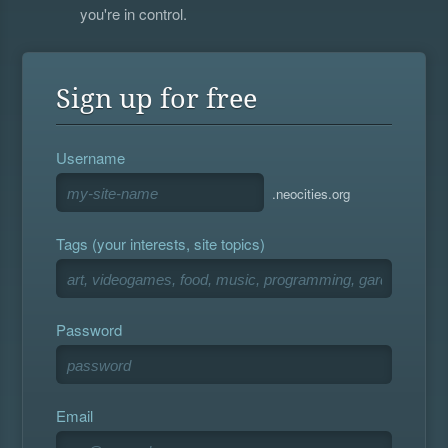
you're in control.
Sign up for free
Username
.neocities.org
Tags (your interests, site topics)
Password
Email