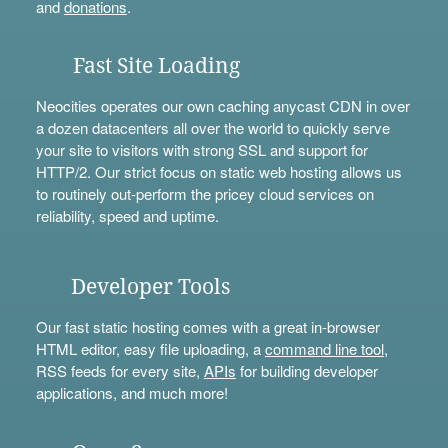
and
donations
.
Fast Site Loading
Neocities operates our own caching anycast CDN in over
a dozen datacenters all over the world to quickly serve
your site to visitors with strong SSL and support for
HTTP/2. Our strict focus on static web hosting allows us
to routinely out-perform the pricey cloud services on
reliability, speed and uptime.
Developer Tools
Our fast static hosting comes with a great in-browser
HTML editor, easy file uploading, a
command line tool
,
RSS feeds for every site,
APIs
for building developer
applications, and much more!