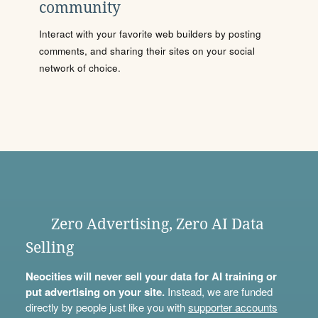
community
Interact with your favorite web builders by posting
comments, and sharing their sites on your social
network of choice.
Zero Advertising, Zero AI Data
Selling
Neocities will never sell your data for AI training or
put advertising on your site.
Instead, we are funded
directly by people just like you with
supporter accounts