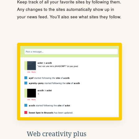
Keep track of all your favorite sites by following them.
Any changes to the sites automatically show up in
your news feed. You'll also see what sites they follow.
Web creativity plus