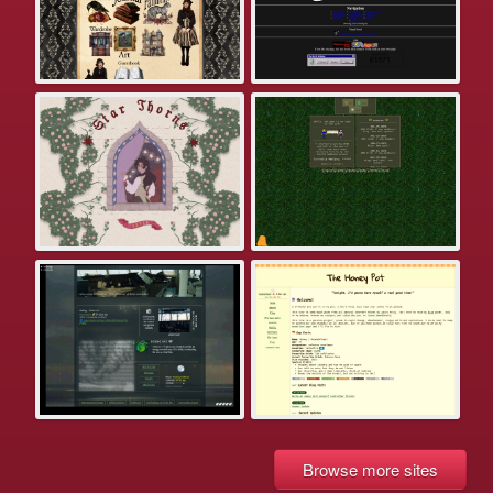
Browse more sites