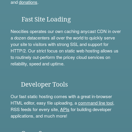
and
donations
.
Fast Site Loading
Neocities operates our own caching anycast CDN in over
a dozen datacenters all over the world to quickly serve
your site to visitors with strong SSL and support for
HTTP/2. Our strict focus on static web hosting allows us
to routinely out-perform the pricey cloud services on
reliability, speed and uptime.
Developer Tools
Our fast static hosting comes with a great in-browser
HTML editor, easy file uploading, a
command line tool
,
RSS feeds for every site,
APIs
for building developer
applications, and much more!