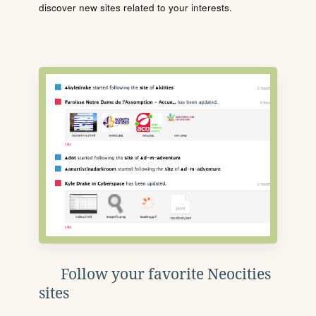
discover new sites related to your interests.
Follow your favorite Neocities
sites