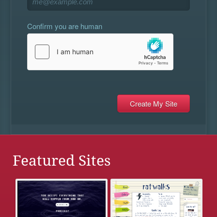
Confirm you are human
Featured Sites