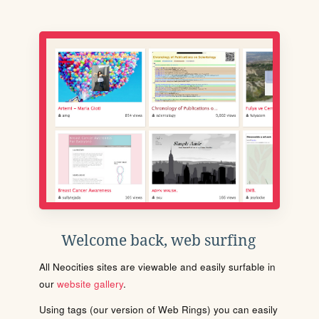
Welcome back, web surfing
All Neocities sites are viewable and easily surfable in
our
website gallery
.
Using tags (our version of Web Rings) you can easily