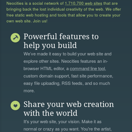
Neocities is a social network of
1,710,700 web sites
that are
bringing back the lost individual creativity of the web. We offer
free static web hosting and tools that allow you to create your
own web site. Join us!
Powerful features to
help you build
We’ve made it easy to build your web site and
explore other sites. Neocities features an in-
browser HTML editor, a
command line tool
,
custom domain support, fast site performance,
easy file uploading, RSS feeds, and so much
more.
Share your web creation
with the world
It's your web site, your vision. Make it as
normal or crazy as you want. You're the artist,