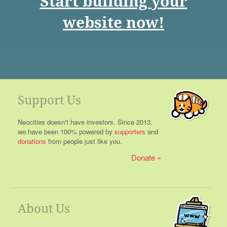
Start building your
website now!
Support Us
Neocities doesn't have investors. Since 2013,
we have been 100% powered by
supporters
and
donations
from people just like you.
Donate
About Us