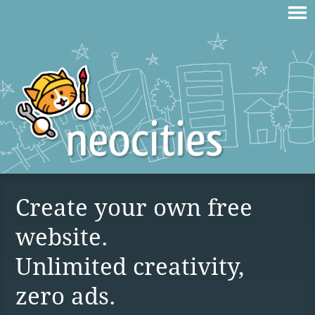
Create your own free
website.
Unlimited creativity,
zero ads.