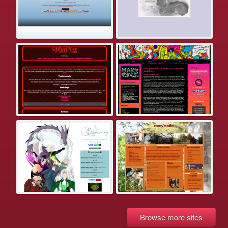
Browse more sites