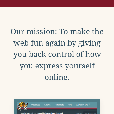
Our mission: To make the
web fun again by giving
you back control of how
you express yourself
online.