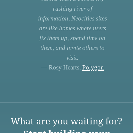
rushing river of
information, Neocities sites
are like homes where users
fix them up, spend time on
them, and invite others to
visit.
— Rosy Hearts,
Polygon
What are you waiting for?