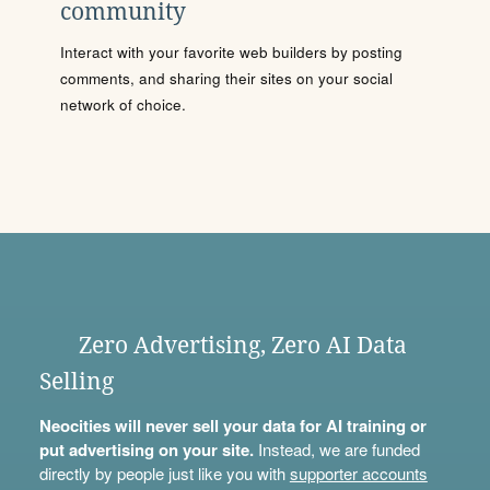
community
Interact with your favorite web builders by posting
comments, and sharing their sites on your social
network of choice.
Zero Advertising, Zero AI Data
Selling
Neocities will never sell your data for AI training or
put advertising on your site.
Instead, we are funded
directly by people just like you with
supporter accounts