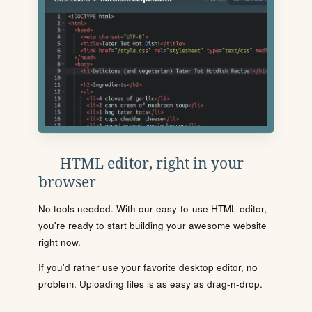
HTML editor, right in your
browser
No tools needed. With our easy-to-use HTML editor,
you're ready to start building your awesome website
right now.
If you'd rather use your favorite desktop editor, no
problem. Uploading files is as easy as drag-n-drop.