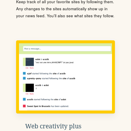
Keep track of all your favorite sites by following them.
Any changes to the sites automatically show up in
your news feed. You'll also see what sites they follow.
Web creativity plus