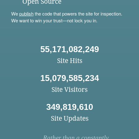
Open Source
We
publish
the code that powers the site for inspection.
We want to win your trust—not lock you in.
55,171,082,249
Site Hits
15,079,585,234
Site Visitors
349,819,610
Site Updates
Rather than a constantly