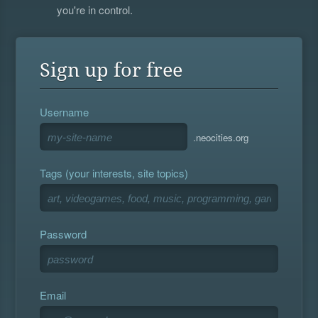
you're in control.
Sign up for free
Username
.neocities.org
Tags (your interests, site topics)
Password
Email