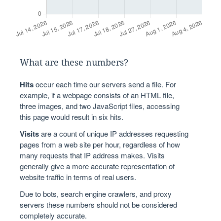
What are these numbers?
Hits
occur each time our servers send a file. For
example, if a webpage consists of an HTML file,
three images, and two JavaScript files, accessing
this page would result in six hits.
Visits
are a count of unique IP addresses requesting
pages from a web site per hour, regardless of how
many requests that IP address makes. Visits
generally give a more accurate representation of
website traffic in terms of real users.
Due to bots, search engine crawlers, and proxy
servers these numbers should not be considered
completely accurate.