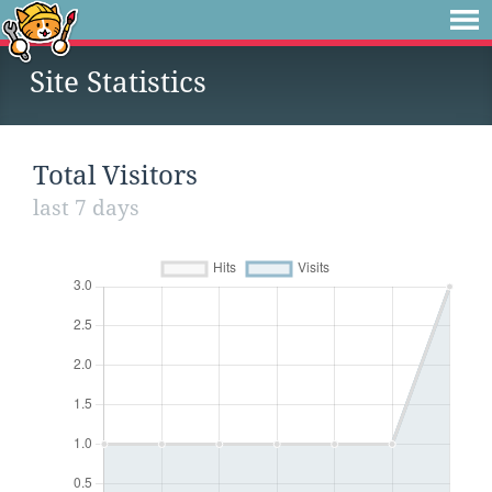
Site Statistics
Total Visitors
last 7 days