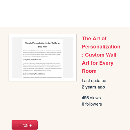
The Art of
Personalization
: Custom Wall
Art for Every
Room
Last updated
2 years ago
498
views
0
followers
Profile