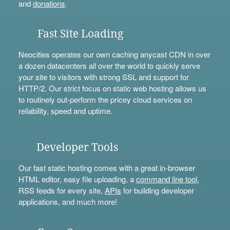
and
donations
.
Fast Site Loading
Neocities operates our own caching anycast CDN in over
a dozen datacenters all over the world to quickly serve
your site to visitors with strong SSL and support for
HTTP/2. Our strict focus on static web hosting allows us
to routinely out-perform the pricey cloud services on
reliability, speed and uptime.
Developer Tools
Our fast static hosting comes with a great in-browser
HTML editor, easy file uploading, a
command line tool
,
RSS feeds for every site,
APIs
for building developer
applications, and much more!