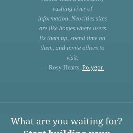
rushing river of
information, Neocities sites
are like homes where users
fix them up, spend time on
them, and invite others to
visit.
— Rosy Hearts,
Polygon
What are you waiting for?