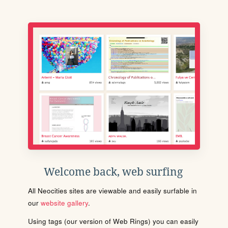
Welcome back, web surfing
All Neocities sites are viewable and easily surfable in
our
website gallery
.
Using tags (our version of Web Rings) you can easily