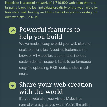
Neocities is a social network of
1,710,900 web sites
that are
bringing back the lost individual creativity of the web. We offer
free static web hosting and tools that allow you to create your
own web site. Join us!
Powerful features to
help you build
We’ve made it easy to build your web site and
explore other sites. Neocities features an in-
browser HTML editor, a
command line tool
,
custom domain support, fast site performance,
easy file uploading, RSS feeds, and so much
more.
Share your web creation
with the world
It's your web site, your vision. Make it as
normal or crazy as you want. You're the artist,