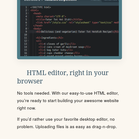
HTML editor, right in your
browser
No tools needed. With our easy-to-use HTML editor,
you're ready to start building your awesome website
right now.
If you'd rather use your favorite desktop editor, no
problem. Uploading files is as easy as drag-n-drop.