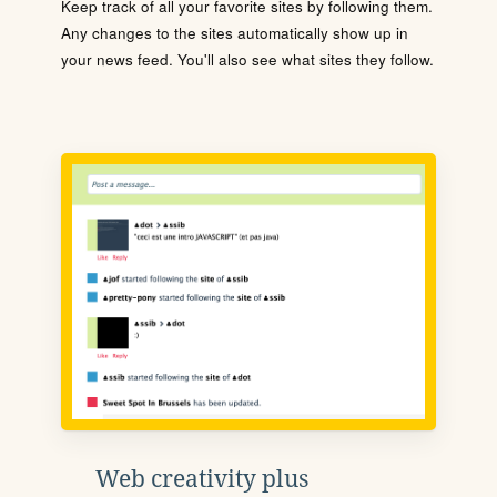
Keep track of all your favorite sites by following them.
Any changes to the sites automatically show up in
your news feed. You'll also see what sites they follow.
Web creativity plus