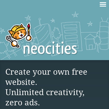
Create your own free
website.
Unlimited creativity,
zero ads.