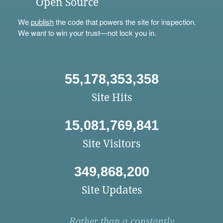
Open Source
We
publish
the code that powers the site for inspection.
We want to win your trust—not lock you in.
55,178,353,358
Site Hits
15,081,769,841
Site Visitors
349,868,200
Site Updates
Rather than a constantly