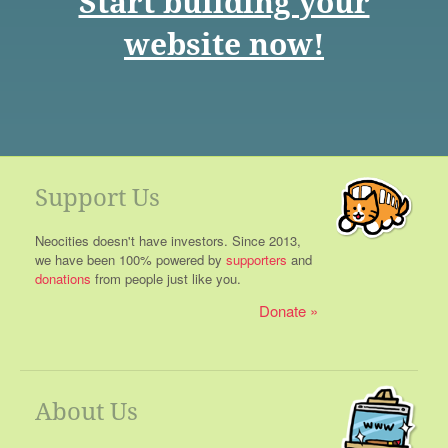
Start building your
website now!
Support Us
Neocities doesn't have investors. Since 2013,
we have been 100% powered by
supporters
and
donations
from people just like you.
Donate
About Us