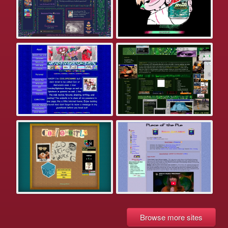
Browse more sites