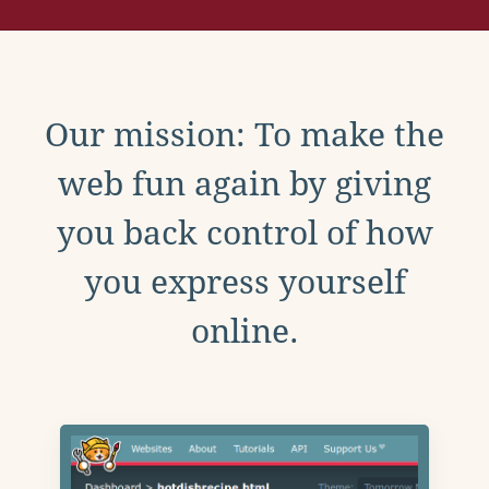
Our mission: To make the
web fun again by giving
you back control of how
you express yourself
online.