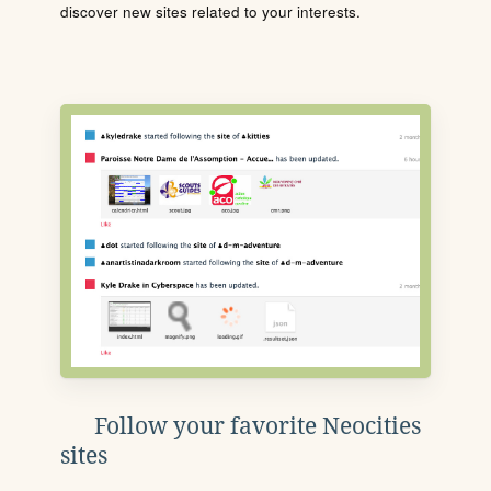
discover new sites related to your interests.
Follow your favorite Neocities
sites