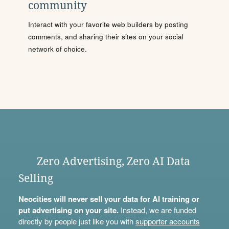
community
Interact with your favorite web builders by posting
comments, and sharing their sites on your social
network of choice.
Zero Advertising, Zero AI Data
Selling
Neocities will never sell your data for AI training or
put advertising on your site.
Instead, we are funded
directly by people just like you with
supporter accounts