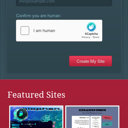
Confirm you are human
Featured Sites