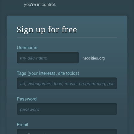
you're in control.
Sign up for free
Username
.neocities.org
Tags (your interests, site topics)
Password
Email