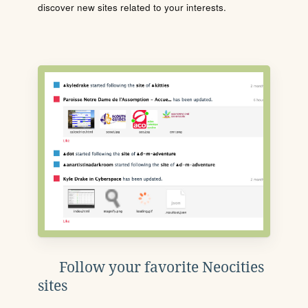
discover new sites related to your interests.
Follow your favorite Neocities
sites