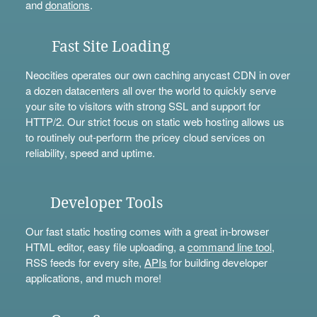
and
donations
.
Fast Site Loading
Neocities operates our own caching anycast CDN in over
a dozen datacenters all over the world to quickly serve
your site to visitors with strong SSL and support for
HTTP/2. Our strict focus on static web hosting allows us
to routinely out-perform the pricey cloud services on
reliability, speed and uptime.
Developer Tools
Our fast static hosting comes with a great in-browser
HTML editor, easy file uploading, a
command line tool
,
RSS feeds for every site,
APIs
for building developer
applications, and much more!