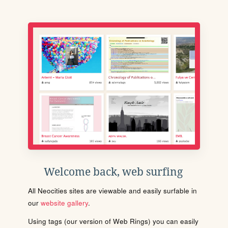
Welcome back, web surfing
All Neocities sites are viewable and easily surfable in
our
website gallery
.
Using tags (our version of Web Rings) you can easily