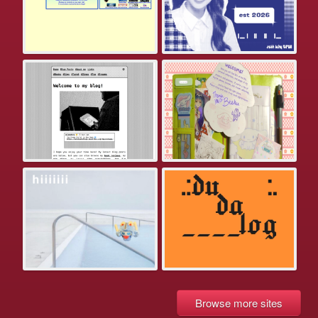
Browse more sites