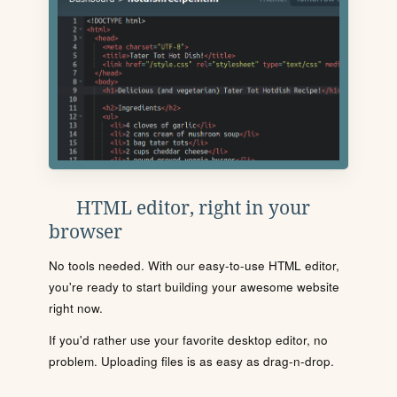
HTML editor, right in your
browser
No tools needed. With our easy-to-use HTML editor,
you're ready to start building your awesome website
right now.
If you'd rather use your favorite desktop editor, no
problem. Uploading files is as easy as drag-n-drop.