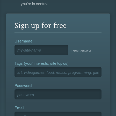
you're in control.
Sign up for free
Username
.neocities.org
Tags (your interests, site topics)
Password
Email