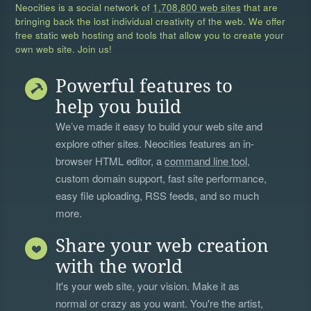
Neocities is a social network of
1,708,800 web sites
that are
bringing back the lost individual creativity of the web. We offer
free static web hosting and tools that allow you to create your
own web site. Join us!
Powerful features to
help you build
We’ve made it easy to build your web site and
explore other sites. Neocities features an in-
browser HTML editor, a
command line tool
,
custom domain support, fast site performance,
easy file uploading, RSS feeds, and so much
more.
Share your web creation
with the world
It's your web site, your vision. Make it as
normal or crazy as you want. You're the artist,