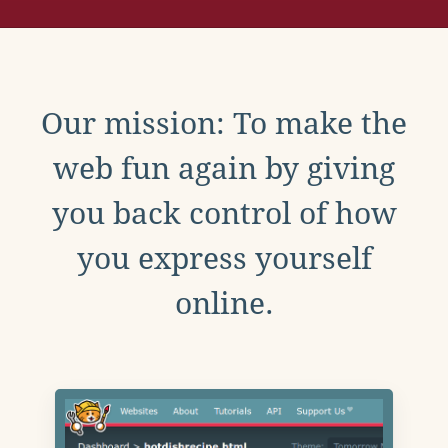
Our mission: To make the
web fun again by giving
you back control of how
you express yourself
online.