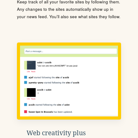
Keep track of all your favorite sites by following them.
Any changes to the sites automatically show up in
your news feed. You'll also see what sites they follow.
Web creativity plus