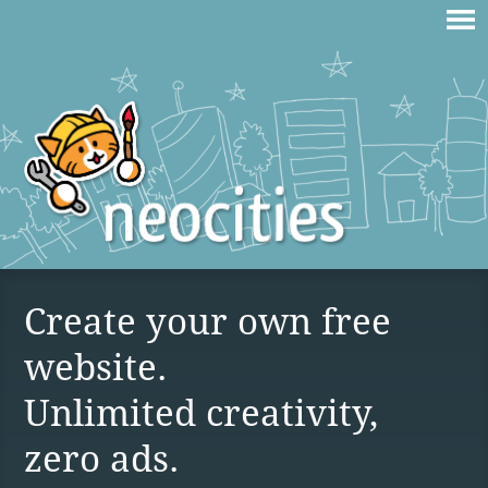
Create your own free
website.
Unlimited creativity,
zero ads.