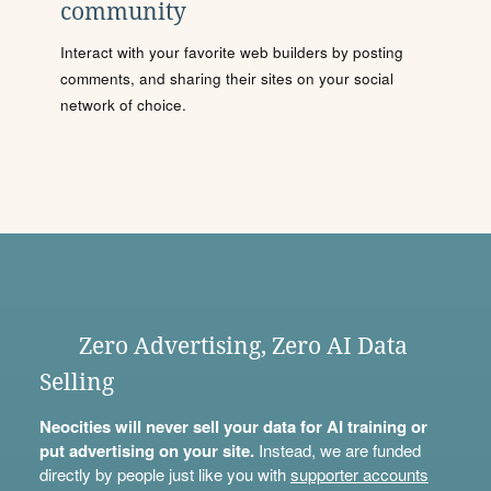
community
Interact with your favorite web builders by posting
comments, and sharing their sites on your social
network of choice.
Zero Advertising, Zero AI Data
Selling
Neocities will never sell your data for AI training or
put advertising on your site.
Instead, we are funded
directly by people just like you with
supporter accounts