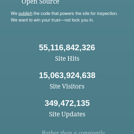
Open Source
We
publish
the code that powers the site for inspection.
We want to win your trust—not lock you in.
55,116,842,326
Site Hits
15,063,924,638
Site Visitors
349,472,135
Site Updates
Rather than a constantly