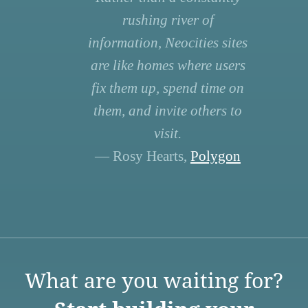
rushing river of
information, Neocities sites
are like homes where users
fix them up, spend time on
them, and invite others to
visit.
— Rosy Hearts,
Polygon
What are you waiting for?