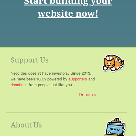
Start building your
website now!
Support Us
Neocities doesn't have investors. Since 2013,
we have been 100% powered by
supporters
and
donations
from people just like you.
Donate
About Us