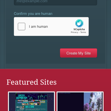
Confirm you are human
Featured Sites