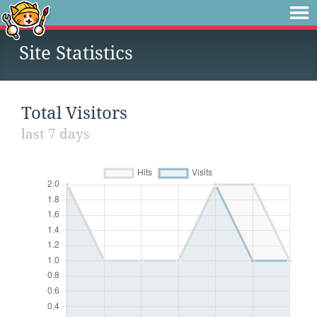
Site Statistics
Total Visitors
last 7 days