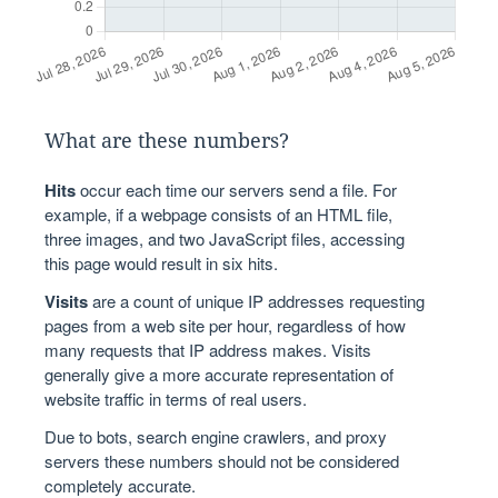
What are these numbers?
Hits
occur each time our servers send a file. For
example, if a webpage consists of an HTML file,
three images, and two JavaScript files, accessing
this page would result in six hits.
Visits
are a count of unique IP addresses requesting
pages from a web site per hour, regardless of how
many requests that IP address makes. Visits
generally give a more accurate representation of
website traffic in terms of real users.
Due to bots, search engine crawlers, and proxy
servers these numbers should not be considered
completely accurate.