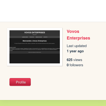
Vovos
Enterprises
Last updated
1 year ago
625
views
0
followers
Profile