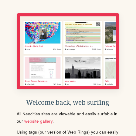
Welcome back, web surfing
All Neocities sites are viewable and easily surfable in
our
website gallery
.
Using tags (our version of Web Rings) you can easily