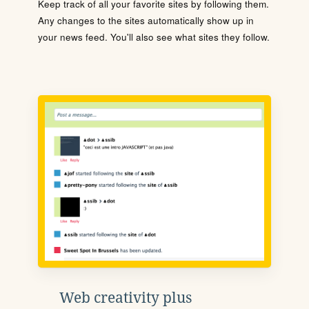
Keep track of all your favorite sites by following them.
Any changes to the sites automatically show up in
your news feed. You'll also see what sites they follow.
Web creativity plus