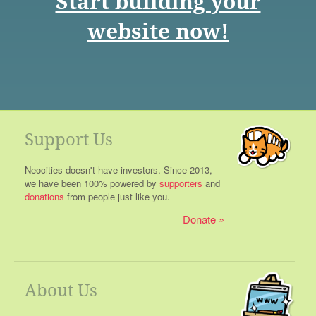
Start building your
website now!
Support Us
Neocities doesn't have investors. Since 2013,
we have been 100% powered by
supporters
and
donations
from people just like you.
Donate
About Us