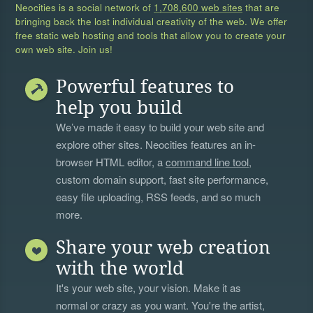
Neocities is a social network of
1,708,600 web sites
that are
bringing back the lost individual creativity of the web. We offer
free static web hosting and tools that allow you to create your
own web site. Join us!
Powerful features to
help you build
We’ve made it easy to build your web site and
explore other sites. Neocities features an in-
browser HTML editor, a
command line tool
,
custom domain support, fast site performance,
easy file uploading, RSS feeds, and so much
more.
Share your web creation
with the world
It's your web site, your vision. Make it as
normal or crazy as you want. You're the artist,