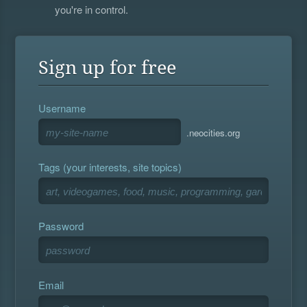
you're in control.
Sign up for free
Username
.neocities.org
Tags (your interests, site topics)
Password
Email