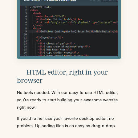
HTML editor, right in your
browser
No tools needed. With our easy-to-use HTML editor,
you're ready to start building your awesome website
right now.
If you'd rather use your favorite desktop editor, no
problem. Uploading files is as easy as drag-n-drop.