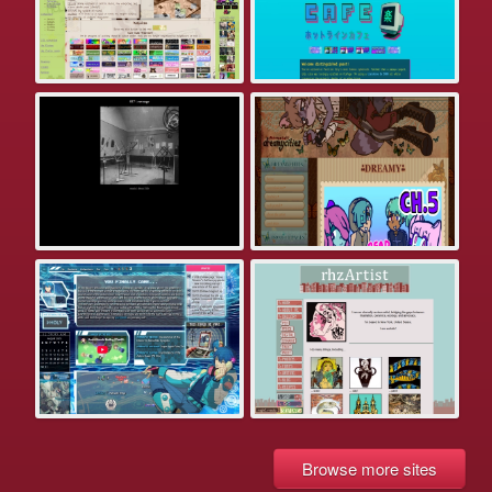
Browse more sites