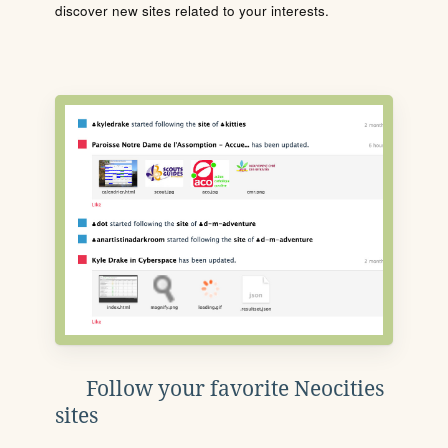
discover new sites related to your interests.
Follow your favorite Neocities
sites