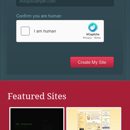
Confirm you are human
Featured Sites