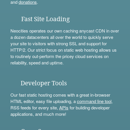
and
donations
.
Fast Site Loading
Neocities operates our own caching anycast CDN in over
a dozen datacenters all over the world to quickly serve
your site to visitors with strong SSL and support for
HTTP/2. Our strict focus on static web hosting allows us
to routinely out-perform the pricey cloud services on
reliability, speed and uptime.
Developer Tools
Our fast static hosting comes with a great in-browser
HTML editor, easy file uploading, a
command line tool
,
RSS feeds for every site,
APIs
for building developer
applications, and much more!