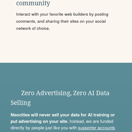
community
Interact with your favorite web builders by posting
comments, and sharing their sites on your social
network of choice.
Zero Advertising, Zero AI Data
Selling
Neocities will never sell your data for AI training or
put advertising on your site.
Instead, we are funded
directly by people just like you with
supporter accounts