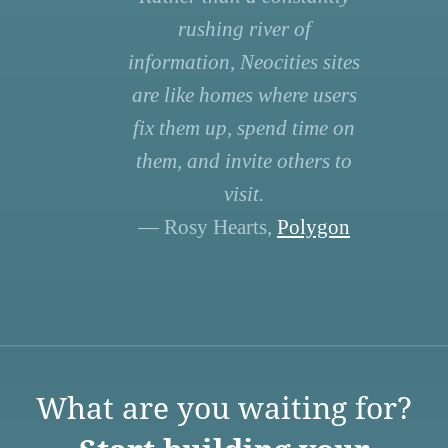
rushing river of
information, Neocities sites
are like homes where users
fix them up, spend time on
them, and invite others to
visit.
— Rosy Hearts,
Polygon
What are you waiting for?