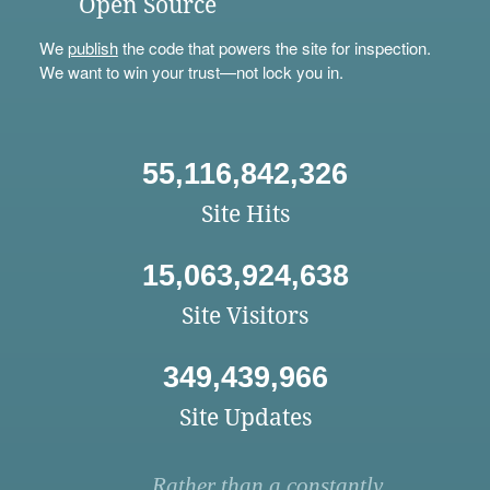
Open Source
We
publish
the code that powers the site for inspection.
We want to win your trust—not lock you in.
55,116,842,326
Site Hits
15,063,924,638
Site Visitors
349,439,966
Site Updates
Rather than a constantly