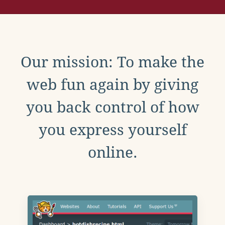
Our mission: To make the
web fun again by giving
you back control of how
you express yourself
online.