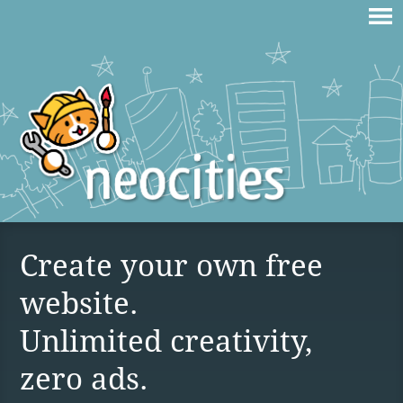
Create your own free
website.
Unlimited creativity,
zero ads.