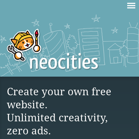
Create your own free
website.
Unlimited creativity,
zero ads.