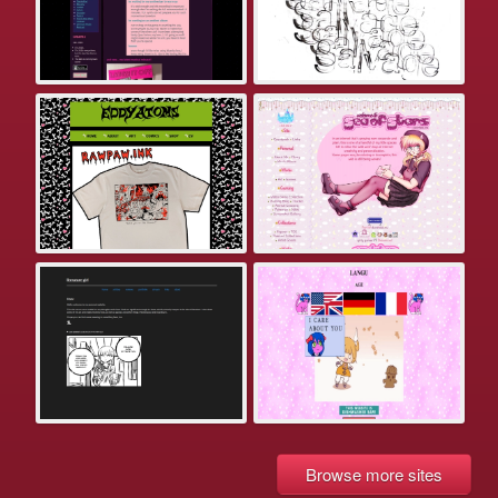
Browse more sites