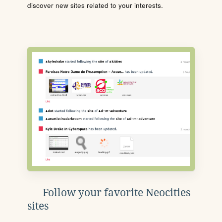
discover new sites related to your interests.
Follow your favorite Neocities
sites