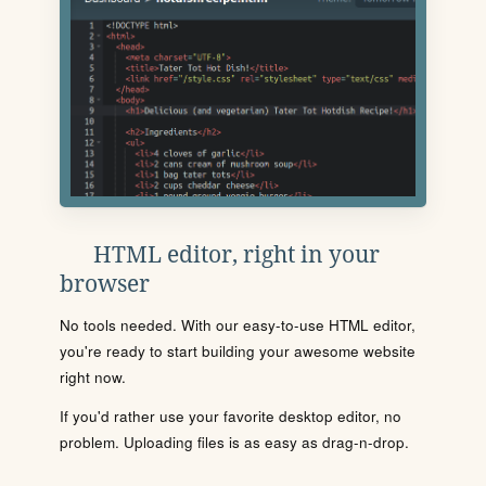
HTML editor, right in your
browser
No tools needed. With our easy-to-use HTML editor,
you're ready to start building your awesome website
right now.
If you'd rather use your favorite desktop editor, no
problem. Uploading files is as easy as drag-n-drop.