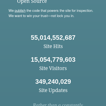
Open Source
We
publish
the code that powers the site for inspection.
We want to win your trust—not lock you in.
55,014,552,687
Site Hits
15,054,779,603
Site Visitors
349,240,029
Site Updates
Rather than a constantly