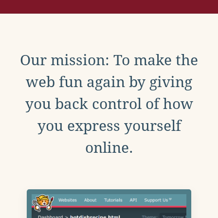
Our mission: To make the
web fun again by giving
you back control of how
you express yourself
online.