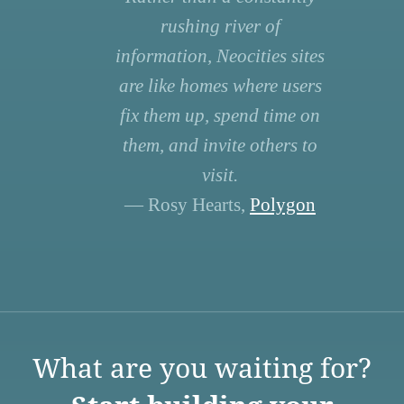
rushing river of
information, Neocities sites
are like homes where users
fix them up, spend time on
them, and invite others to
visit.
— Rosy Hearts,
Polygon
What are you waiting for?