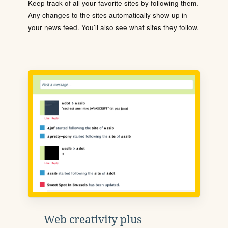
Keep track of all your favorite sites by following them.
Any changes to the sites automatically show up in
your news feed. You'll also see what sites they follow.
Web creativity plus