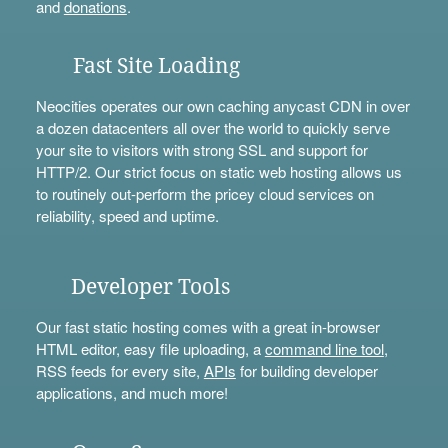
and
donations
.
Fast Site Loading
Neocities operates our own caching anycast CDN in over
a dozen datacenters all over the world to quickly serve
your site to visitors with strong SSL and support for
HTTP/2. Our strict focus on static web hosting allows us
to routinely out-perform the pricey cloud services on
reliability, speed and uptime.
Developer Tools
Our fast static hosting comes with a great in-browser
HTML editor, easy file uploading, a
command line tool
,
RSS feeds for every site,
APIs
for building developer
applications, and much more!