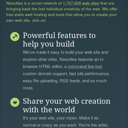
Neocities is a social network of
1,707,600 web sites
that are
bringing back the lost individual creativity of the web. We offer
free static web hosting and tools that allow you to create your
own web site. Join us!
Powerful features to
help you build
We’ve made it easy to build your web site and
explore other sites. Neocities features an in-
browser HTML editor, a
command line tool
,
custom domain support, fast site performance,
easy file uploading, RSS feeds, and so much
more.
Share your web creation
with the world
It's your web site, your vision. Make it as
normal or crazy as you want. You're the artist,