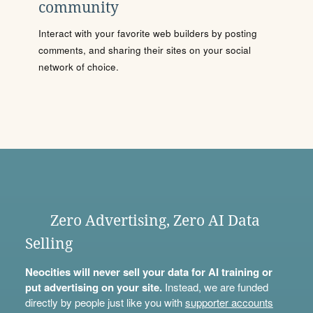
community
Interact with your favorite web builders by posting
comments, and sharing their sites on your social
network of choice.
Zero Advertising, Zero AI Data
Selling
Neocities will never sell your data for AI training or
put advertising on your site.
Instead, we are funded
directly by people just like you with
supporter accounts