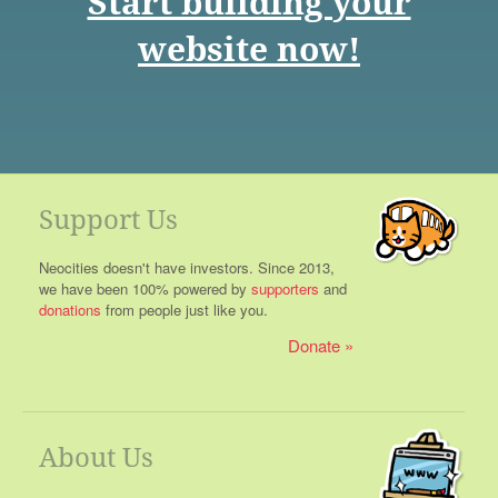
Start building your
website now!
Support Us
Neocities doesn't have investors. Since 2013,
we have been 100% powered by
supporters
and
donations
from people just like you.
Donate
About Us