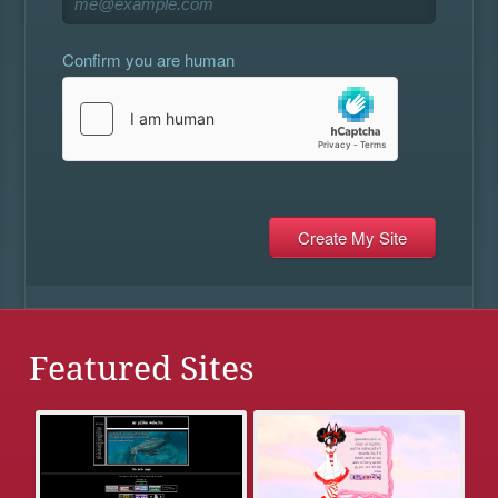
Confirm you are human
Featured Sites