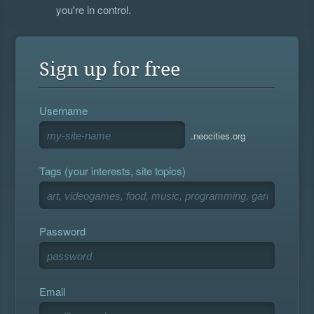
you're in control.
Sign up for free
Username
.neocities.org
Tags (your interests, site topics)
Password
Email