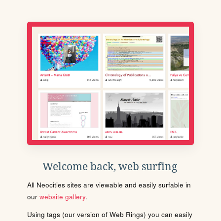
Welcome back, web surfing
All Neocities sites are viewable and easily surfable in
our
website gallery
.
Using tags (our version of Web Rings) you can easily