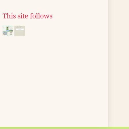
This site follows