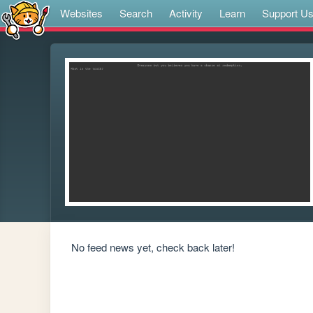
Websites
Search
Activity
Learn
Support U
No feed news yet, check back later!