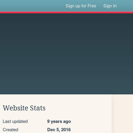
Sign up for Free
Sign In
Website Stats
Last updated
9 years ago
Created
Dec 5, 2016