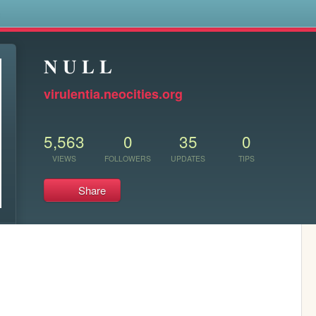
s
𝐍 𝐔 𝐋 𝐋
virulentia.neocities.org
5,563
0
35
0
VIEWS
FOLLOWERS
UPDATES
TIPS
Share