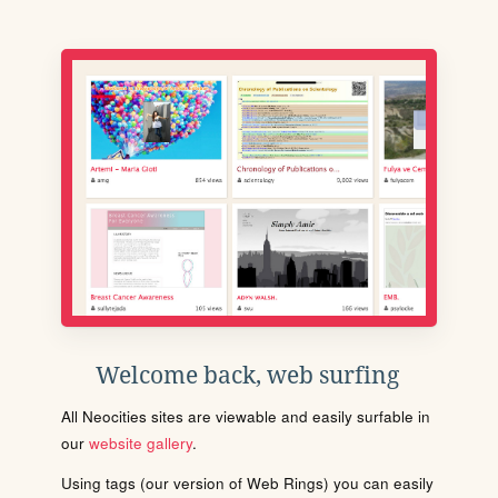
Welcome back, web surfing
All Neocities sites are viewable and easily surfable in
our
website gallery
.
Using tags (our version of Web Rings) you can easily