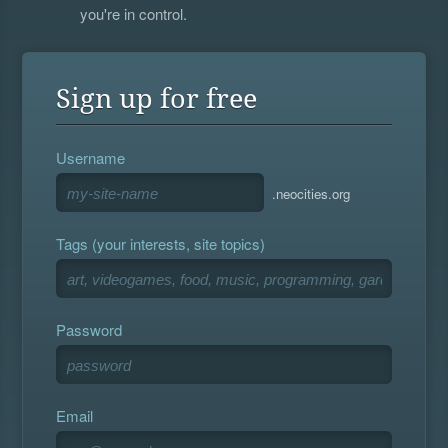
you're in control.
Sign up for free
Username
.neocities.org
Tags (your interests, site topics)
Password
Email