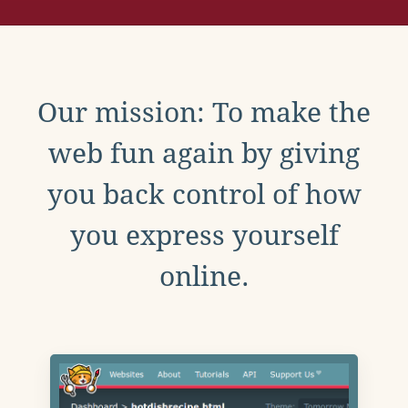
Our mission: To make the
web fun again by giving
you back control of how
you express yourself
online.