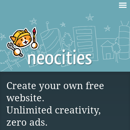
Create your own free
website.
Unlimited creativity,
zero ads.