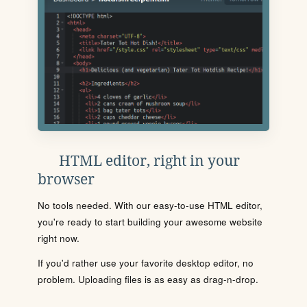
HTML editor, right in your
browser
No tools needed. With our easy-to-use HTML editor,
you're ready to start building your awesome website
right now.
If you'd rather use your favorite desktop editor, no
problem. Uploading files is as easy as drag-n-drop.