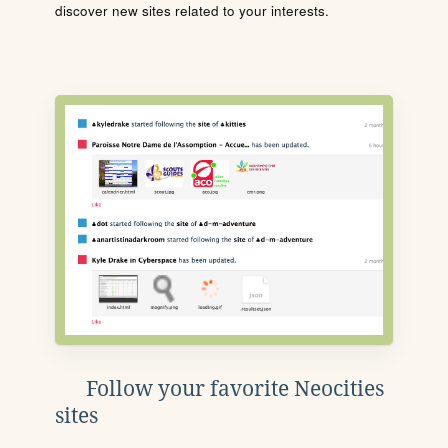
discover new sites related to your interests.
Follow your favorite Neocities
sites