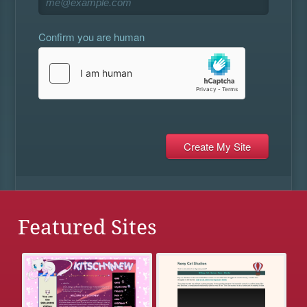
Confirm you are human
Featured Sites