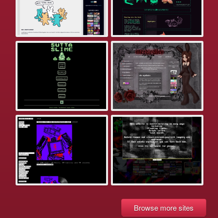
Browse more sites