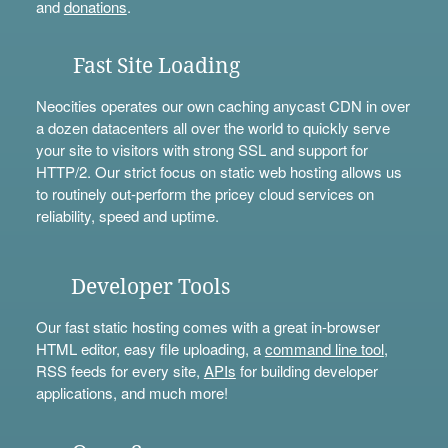
and
donations
.
Fast Site Loading
Neocities operates our own caching anycast CDN in over
a dozen datacenters all over the world to quickly serve
your site to visitors with strong SSL and support for
HTTP/2. Our strict focus on static web hosting allows us
to routinely out-perform the pricey cloud services on
reliability, speed and uptime.
Developer Tools
Our fast static hosting comes with a great in-browser
HTML editor, easy file uploading, a
command line tool
,
RSS feeds for every site,
APIs
for building developer
applications, and much more!