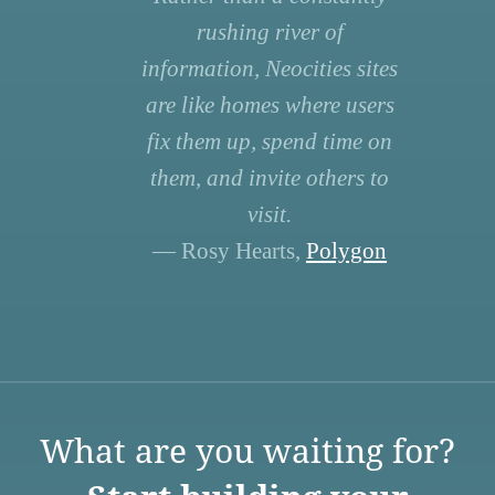
rushing river of
information, Neocities sites
are like homes where users
fix them up, spend time on
them, and invite others to
visit.
— Rosy Hearts,
Polygon
What are you waiting for?