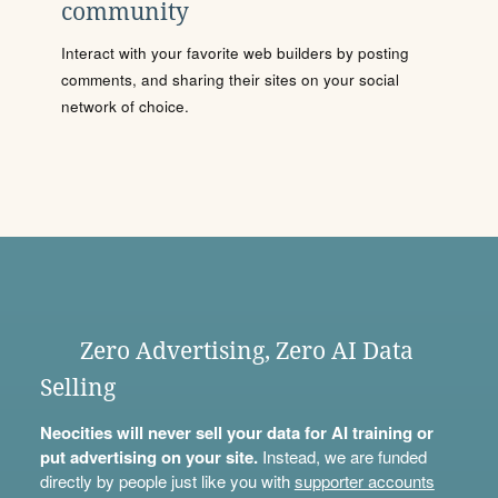
community
Interact with your favorite web builders by posting
comments, and sharing their sites on your social
network of choice.
Zero Advertising, Zero AI Data
Selling
Neocities will never sell your data for AI training or
put advertising on your site.
Instead, we are funded
directly by people just like you with
supporter accounts