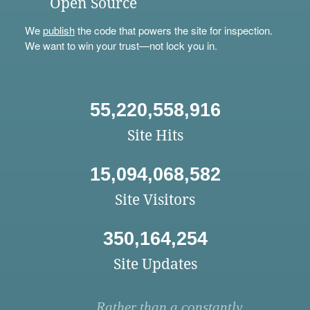
Open Source
We
publish
the code that powers the site for inspection.
We want to win your trust—not lock you in.
55,220,558,916
Site Hits
15,094,068,582
Site Visitors
350,164,254
Site Updates
Rather than a constantly