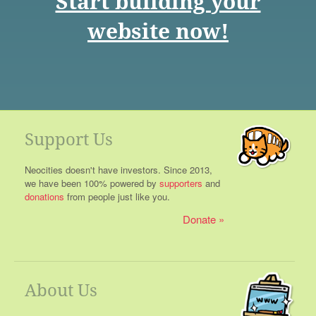
Start building your
website now!
Support Us
Neocities doesn't have investors. Since 2013,
we have been 100% powered by
supporters
and
donations
from people just like you.
Donate
About Us