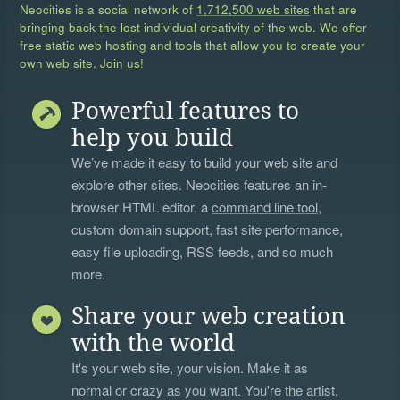
Neocities is a social network of
1,712,500 web sites
that are
bringing back the lost individual creativity of the web. We offer
free static web hosting and tools that allow you to create your
own web site. Join us!
Powerful features to
help you build
We’ve made it easy to build your web site and
explore other sites. Neocities features an in-
browser HTML editor, a
command line tool
,
custom domain support, fast site performance,
easy file uploading, RSS feeds, and so much
more.
Share your web creation
with the world
It's your web site, your vision. Make it as
normal or crazy as you want. You're the artist,