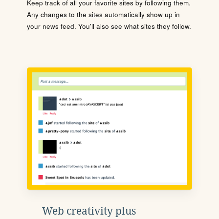
Keep track of all your favorite sites by following them.
Any changes to the sites automatically show up in
your news feed. You'll also see what sites they follow.
Web creativity plus