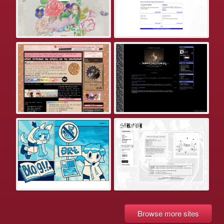
Browse more sites