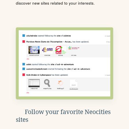
discover new sites related to your interests.
Follow your favorite Neocities
sites