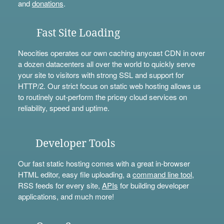
and
donations
.
Fast Site Loading
Neocities operates our own caching anycast CDN in over
a dozen datacenters all over the world to quickly serve
your site to visitors with strong SSL and support for
HTTP/2. Our strict focus on static web hosting allows us
to routinely out-perform the pricey cloud services on
reliability, speed and uptime.
Developer Tools
Our fast static hosting comes with a great in-browser
HTML editor, easy file uploading, a
command line tool
,
RSS feeds for every site,
APIs
for building developer
applications, and much more!