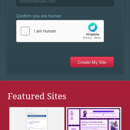
Confirm you are human
Featured Sites