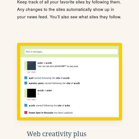
Keep track of all your favorite sites by following them.
Any changes to the sites automatically show up in
your news feed. You'll also see what sites they follow.
Web creativity plus