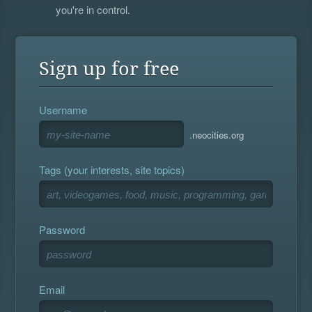
you're in control.
Sign up for free
Username
.neocities.org
Tags (your interests, site topics)
Password
Email