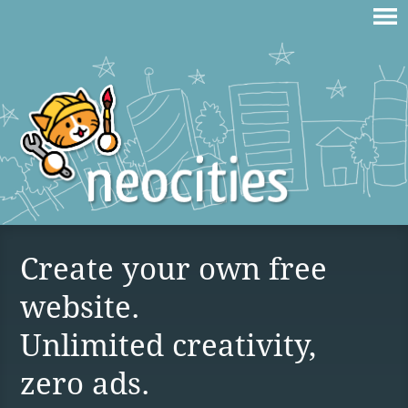
Create your own free
website.
Unlimited creativity,
zero ads.