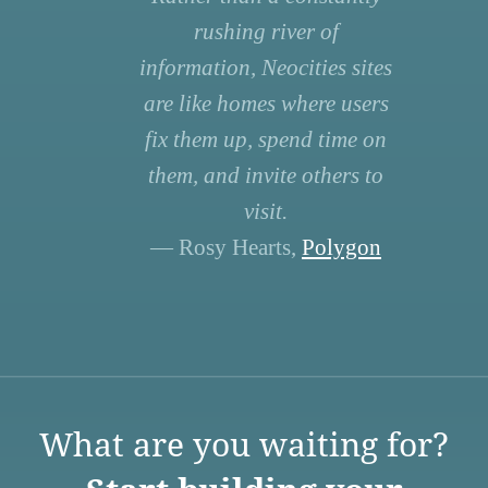
rushing river of
information, Neocities sites
are like homes where users
fix them up, spend time on
them, and invite others to
visit.
— Rosy Hearts,
Polygon
What are you waiting for?