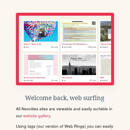
Welcome back, web surfing
All Neocities sites are viewable and easily surfable in
our
website gallery
.
Using tags (our version of Web Rings) you can easily