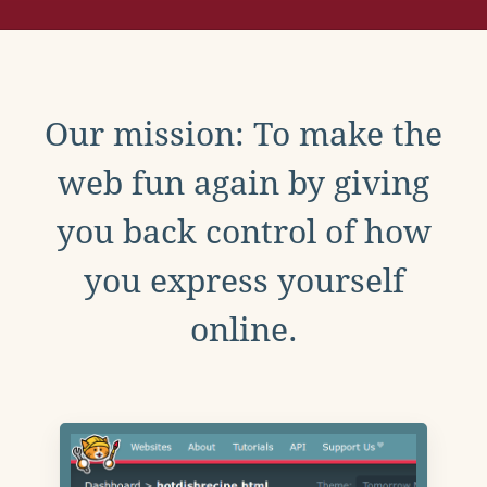
Our mission: To make the
web fun again by giving
you back control of how
you express yourself
online.