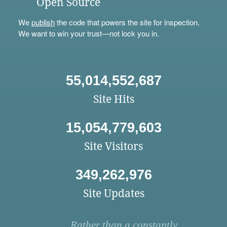
Open Source
We
publish
the code that powers the site for inspection.
We want to win your trust—not lock you in.
55,014,552,687
Site Hits
15,054,779,603
Site Visitors
349,262,976
Site Updates
Rather than a constantly