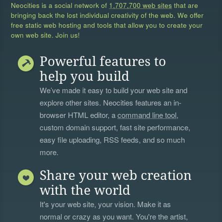
Neocities is a social network of
1,707,700 web sites
that are
bringing back the lost individual creativity of the web. We offer
free static web hosting and tools that allow you to create your
own web site. Join us!
Powerful features to
help you build
We’ve made it easy to build your web site and
explore other sites. Neocities features an in-
browser HTML editor, a
command line tool
,
custom domain support, fast site performance,
easy file uploading, RSS feeds, and so much
more.
Share your web creation
with the world
It's your web site, your vision. Make it as
normal or crazy as you want. You're the artist,