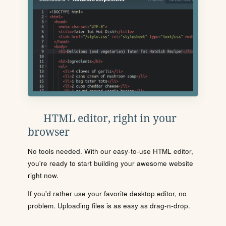
HTML editor, right in your
browser
No tools needed. With our easy-to-use HTML editor,
you're ready to start building your awesome website
right now.
If you'd rather use your favorite desktop editor, no
problem. Uploading files is as easy as drag-n-drop.