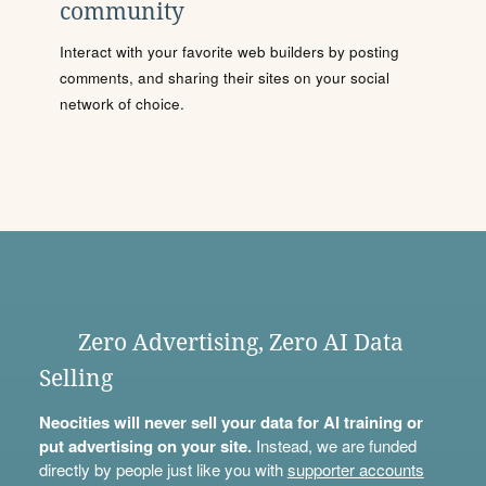
community
Interact with your favorite web builders by posting
comments, and sharing their sites on your social
network of choice.
Zero Advertising, Zero AI Data
Selling
Neocities will never sell your data for AI training or
put advertising on your site.
Instead, we are funded
directly by people just like you with
supporter accounts