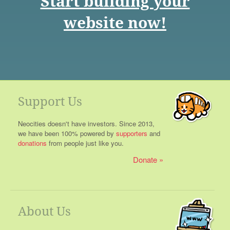
Start building your
website now!
Support Us
Neocities doesn't have investors. Since 2013,
we have been 100% powered by
supporters
and
donations
from people just like you.
Donate
About Us