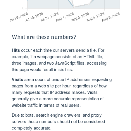
What are these numbers?
Hits
occur each time our servers send a file. For
example, if a webpage consists of an HTML file,
three images, and two JavaScript files, accessing
this page would result in six hits.
Visits
are a count of unique IP addresses requesting
pages from a web site per hour, regardless of how
many requests that IP address makes. Visits
generally give a more accurate representation of
website traffic in terms of real users.
Due to bots, search engine crawlers, and proxy
servers these numbers should not be considered
completely accurate.