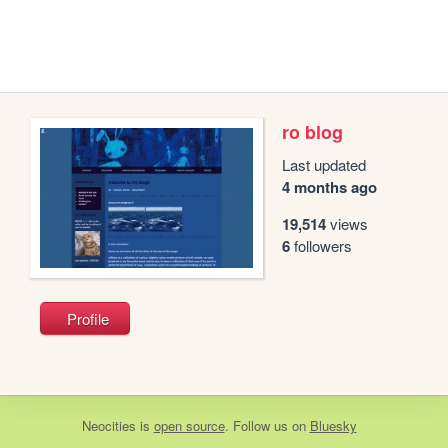
ro blog
Last updated
4 months ago
19,514
views
6
followers
Profile
Neocities
is
open source
. Follow us on
Bluesky