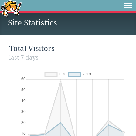
Site Statistics
Total Visitors
last 7 days