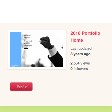
2018 Portfolio
Home
Last updated
8 years ago
2,564
views
0
followers
Profile