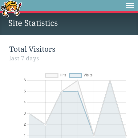
Site Statistics
Total Visitors
last 7 days