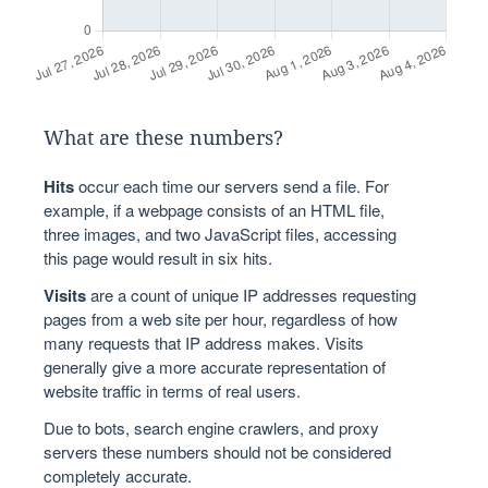
What are these numbers?
Hits
occur each time our servers send a file. For
example, if a webpage consists of an HTML file,
three images, and two JavaScript files, accessing
this page would result in six hits.
Visits
are a count of unique IP addresses requesting
pages from a web site per hour, regardless of how
many requests that IP address makes. Visits
generally give a more accurate representation of
website traffic in terms of real users.
Due to bots, search engine crawlers, and proxy
servers these numbers should not be considered
completely accurate.