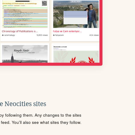
 Neocities sites
s by following them. Any changes to the sites
eed. You'll also see what sites they follow.