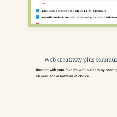
Web creativity plus commun
Interact with your favorite web builders by posti
on your social network of choice.