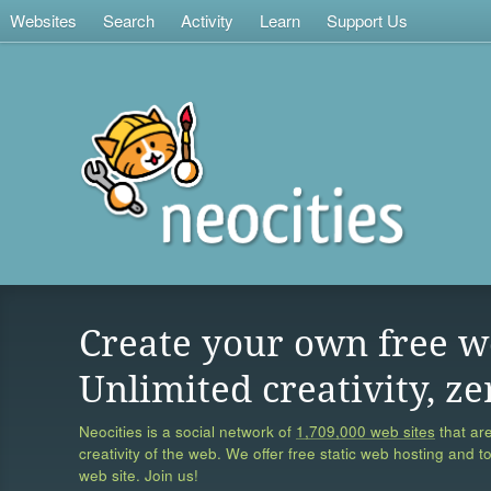
Websites
Search
Activity
Learn
Support Us
Create your own free w
Unlimited creativity, ze
Neocities is a social network of
1,709,000 web sites
that are
creativity of the web. We offer free static web hosting and t
web site. Join us!