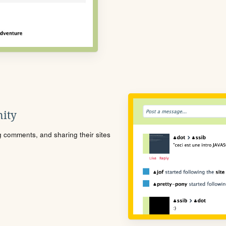
ity
ng comments, and sharing their sites