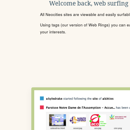
Welcome back, web surfing
All Neocities sites are viewable and easily surfab
Using tags (our version of Web Rings) you can eas
your interests.