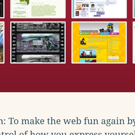
: To make the web fun again b
trol of how you express yoursel