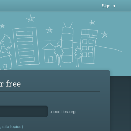
Sign In
r free
.neocities.org
 site topics)