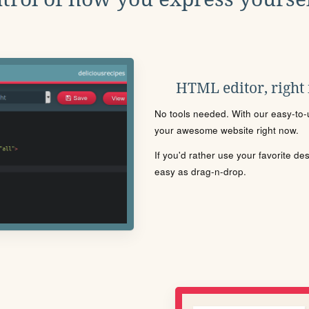
HTML editor, right
No tools needed. With our easy-to-u
your awesome website right now.
If you'd rather use your favorite de
easy as drag-n-drop.