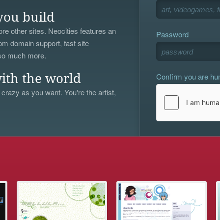
you build
re other sites. Neocities features an
Password
om domain support, fast site
 so much more.
Confirm you are h
ith the world
 crazy as you want. You're the artist,