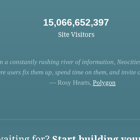
15,066,652,397
Site Visitors
n a constantly rushing river of information, Neocities
re users fix them up, spend time on them, and invite ot
— Rosy Hearts,
Polygon
aiting for?
Start building you