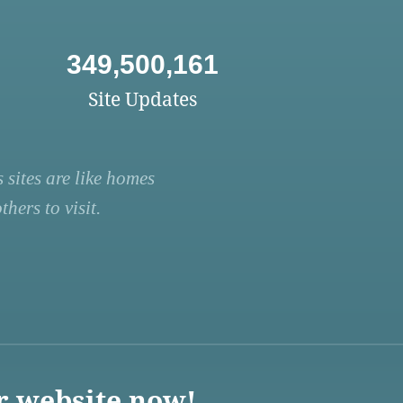
349,500,161
Site Updates
 sites are like homes
hers to visit.
r website now!