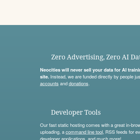
Zero Advertising, Zero AI Da
Neocities will never sell your data for AI trai
site.
Instead, we are funded directly by people jus
accounts
and
donations
.
Developer Tools
Our fast static hosting comes with a great in-bro
uploading, a
command line tool
, RSS feeds for ev
developer applications, and much more!