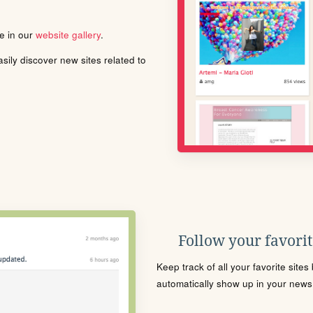
le in our
website gallery
.
ily discover new sites related to
Follow your favorite
Keep track of all your favorite site
automatically show up in your news f