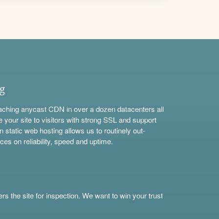
ng
aching anycast CDN in over a dozen datacenters all
e your site to visitors with strong SSL and support
n static web hosting allows us to routinely out-
ces on reliability, speed and uptime.
s the site for inspection. We want to win your trust