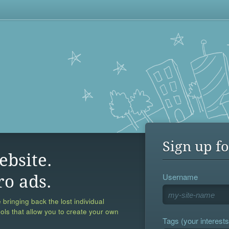
Sign up fo
ebsite.
Username
ro ads.
 bringing back the lost individual
ools that allow you to create your own
Tags (your interests,