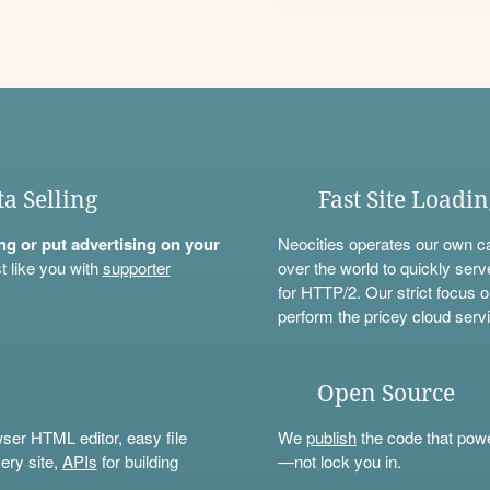
ta Selling
Fast Site Loadi
ning or put advertising on your
Neocities operates our own c
t like you with
supporter
over the world to quickly serv
for HTTP/2. Our strict focus o
perform the pricey cloud servi
Open Source
wser HTML editor, easy file
We
publish
the code that power
ery site,
APIs
for building
—not lock you in.