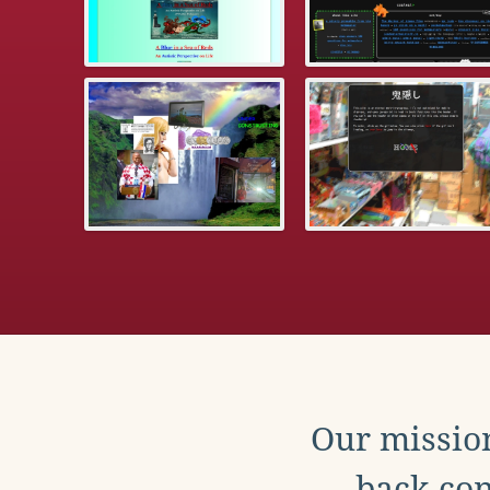
Our mission
back con