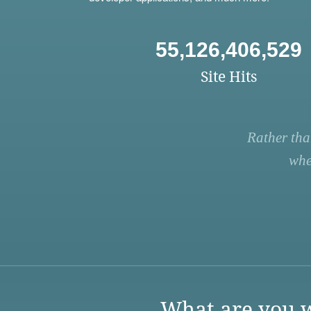
55,126,406,529
Site Hits
Rather tha
whe
What are you w