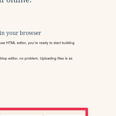
 in your browser
se HTML editor, you're ready to start building
sktop editor, no problem. Uploading files is as