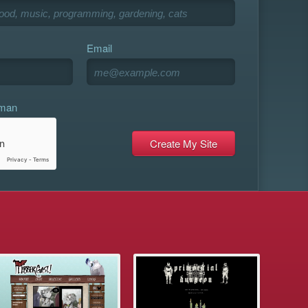
Email
uman