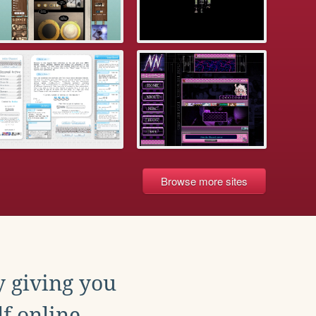
Browse more sites
y giving you
f online.