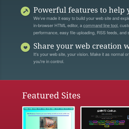
Powerful features to help 
We’ve made it easy to build your web site and explo
in-browser HTML editor, a
command line tool
, cust
performance, easy file uploading, RSS feeds, and
Share your web creation w
It's your web site, your vision. Make it as normal or
you're in control.
Featured Sites