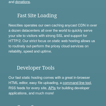
and
donations
.
Fast Site Loading
Neocities operates our own caching anycast CDN in over
a dozen datacenters all over the world to quickly serve
your site to visitors with strong SSL and support for
HTTP/2. Our strict focus on static web hosting allows us
to routinely out-perform the pricey cloud services on
reliability, speed and uptime.
Developer Tools
Our fast static hosting comes with a great in-browser
HTML editor, easy file uploading, a
command line tool
,
RSS feeds for every site,
APIs
for building developer
applications, and much more!