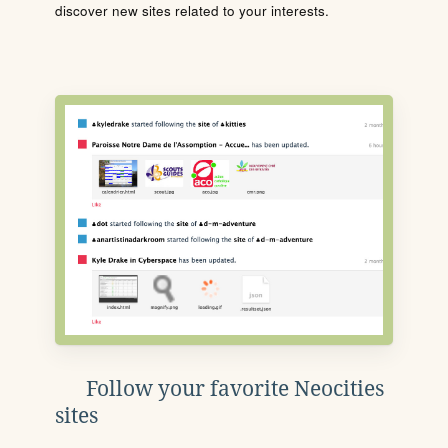
discover new sites related to your interests.
Follow your favorite Neocities
sites