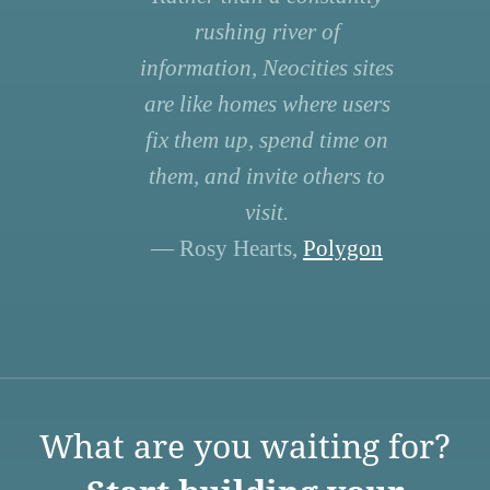
rushing river of
information, Neocities sites
are like homes where users
fix them up, spend time on
them, and invite others to
visit.
— Rosy Hearts,
Polygon
What are you waiting for?