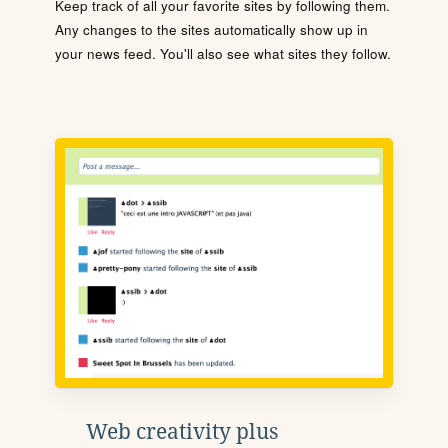
Keep track of all your favorite sites by following them.
Any changes to the sites automatically show up in
your news feed. You'll also see what sites they follow.
Web creativity plus