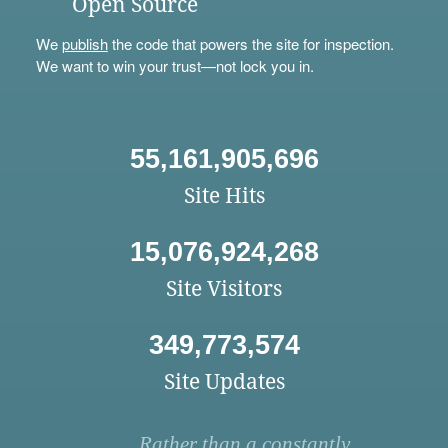
Open Source
We
publish
the code that powers the site for inspection.
We want to win your trust—not lock you in.
55,161,905,696
Site Hits
15,076,924,268
Site Visitors
349,773,574
Site Updates
Rather than a constantly