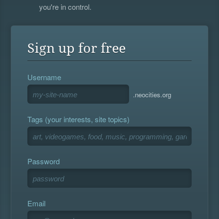
you're in control.
Sign up for free
Username
.neocities.org
Tags (your interests, site topics)
Password
Email