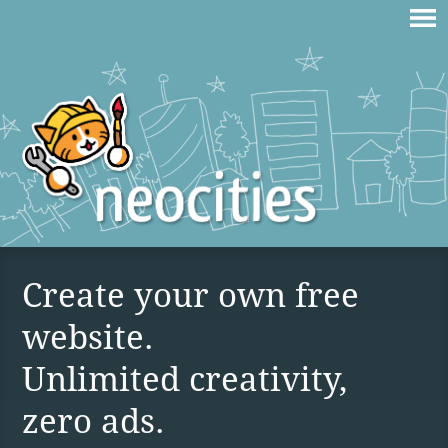
Create your own free
website.
Unlimited creativity,
zero ads.