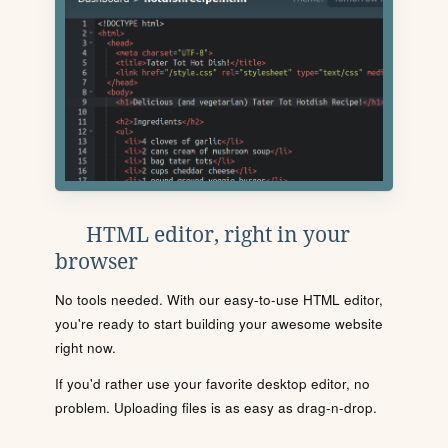
HTML editor, right in your
browser
No tools needed. With our easy-to-use HTML editor,
you're ready to start building your awesome website
right now.
If you'd rather use your favorite desktop editor, no
problem. Uploading files is as easy as drag-n-drop.