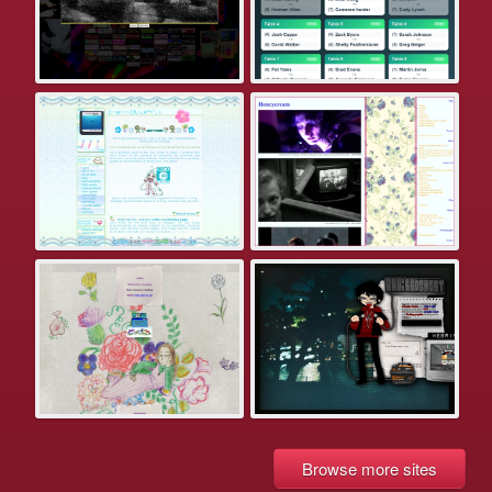
Browse more sites