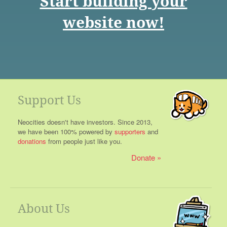
Start building your
website now!
Support Us
Neocities doesn't have investors. Since 2013,
we have been 100% powered by
supporters
and
donations
from people just like you.
Donate
About Us