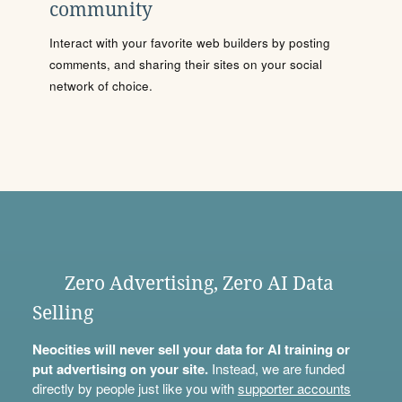
community
Interact with your favorite web builders by posting
comments, and sharing their sites on your social
network of choice.
Zero Advertising, Zero AI Data
Selling
Neocities will never sell your data for AI training or
put advertising on your site.
Instead, we are funded
directly by people just like you with
supporter accounts