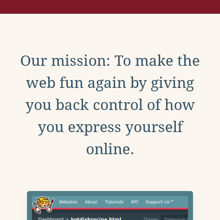
Our mission: To make the
web fun again by giving
you back control of how
you express yourself
online.