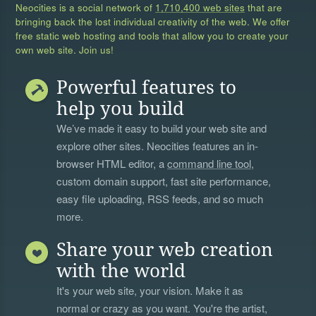
Neocities is a social network of
1,710,400 web sites
that are
bringing back the lost individual creativity of the web. We offer
free static web hosting and tools that allow you to create your
own web site. Join us!
Powerful features to
help you build
We’ve made it easy to build your web site and
explore other sites. Neocities features an in-
browser HTML editor, a
command line tool
,
custom domain support, fast site performance,
easy file uploading, RSS feeds, and so much
more.
Share your web creation
with the world
It's your web site, your vision. Make it as
normal or crazy as you want. You're the artist,