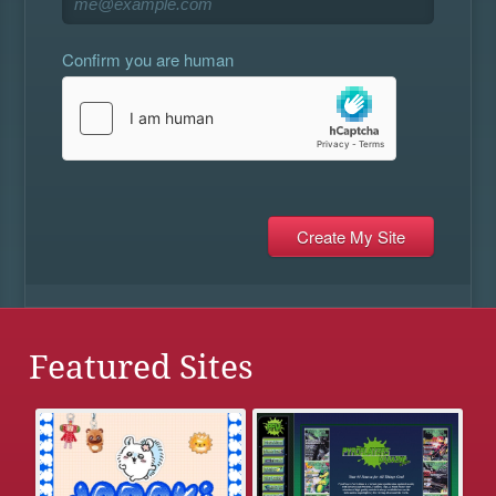
Confirm you are human
Featured Sites