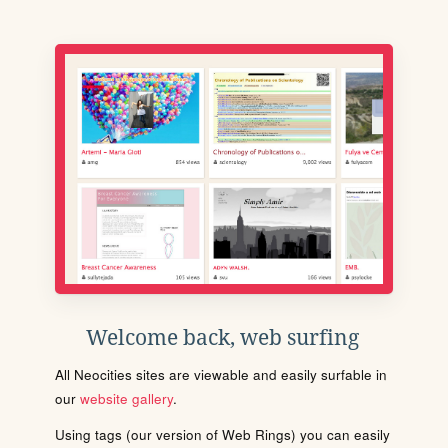
Welcome back, web surfing
All Neocities sites are viewable and easily surfable in
our
website gallery
.
Using tags (our version of Web Rings) you can easily