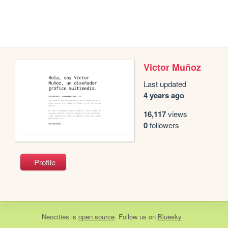
Victor Muñoz
Last updated
4 years ago
16,117
views
0
followers
Profile
Neocities
is
open source
. Follow us on
Bluesky