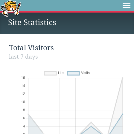
Site Statistics
Total Visitors
last 7 days