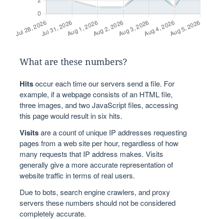
What are these numbers?
Hits
occur each time our servers send a file. For
example, if a webpage consists of an HTML file,
three images, and two JavaScript files, accessing
this page would result in six hits.
Visits
are a count of unique IP addresses requesting
pages from a web site per hour, regardless of how
many requests that IP address makes. Visits
generally give a more accurate representation of
website traffic in terms of real users.
Due to bots, search engine crawlers, and proxy
servers these numbers should not be considered
completely accurate.