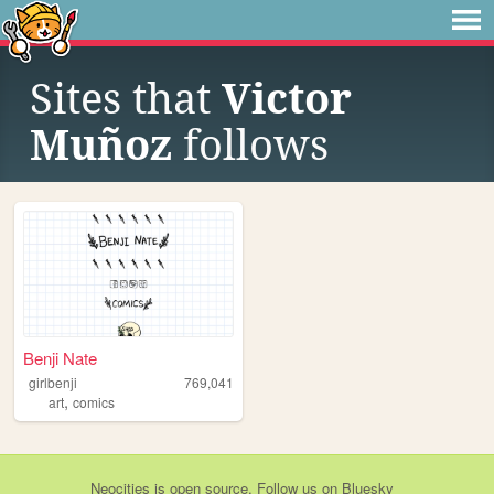
Sites that
Victor
Muñoz
follows
Benji Nate
girlbenji
769,041
,
art
comics
Neocities
is
open source
. Follow us on
Bluesky