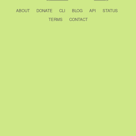
ABOUT
DONATE
CLI
BLOG
API
STATUS
TERMS
CONTACT