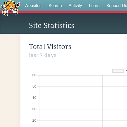
Websites
Search
Activity
Learn
Support U
Site Statistics
Total Visitors
last 7 days