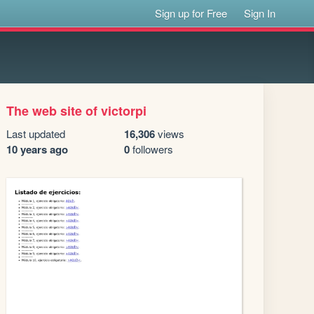
Sign up for Free
Sign In
The web site of victorpi
Last updated
16,306
views
10 years ago
0
followers