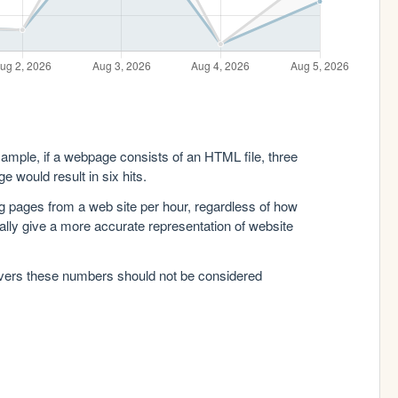
xample, if a webpage consists of an HTML file, three
e would result in six hits.
g pages from a web site per hour, regardless of how
lly give a more accurate representation of website
rvers these numbers should not be considered