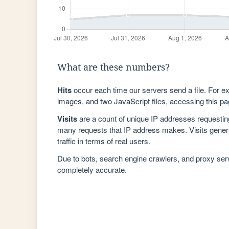
What are these numbers?
Hits
occur each time our servers send a file. For e
images, and two JavaScript files, accessing this pag
Visits
are a count of unique IP addresses requestin
many requests that IP address makes. Visits genera
traffic in terms of real users.
Due to bots, search engine crawlers, and proxy se
completely accurate.