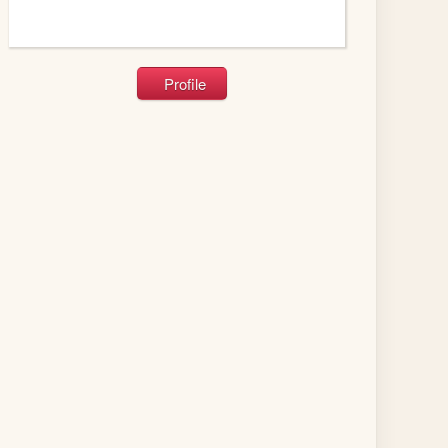
Profile