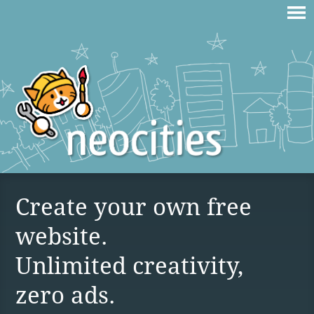
Create your own free
website.
Unlimited creativity,
zero ads.