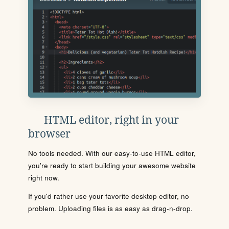
HTML editor, right in your
browser
No tools needed. With our easy-to-use HTML editor,
you're ready to start building your awesome website
right now.
If you'd rather use your favorite desktop editor, no
problem. Uploading files is as easy as drag-n-drop.