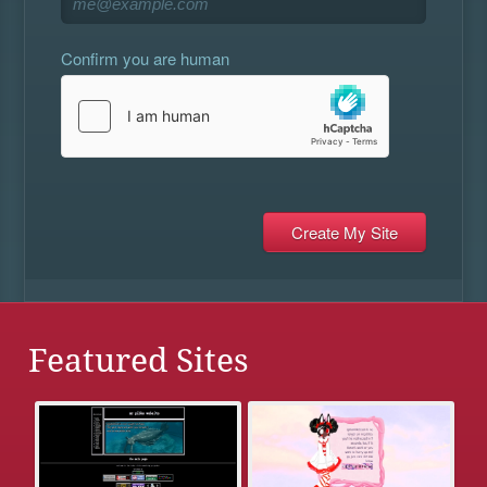
Confirm you are human
Featured Sites