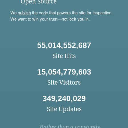
Open Source
We
publish
the code that powers the site for inspection.
We want to win your trust—not lock you in.
55,014,552,687
Site Hits
15,054,779,603
Site Visitors
349,240,029
Site Updates
Rather than a constantly