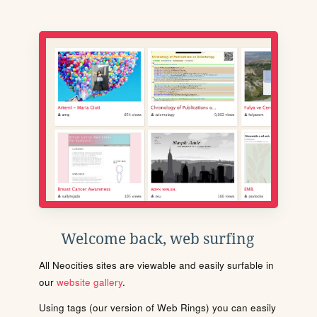
Welcome back, web surfing
All Neocities sites are viewable and easily surfable in
our
website gallery
.
Using tags (our version of Web Rings) you can easily