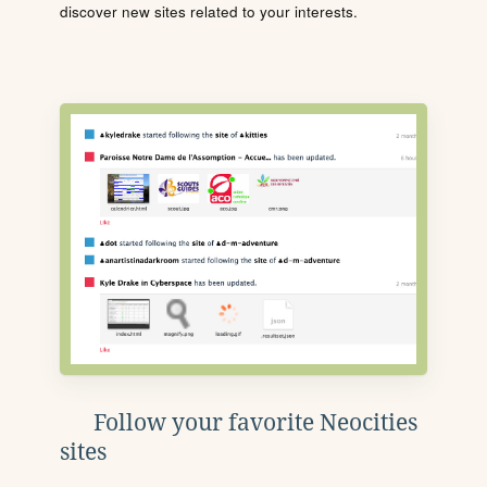
discover new sites related to your interests.
Follow your favorite Neocities
sites