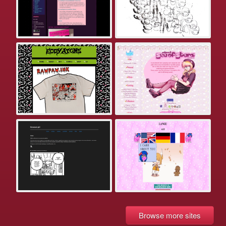
Browse more sites