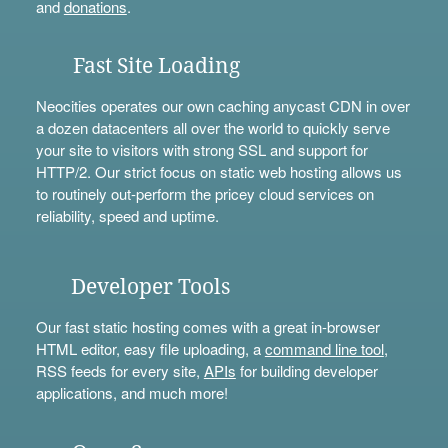
and
donations
.
Fast Site Loading
Neocities operates our own caching anycast CDN in over
a dozen datacenters all over the world to quickly serve
your site to visitors with strong SSL and support for
HTTP/2. Our strict focus on static web hosting allows us
to routinely out-perform the pricey cloud services on
reliability, speed and uptime.
Developer Tools
Our fast static hosting comes with a great in-browser
HTML editor, easy file uploading, a
command line tool
,
RSS feeds for every site,
APIs
for building developer
applications, and much more!