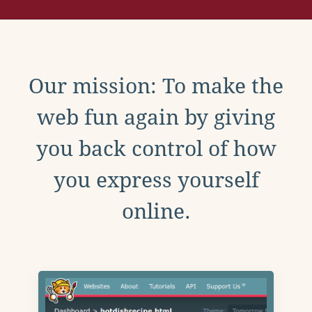
Our mission: To make the
web fun again by giving
you back control of how
you express yourself
online.