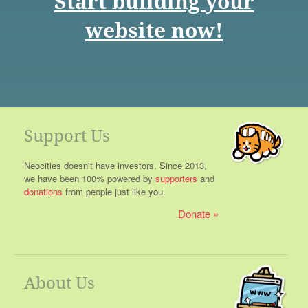
Start building your
website now!
Support Us
Neocities doesn't have investors. Since 2013,
we have been 100% powered by
supporters
and
donations
from people just like you.
Donate
About Us