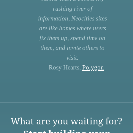
rushing river of
information, Neocities sites
are like homes where users
fix them up, spend time on
them, and invite others to
visit.
— Rosy Hearts,
Polygon
What are you waiting for?