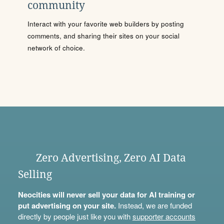
community
Interact with your favorite web builders by posting
comments, and sharing their sites on your social
network of choice.
Zero Advertising, Zero AI Data
Selling
Neocities will never sell your data for AI training or
put advertising on your site.
Instead, we are funded
directly by people just like you with
supporter accounts