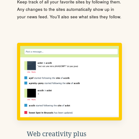
Keep track of all your favorite sites by following them.
Any changes to the sites automatically show up in
your news feed. You'll also see what sites they follow.
Web creativity plus