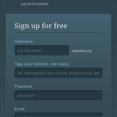
you're in control.
Sign up for free
Username
.neocities.org
Tags (your interests, site topics)
Password
Email