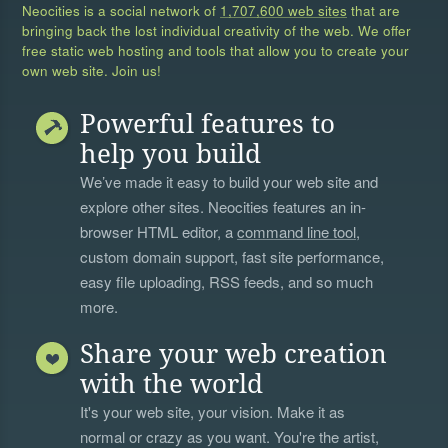
Neocities is a social network of
1,707,600 web sites
that are
bringing back the lost individual creativity of the web. We offer
free static web hosting and tools that allow you to create your
own web site. Join us!
Powerful features to
help you build
We’ve made it easy to build your web site and
explore other sites. Neocities features an in-
browser HTML editor, a
command line tool
,
custom domain support, fast site performance,
easy file uploading, RSS feeds, and so much
more.
Share your web creation
with the world
It's your web site, your vision. Make it as
normal or crazy as you want. You're the artist,