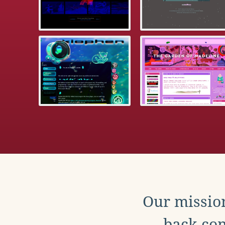
Our mission
back con