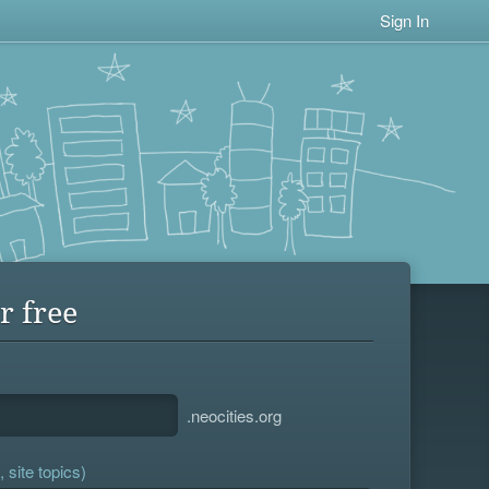
Sign In
r free
.neocities.org
 site topics)