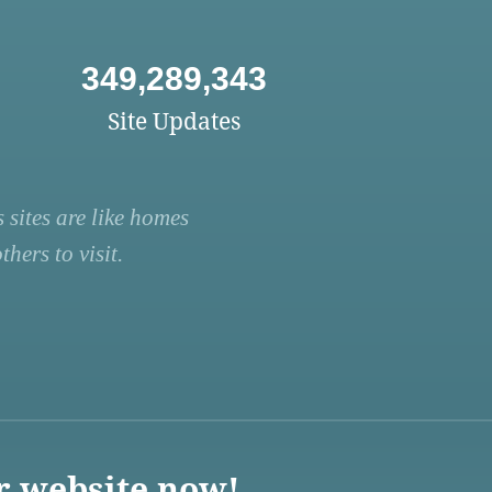
349,289,343
Site Updates
 sites are like homes
hers to visit.
r website now!