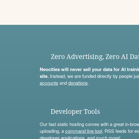
Zero Advertising, Zero AI Da
Neocities will never sell your data for AI trai
site.
Instead, we are funded directly by people jus
accounts
and
donations
.
Developer Tools
Our fast static hosting comes with a great in-bro
uploading, a
command line tool
, RSS feeds for ev
developer applications, and much more!