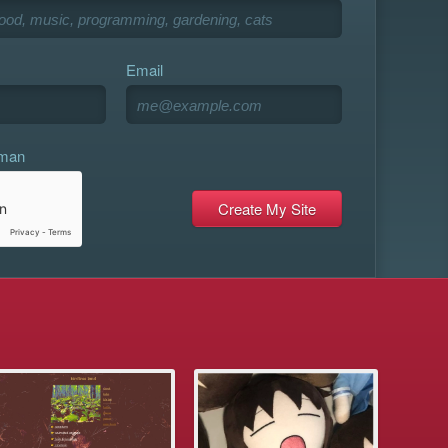
Email
uman