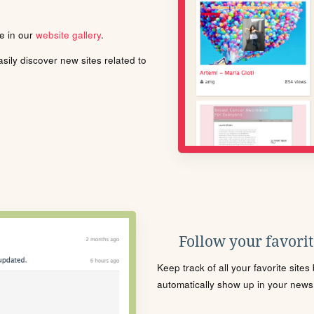
le in our
website gallery
.
ily discover new sites related to
Follow your favorite
Keep track of all your favorite site
automatically show up in your news f