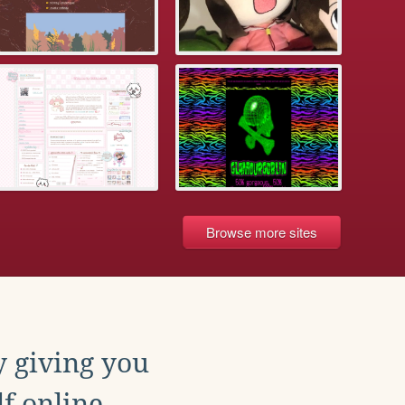
Browse more sites
y giving you
f online.