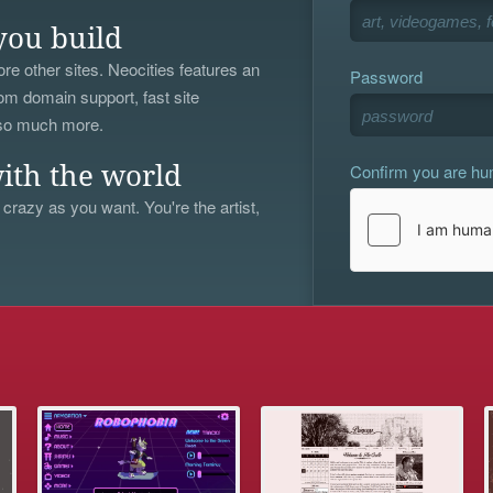
you build
re other sites. Neocities features an
Password
om domain support, fast site
 so much more.
Confirm you are h
ith the world
 crazy as you want. You're the artist,