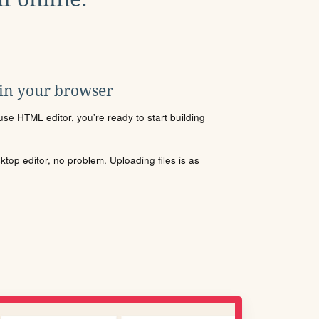
 in your browser
se HTML editor, you're ready to start building
sktop editor, no problem. Uploading files is as