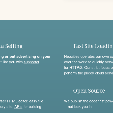
ta Selling
Fast Site Loadi
ning or put advertising on your
Neocities operates our own c
t like you with
supporter
over the world to quickly serv
for HTTP/2. Our strict focus o
perform the pricey cloud servi
Open Source
wser HTML editor, easy file
We
publish
the code that power
ery site,
APIs
for building
—not lock you in.