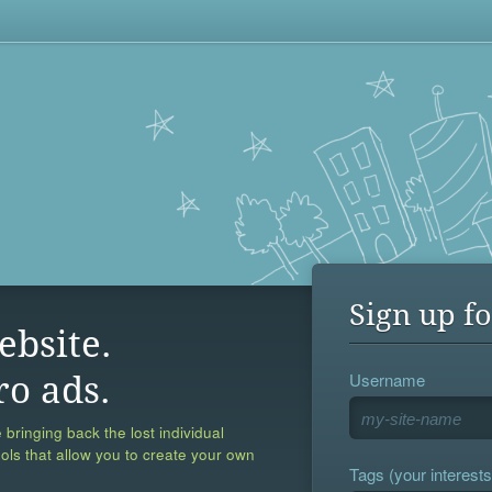
Sign up fo
ebsite.
Username
ro ads.
 bringing back the lost individual
ools that allow you to create your own
Tags (your interests,