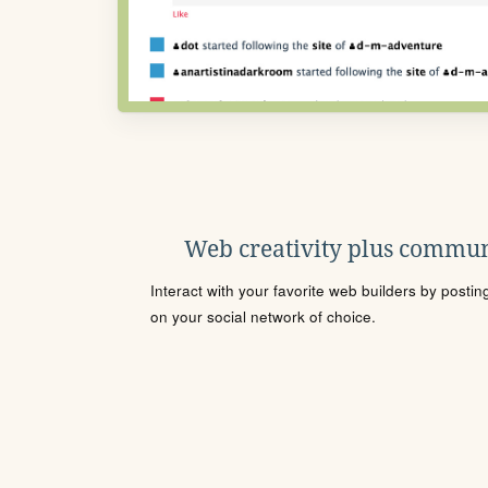
Web creativity plus commun
Interact with your favorite web builders by posti
on your social network of choice.