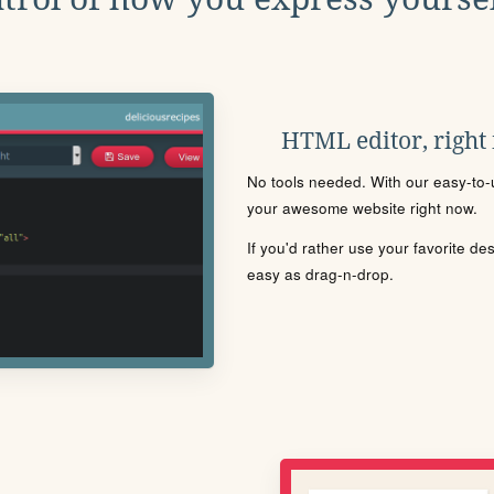
HTML editor, right
No tools needed. With our easy-to-u
your awesome website right now.
If you'd rather use your favorite de
easy as drag-n-drop.