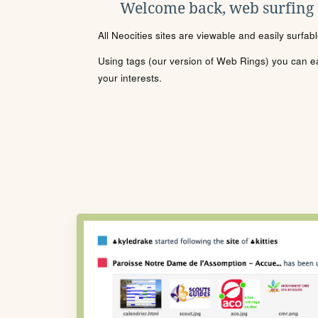
Welcome back, web surfing
All Neocities sites are viewable and easily surfab
Using tags (our version of Web Rings) you can eas
your interests.