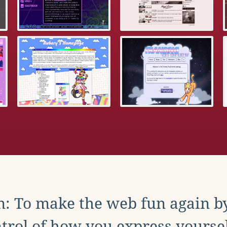
: To make the web fun again b
trol of how you express yoursel