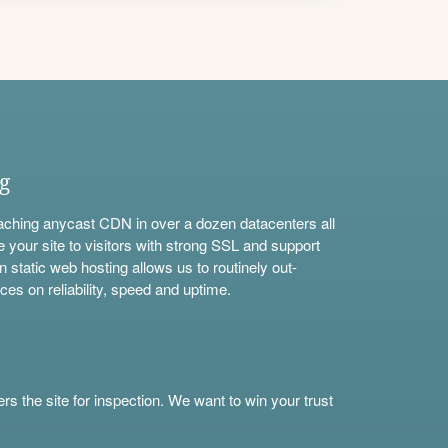
ng
aching anycast CDN in over a dozen datacenters all
e your site to visitors with strong SSL and support
n static web hosting allows us to routinely out-
ces on reliability, speed and uptime.
s the site for inspection. We want to win your trust