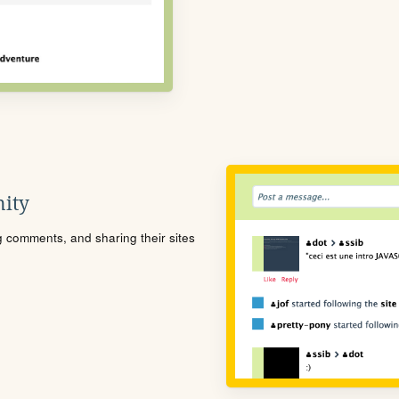
ity
ng comments, and sharing their sites