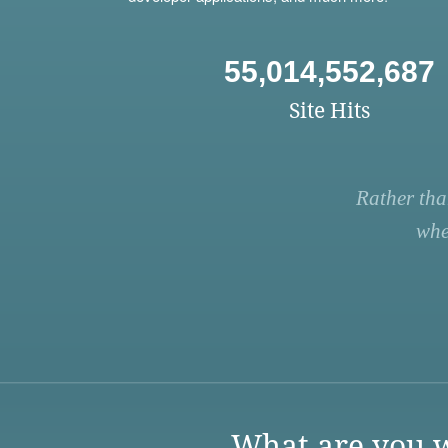
55,014,552,687
Site Hits
Rather tha
whe
What are you w