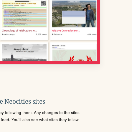
 Neocities sites
s by following them. Any changes to the sites
eed. You'll also see what sites they follow.