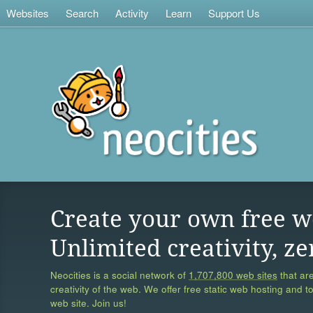
Websites
Search
Activity
Learn
Support Us
Create your own free w
Unlimited creativity, ze
Neocities is a social network of
1,707,800 web sites
that are
creativity of the web. We offer free static web hosting and t
web site. Join us!