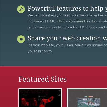
Powerful features to help 
We’ve made it easy to build your web site and explo
in-browser HTML editor, a
command line tool
, cust
performance, easy file uploading, RSS feeds, and
Share your web creation w
It's your web site, your vision. Make it as normal or
you're in control.
Featured Sites