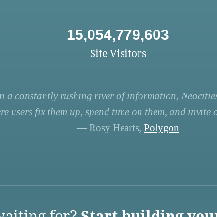
15,054,779,603
Site Visitors
n a constantly rushing river of information, Neocities
re users fix them up, spend time on them, and invite ot
— Rosy Hearts,
Polygon
aiting for?
Start building you