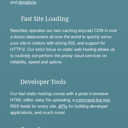
and
donations
.
Fast Site Loading
Neocities operates our own caching anycast CDN in over
a dozen datacenters all over the world to quickly serve
your site to visitors with strong SSL and support for
HTTP/2. Our strict focus on static web hosting allows us
to routinely out-perform the pricey cloud services on
reliability, speed and uptime.
Developer Tools
Our fast static hosting comes with a great in-browser
HTML editor, easy file uploading, a
command line tool
,
RSS feeds for every site,
APIs
for building developer
applications, and much more!