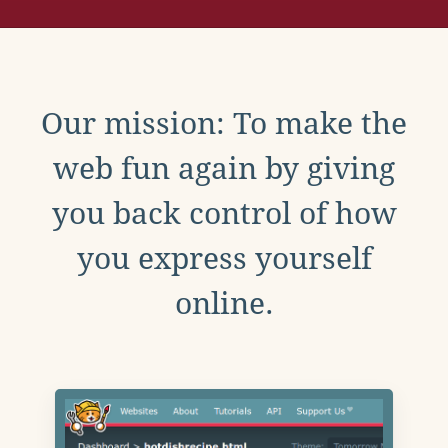
Our mission: To make the
web fun again by giving
you back control of how
you express yourself
online.