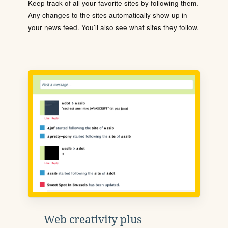
Keep track of all your favorite sites by following them.
Any changes to the sites automatically show up in
your news feed. You'll also see what sites they follow.
Web creativity plus