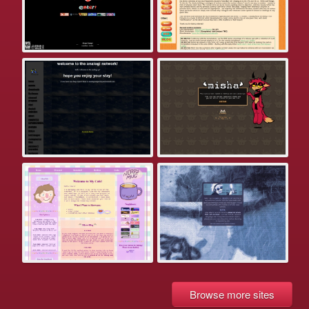
Browse more sites