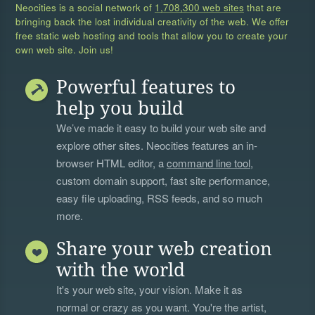
Neocities is a social network of
1,708,300 web sites
that are
bringing back the lost individual creativity of the web. We offer
free static web hosting and tools that allow you to create your
own web site. Join us!
Powerful features to
help you build
We’ve made it easy to build your web site and
explore other sites. Neocities features an in-
browser HTML editor, a
command line tool
,
custom domain support, fast site performance,
easy file uploading, RSS feeds, and so much
more.
Share your web creation
with the world
It's your web site, your vision. Make it as
normal or crazy as you want. You're the artist,