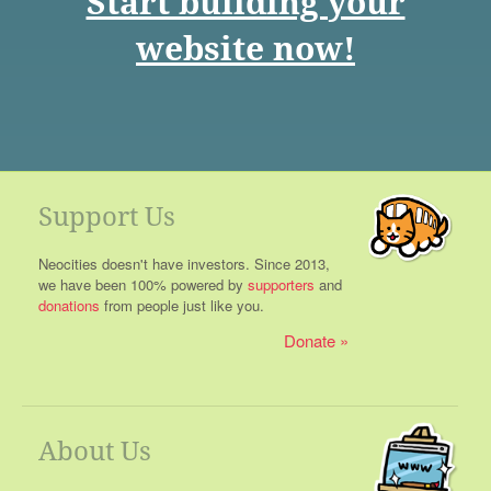
Start building your
website now!
Support Us
Neocities doesn't have investors. Since 2013,
we have been 100% powered by
supporters
and
donations
from people just like you.
Donate
About Us