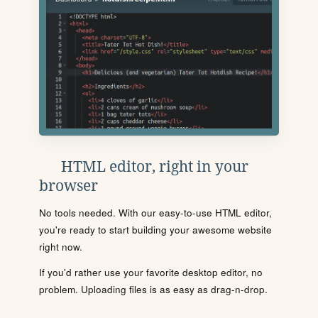
HTML editor, right in your
browser
No tools needed. With our easy-to-use HTML editor,
you're ready to start building your awesome website
right now.
If you'd rather use your favorite desktop editor, no
problem. Uploading files is as easy as drag-n-drop.