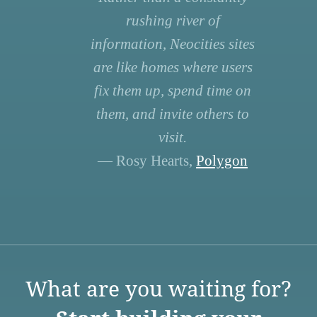
rushing river of
information, Neocities sites
are like homes where users
fix them up, spend time on
them, and invite others to
visit.
— Rosy Hearts,
Polygon
What are you waiting for?