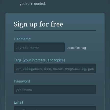
you're in control.
Sign up for free
Username
.neocities.org
Tags (your interests, site topics)
Password
Email