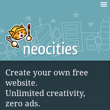
Create your own free
website.
Unlimited creativity,
zero ads.