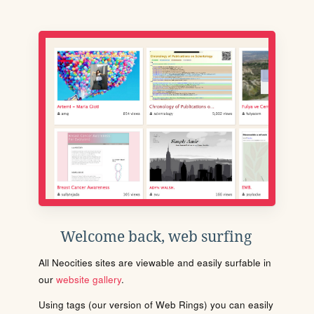
Welcome back, web surfing
All Neocities sites are viewable and easily surfable in
our
website gallery
.
Using tags (our version of Web Rings) you can easily