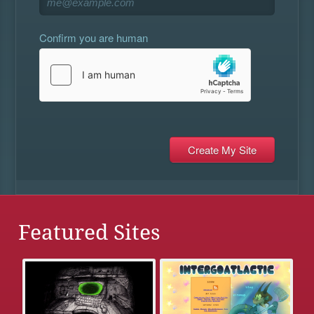
Confirm you are human
Featured Sites