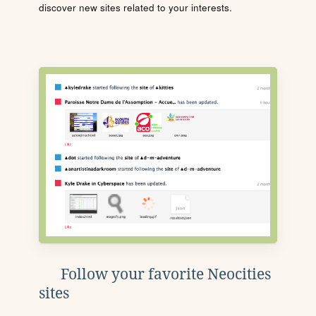
discover new sites related to your interests.
Follow your favorite Neocities
sites