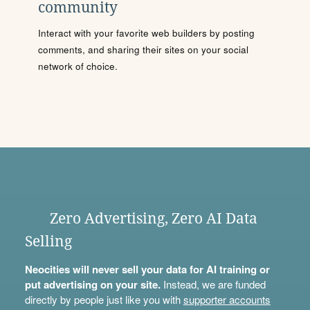
community
Interact with your favorite web builders by posting
comments, and sharing their sites on your social
network of choice.
Zero Advertising, Zero AI Data
Selling
Neocities will never sell your data for AI training or
put advertising on your site.
Instead, we are funded
directly by people just like you with
supporter accounts