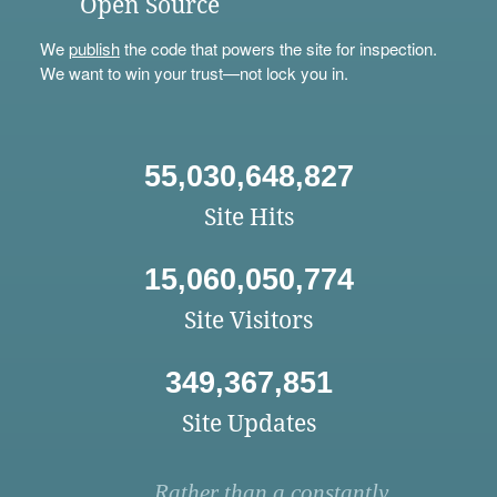
Open Source
We
publish
the code that powers the site for inspection.
We want to win your trust—not lock you in.
55,030,648,827
Site Hits
15,060,050,774
Site Visitors
349,367,851
Site Updates
Rather than a constantly